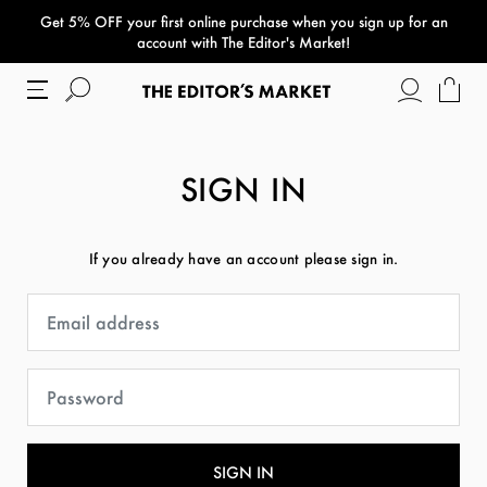
Get 5% OFF your first online purchase when you sign up for an
paper bag
account with The Editor's Market!
SIGN IN
If you already have an account please sign in.