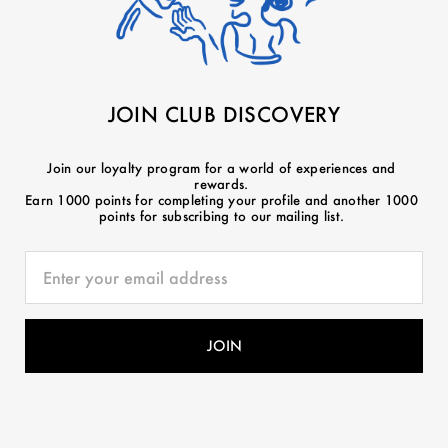
JOIN CLUB DISCOVERY
Join our loyalty program for a world of experiences and
rewards.
Earn 1000 points for completing your profile and another 1000
points for subscribing to our mailing list.