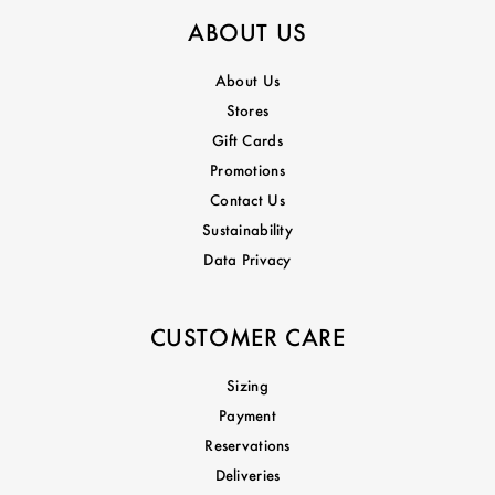
ABOUT US
About Us
Stores
Gift Cards
Promotions
Contact Us
Sustainability
Data Privacy
CUSTOMER CARE
Sizing
Payment
Reservations
Deliveries