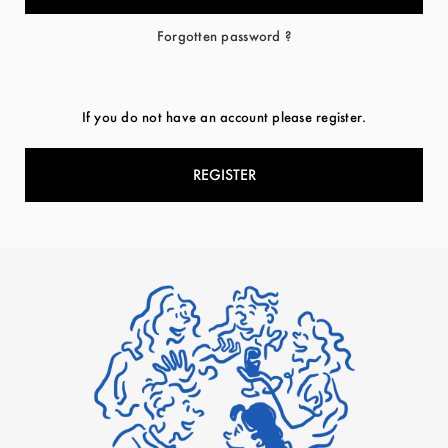
Forgotten password ?
If you do not have an account please register.
REGISTER