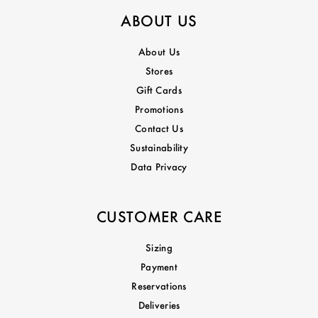
ABOUT US
About Us
Stores
Gift Cards
Promotions
Contact Us
Sustainability
Data Privacy
CUSTOMER CARE
Sizing
Payment
Reservations
Deliveries