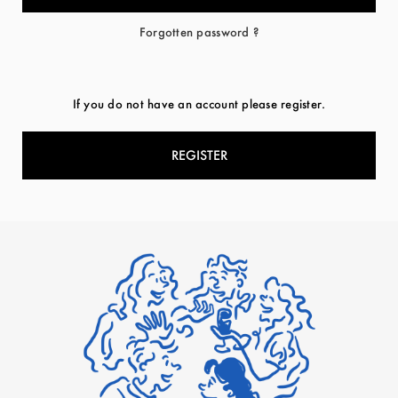
Forgotten password ?
If you do not have an account please register.
REGISTER