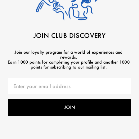
JOIN CLUB DISCOVERY
Join our loyalty program for a world of experiences and
rewards.
Earn 1000 points for completing your profile and another 1000
points for subscribing to our mailing list.