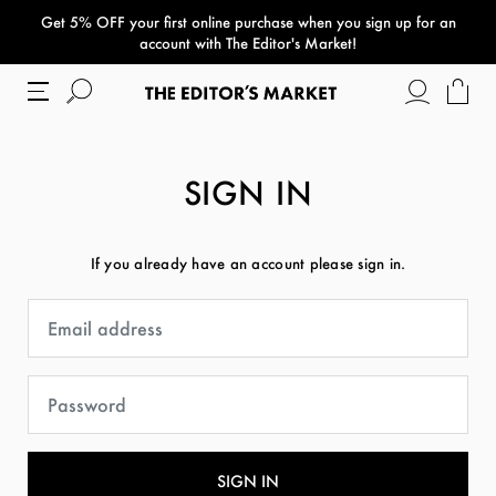
Get 5% OFF your first online purchase when you sign up for an
paper bag
account with The Editor's Market!
SIGN IN
If you already have an account please sign in.