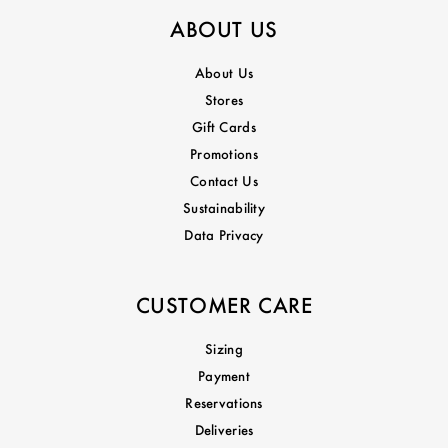
ABOUT US
About Us
Stores
Gift Cards
Promotions
Contact Us
Sustainability
Data Privacy
CUSTOMER CARE
Sizing
Payment
Reservations
Deliveries