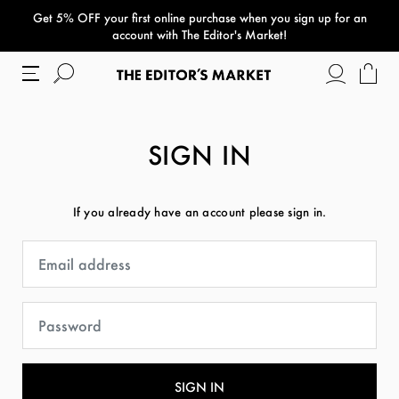
Get 5% OFF your first online purchase when you sign up for an
paper bag
account with The Editor's Market!
SIGN IN
If you already have an account please sign in.