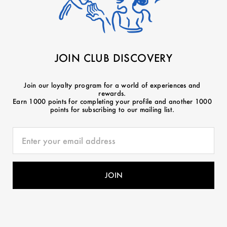
JOIN CLUB DISCOVERY
Join our loyalty program for a world of experiences and
rewards.
Earn 1000 points for completing your profile and another 1000
points for subscribing to our mailing list.