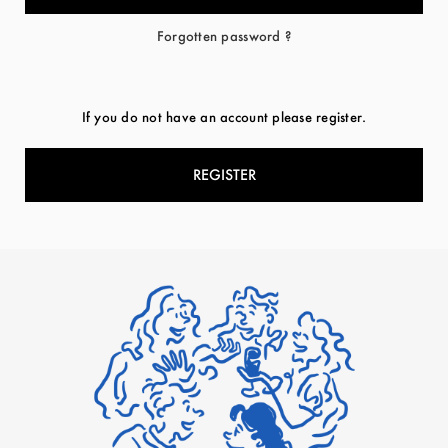
Forgotten password ?
If you do not have an account please register.
REGISTER