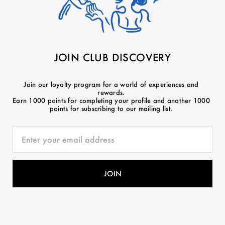
JOIN CLUB DISCOVERY
Join our loyalty program for a world of experiences and
rewards.
Earn 1000 points for completing your profile and another 1000
points for subscribing to our mailing list.