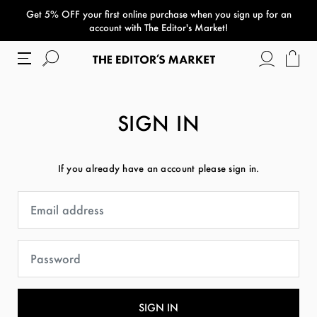
Get 5% OFF your first online purchase when you sign up for an
paper bag
account with The Editor's Market!
SIGN IN
If you already have an account please sign in.