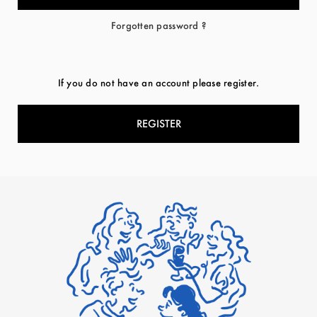
Forgotten password ?
If you do not have an account please register.
REGISTER