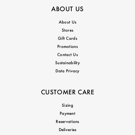
ABOUT US
About Us
Stores
Gift Cards
Promotions
Contact Us
Sustainability
Data Privacy
CUSTOMER CARE
Sizing
Payment
Reservations
Deliveries