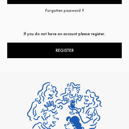
Forgotten password ?
If you do not have an account please register.
REGISTER