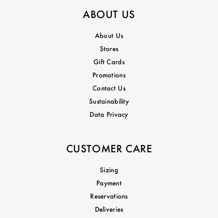
ABOUT US
About Us
Stores
Gift Cards
Promotions
Contact Us
Sustainability
Data Privacy
CUSTOMER CARE
Sizing
Payment
Reservations
Deliveries