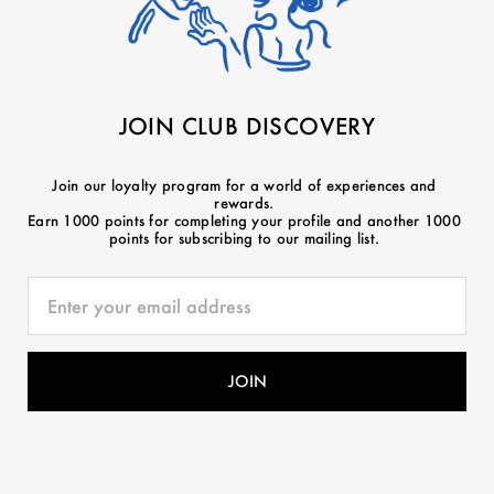
JOIN CLUB DISCOVERY
Join our loyalty program for a world of experiences and
rewards.
Earn 1000 points for completing your profile and another 1000
points for subscribing to our mailing list.