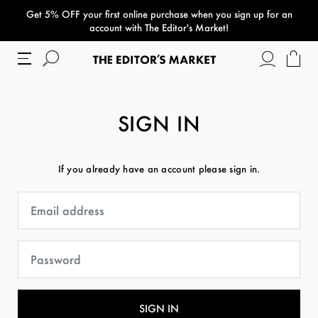
Get 5% OFF your first online purchase when you sign up for an
paper bag
account with The Editor's Market!
SIGN IN
If you already have an account please sign in.