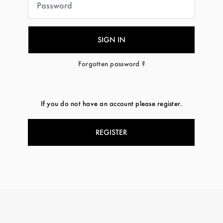
Forgotten password ?
If you do not have an account please register.
REGISTER