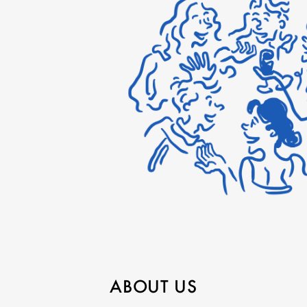
ABOUT US