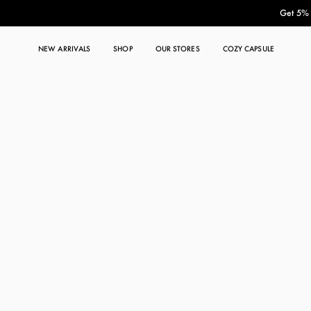
Get 5% O
NEW ARRIVALS
SHOP
OUR STORES
COZY CAPSULE