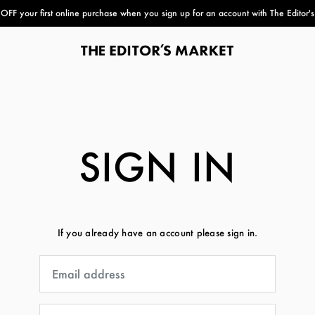
FF your first online purchase when you sign up for an account with The Editor'
paper bag
SIGN IN
If you already have an account please sign in.