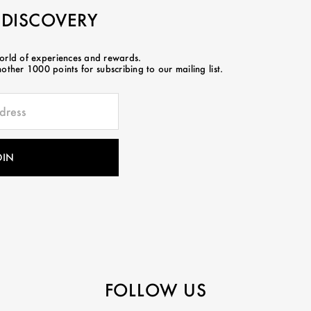
 DISCOVERY
world of experiences and rewards.
ther 1000 points for subscribing to our mailing list.
FOLLOW US