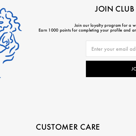
JOIN CLUB
Join our loyalty program for a 
Earn 1000 points for completing your profile and ano
CUSTOMER CARE