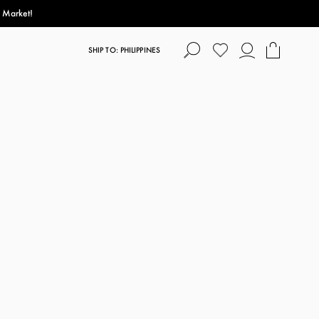
s Market!
SHIP TO: PHILIPPINES