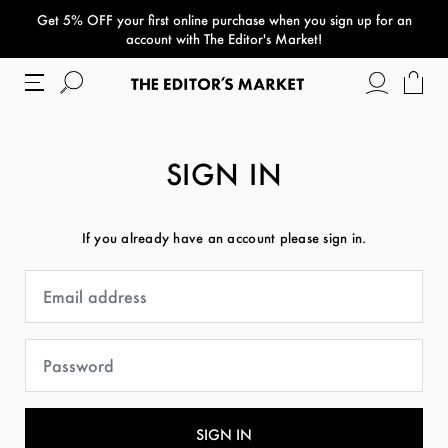
Get 5% OFF your first online purchase when you sign up for an
paper bag
account with The Editor's Market!
SIGN IN
If you already have an account please sign in.