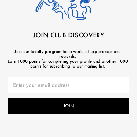
JOIN CLUB DISCOVERY
Join our loyalty program for a world of experiences and
rewards.
Earn 1000 points for completing your profile and another 1000
points for subscribing to our mailing list.