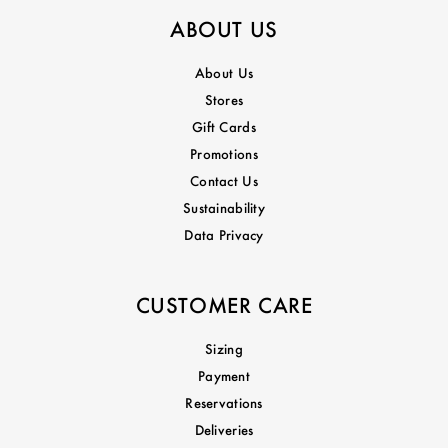
ABOUT US
About Us
Stores
Gift Cards
Promotions
Contact Us
Sustainability
Data Privacy
CUSTOMER CARE
Sizing
Payment
Reservations
Deliveries