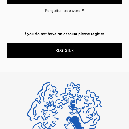
Forgotten password ?
If you do not have an account please register.
REGISTER