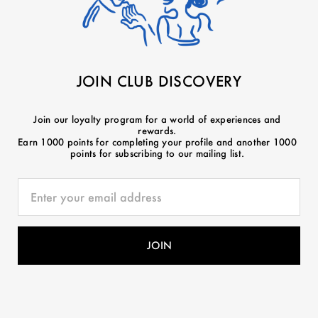
JOIN CLUB DISCOVERY
Join our loyalty program for a world of experiences and
rewards.
Earn 1000 points for completing your profile and another 1000
points for subscribing to our mailing list.