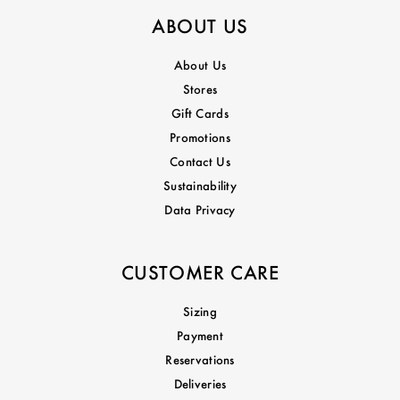
ABOUT US
About Us
Stores
Gift Cards
Promotions
Contact Us
Sustainability
Data Privacy
CUSTOMER CARE
Sizing
Payment
Reservations
Deliveries