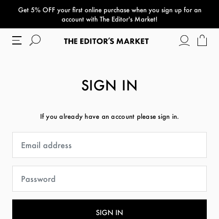
Get 5% OFF your first online purchase when you sign up for an
paper bag
account with The Editor's Market!
SIGN IN
If you already have an account please sign in.