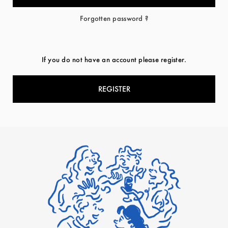
Forgotten password ?
If you do not have an account please register.
REGISTER