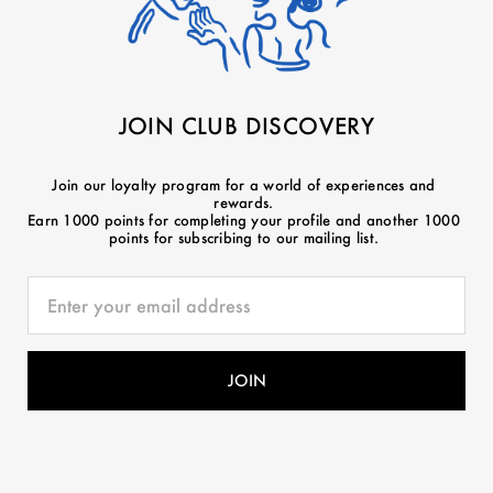
JOIN CLUB DISCOVERY
Join our loyalty program for a world of experiences and
rewards.
Earn 1000 points for completing your profile and another 1000
points for subscribing to our mailing list.