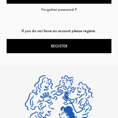
Forgotten password ?
If you do not have an account please register.
REGISTER