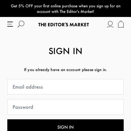
Get 5% OFF your first online purchase when you sign up for an
paper bag
account with The Editor's Market!
SIGN IN
If you already have an account please sign in.