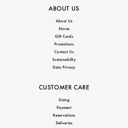
ABOUT US
About Us
Stores
Gift Cards
Promotions
Contact Us
Sustainability
Data Privacy
CUSTOMER CARE
Sizing
Payment
Reservations
Deliveries