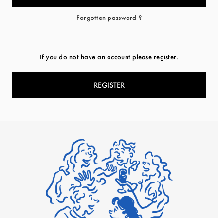
Forgotten password ?
If you do not have an account please register.
REGISTER