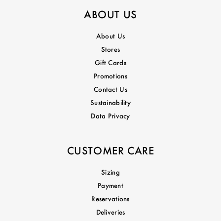
ABOUT US
About Us
Stores
Gift Cards
Promotions
Contact Us
Sustainability
Data Privacy
CUSTOMER CARE
Sizing
Payment
Reservations
Deliveries