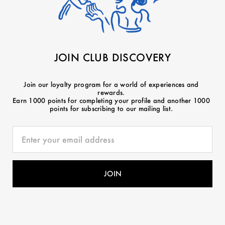
JOIN CLUB DISCOVERY
Join our loyalty program for a world of experiences and
rewards.
Earn 1000 points for completing your profile and another 1000
points for subscribing to our mailing list.