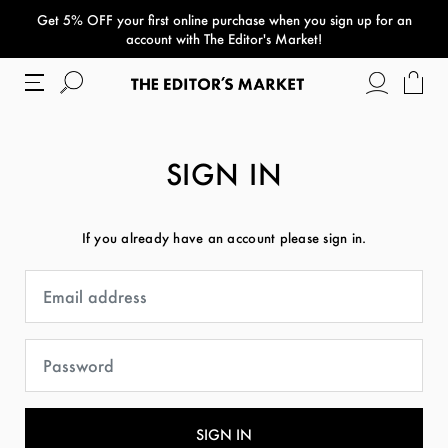
Get 5% OFF your first online purchase when you sign up for an
paper bag
account with The Editor's Market!
SIGN IN
If you already have an account please sign in.