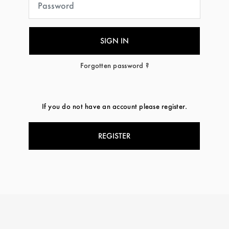
Forgotten password ?
If you do not have an account please register.
REGISTER