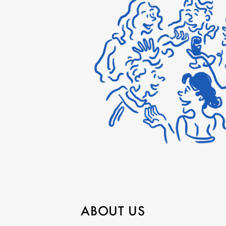
ABOUT US