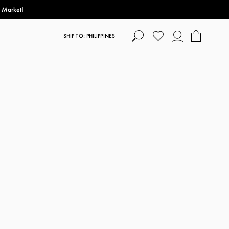
s Market!
SHIP TO: PHILIPPINES