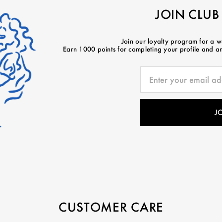
JOIN CLUB
Join our loyalty program for a 
Earn 1000 points for completing your profile and ano
CUSTOMER CARE