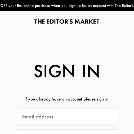
FF your first online purchase when you sign up for an account with The Editor'
paper bag
SIGN IN
If you already have an account please sign in.