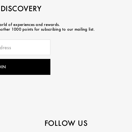
 DISCOVERY
world of experiences and rewards.
ther 1000 points for subscribing to our mailing list.
FOLLOW US