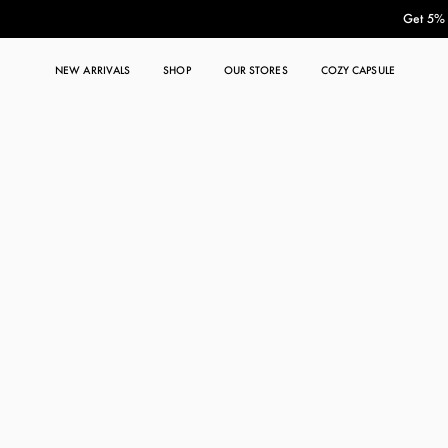
Get 5% O
NEW ARRIVALS
SHOP
OUR STORES
COZY CAPSULE