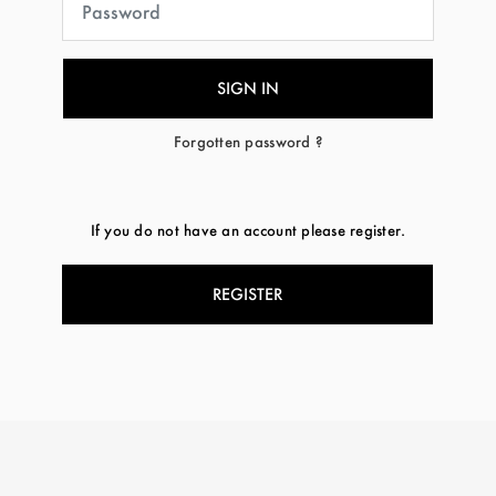
Forgotten password ?
If you do not have an account please register.
REGISTER