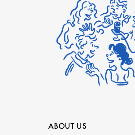
ABOUT US