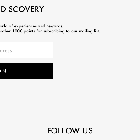
 DISCOVERY
world of experiences and rewards.
ther 1000 points for subscribing to our mailing list.
FOLLOW US