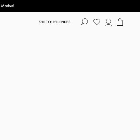
s Market!
SHIP TO: PHILIPPINES