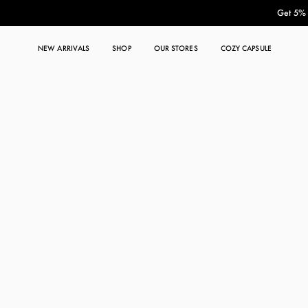
Get 5% O
NEW ARRIVALS
SHOP
OUR STORES
COZY CAPSULE