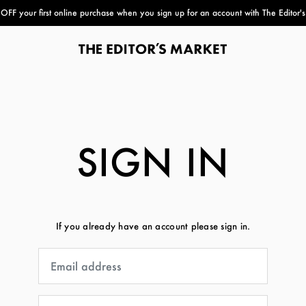
FF your first online purchase when you sign up for an account with The Editor'
paper bag
SIGN IN
If you already have an account please sign in.