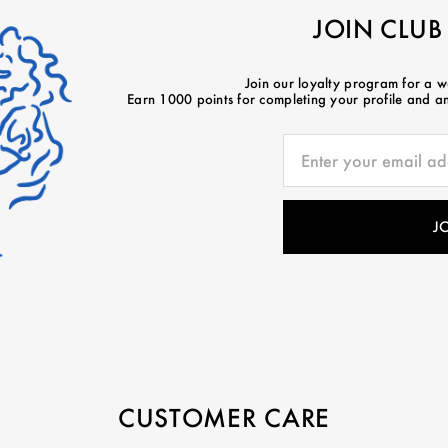
JOIN CLUB
Join our loyalty program for a 
Earn 1000 points for completing your profile and ano
CUSTOMER CARE