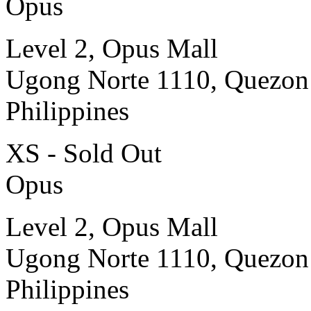
Opus
Level 2, Opus Mall
Ugong Norte 1110, Quezon
Philippines
XS - Sold Out
Opus
Level 2, Opus Mall
Ugong Norte 1110, Quezon
Philippines