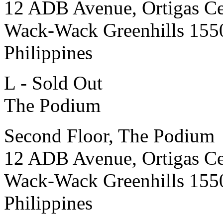
12 ADB Avenue, Ortigas Ce
Wack-Wack Greenhills 155
Philippines
L - Sold Out
The Podium
Second Floor, The Podium
12 ADB Avenue, Ortigas Ce
Wack-Wack Greenhills 155
Philippines