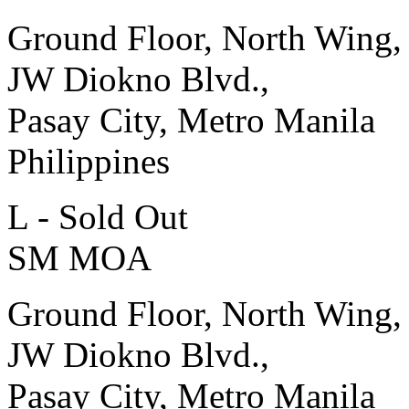
Ground Floor, North Wing,
JW Diokno Blvd.,
Pasay City, Metro Manila
Philippines
L - Sold Out
SM MOA
Ground Floor, North Wing,
JW Diokno Blvd.,
Pasay City, Metro Manila