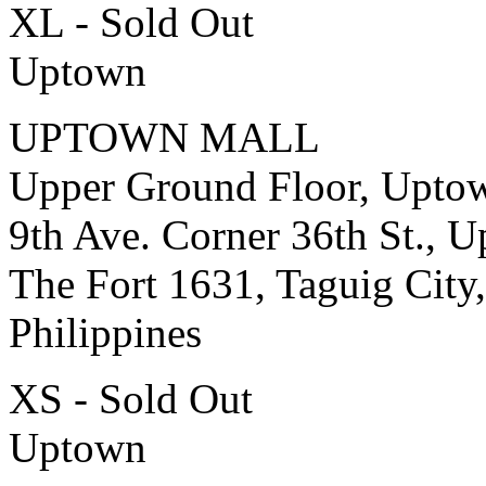
XL - Sold Out
Uptown
UPTOWN MALL
Upper Ground Floor, Upto
9th Ave. Corner 36th St., 
The Fort 1631, Taguig City,
Philippines
XS - Sold Out
Uptown