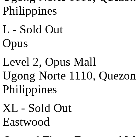
Philippines
L - Sold Out
Opus
Level 2, Opus Mall
Ugong Norte 1110, Quezon
Philippines
XL - Sold Out
Eastwood