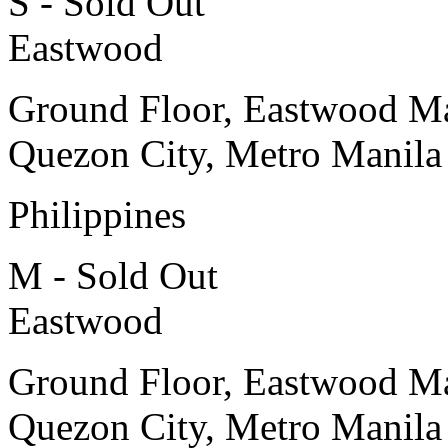
S - Sold Out
Eastwood
Ground Floor, Eastwood Ma
Quezon City, Metro Manila
Philippines
M - Sold Out
Eastwood
Ground Floor, Eastwood Ma
Quezon City, Metro Manila