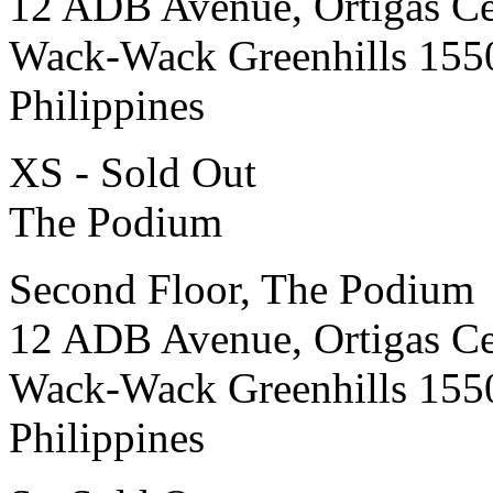
12 ADB Avenue, Ortigas Ce
Wack-Wack Greenhills 155
Philippines
XS - Sold Out
The Podium
Second Floor, The Podium
12 ADB Avenue, Ortigas Ce
Wack-Wack Greenhills 155
Philippines