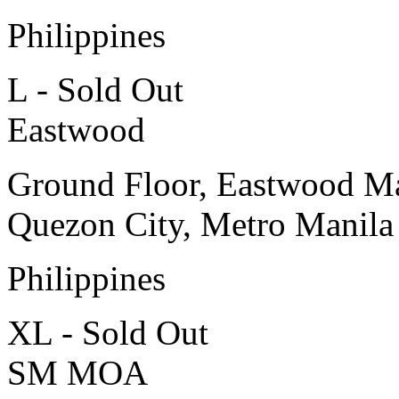
Philippines
L - Sold Out
Eastwood
Ground Floor, Eastwood Ma
Quezon City, Metro Manila
Philippines
XL - Sold Out
SM MOA