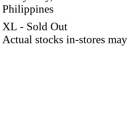
Philippines
XL - Sold Out
Actual stocks in-stores may 