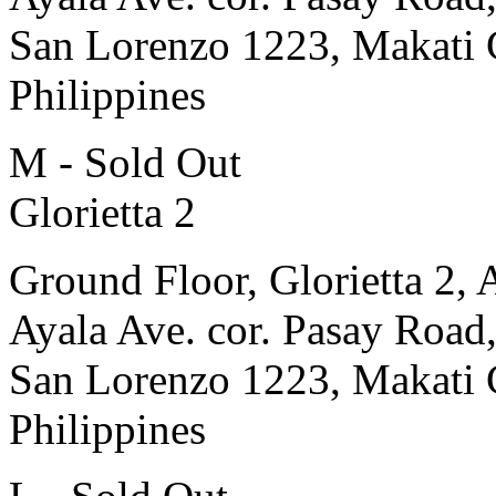
San Lorenzo 1223, Makati 
Philippines
M - Sold Out
Glorietta 2
Ground Floor, Glorietta 2, 
Ayala Ave. cor. Pasay Road
San Lorenzo 1223, Makati 
Philippines