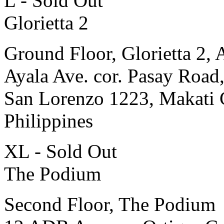
L - Sold Out
Glorietta 2
Ground Floor, Glorietta 2, 
Ayala Ave. cor. Pasay Road
San Lorenzo 1223, Makati 
Philippines
XL - Sold Out
The Podium
Second Floor, The Podium