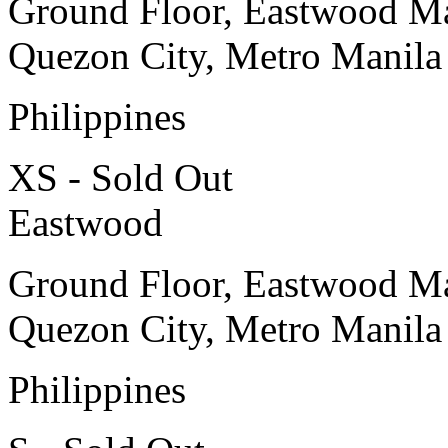
Ground Floor, Eastwood Ma
Quezon City, Metro Manila
Philippines
XS - Sold Out
Eastwood
Ground Floor, Eastwood Ma
Quezon City, Metro Manila
Philippines