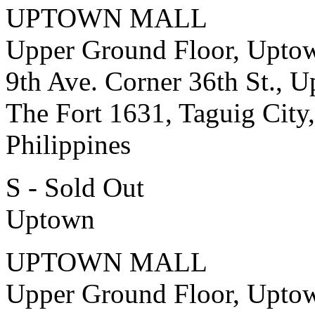
UPTOWN MALL
Upper Ground Floor, Upto
9th Ave. Corner 36th St., 
The Fort 1631, Taguig City,
Philippines
S - Sold Out
Uptown
UPTOWN MALL
Upper Ground Floor, Upto