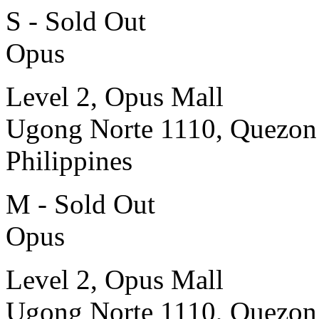
S - Sold Out
Opus
Level 2, Opus Mall
Ugong Norte 1110, Quezon
Philippines
M - Sold Out
Opus
Level 2, Opus Mall
Ugong Norte 1110, Quezon