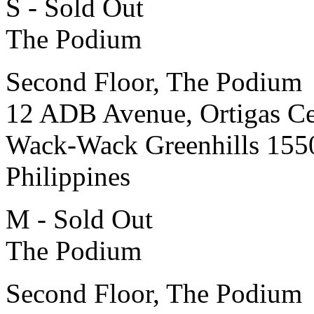
S - Sold Out
The Podium
Second Floor, The Podium
12 ADB Avenue, Ortigas Ce
Wack-Wack Greenhills 155
Philippines
M - Sold Out
The Podium
Second Floor, The Podium