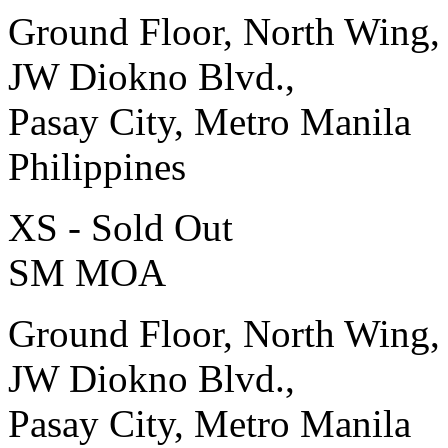
Ground Floor, North Wing,
JW Diokno Blvd.,
Pasay City, Metro Manila
Philippines
XS - Sold Out
SM MOA
Ground Floor, North Wing,
JW Diokno Blvd.,
Pasay City, Metro Manila