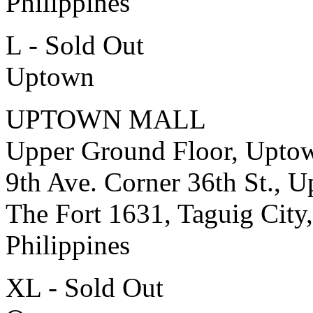
Philippines
L - Sold Out
Uptown
UPTOWN MALL
Upper Ground Floor, Upto
9th Ave. Corner 36th St., 
The Fort 1631, Taguig City,
Philippines
XL - Sold Out