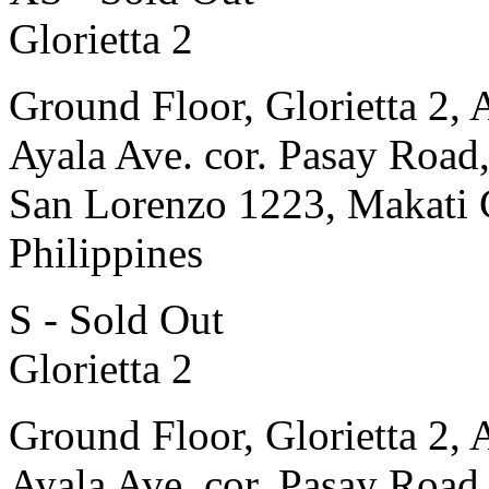
Glorietta 2
Ground Floor, Glorietta 2, 
Ayala Ave. cor. Pasay Road
San Lorenzo 1223, Makati 
Philippines
S - Sold Out
Glorietta 2
Ground Floor, Glorietta 2, 
Ayala Ave. cor. Pasay Road