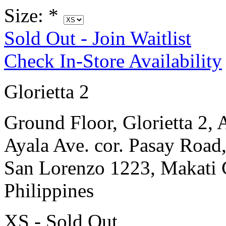
Size:
*
Sold Out - Join Waitlist
Check In-Store Availability
Glorietta 2
Ground Floor, Glorietta 2, 
Ayala Ave. cor. Pasay Road
San Lorenzo 1223, Makati 
Philippines
XS - Sold Out