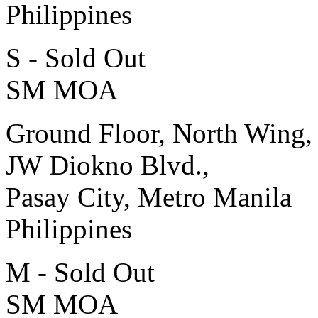
Philippines
S - Sold Out
SM MOA
Ground Floor, North Wing,
JW Diokno Blvd.,
Pasay City, Metro Manila
Philippines
M - Sold Out
SM MOA