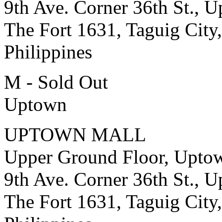
9th Ave. Corner 36th St., 
The Fort 1631, Taguig City,
Philippines
M - Sold Out
Uptown
UPTOWN MALL
Upper Ground Floor, Upto
9th Ave. Corner 36th St., 
The Fort 1631, Taguig City,