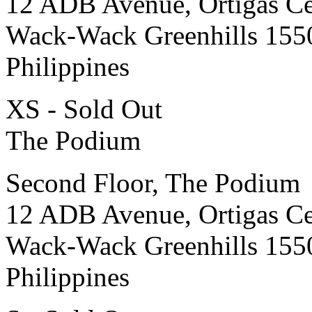
12 ADB Avenue, Ortigas Ce
Wack-Wack Greenhills 155
Philippines
XS - Sold Out
The Podium
Second Floor, The Podium
12 ADB Avenue, Ortigas Ce
Wack-Wack Greenhills 155
Philippines