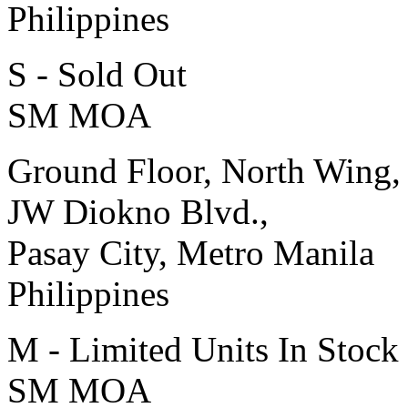
Philippines
S - Sold Out
SM MOA
Ground Floor, North Wing,
JW Diokno Blvd.,
Pasay City, Metro Manila
Philippines
M - Limited Units In Stock
SM MOA