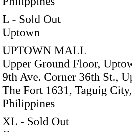
Philippines
L - Sold Out
Uptown
UPTOWN MALL
Upper Ground Floor, Upto
9th Ave. Corner 36th St., 
The Fort 1631, Taguig City,
Philippines
XL - Sold Out