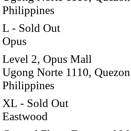
Philippines
L - Sold Out
Opus
Level 2, Opus Mall
Ugong Norte 1110, Quezon
Philippines
XL - Sold Out
Eastwood