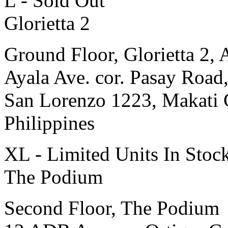
L - Sold Out
Glorietta 2
Ground Floor, Glorietta 2, 
Ayala Ave. cor. Pasay Road
San Lorenzo 1223, Makati 
Philippines
XL - Limited Units In Stoc
The Podium
Second Floor, The Podium