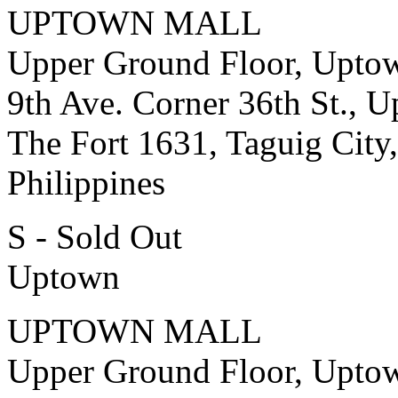
UPTOWN MALL
Upper Ground Floor, Upto
9th Ave. Corner 36th St., 
The Fort 1631, Taguig City,
Philippines
S - Sold Out
Uptown
UPTOWN MALL
Upper Ground Floor, Upto