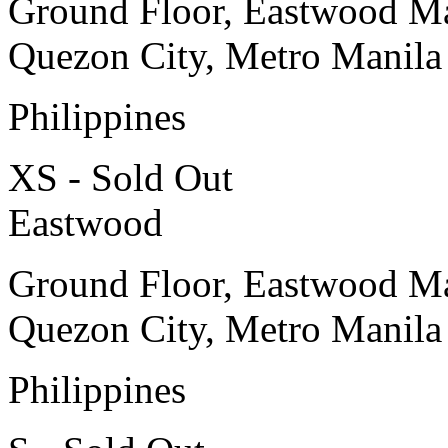
Ground Floor, Eastwood Ma
Quezon City, Metro Manila
Philippines
XS - Sold Out
Eastwood
Ground Floor, Eastwood Ma
Quezon City, Metro Manila
Philippines