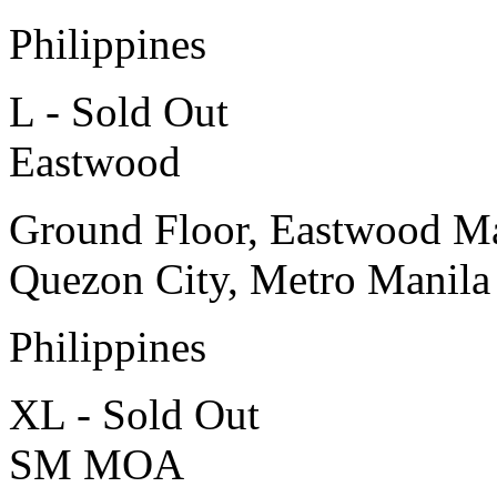
Philippines
L - Sold Out
Eastwood
Ground Floor, Eastwood Ma
Quezon City, Metro Manila
Philippines
XL - Sold Out
SM MOA