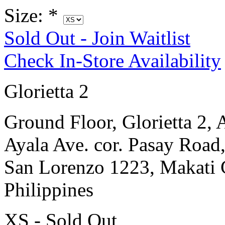
Size:
*
Sold Out - Join Waitlist
Check In-Store Availability
Glorietta 2
Ground Floor, Glorietta 2, 
Ayala Ave. cor. Pasay Road
San Lorenzo 1223, Makati 
Philippines
XS - Sold Out