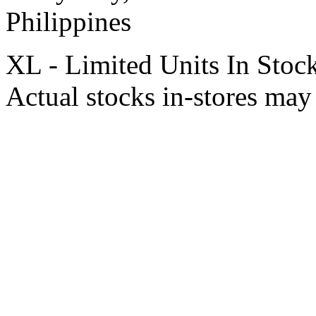
Philippines
XL - Limited Units In Stoc
Actual stocks in-stores may 