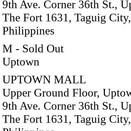
9th Ave. Corner 36th St., 
The Fort 1631, Taguig City,
Philippines
M - Sold Out
Uptown
UPTOWN MALL
Upper Ground Floor, Upto
9th Ave. Corner 36th St., 
The Fort 1631, Taguig City,