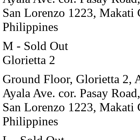
San Lorenzo 1223, Makati 
Philippines
M - Sold Out
Glorietta 2
Ground Floor, Glorietta 2, 
Ayala Ave. cor. Pasay Road
San Lorenzo 1223, Makati 
Philippines