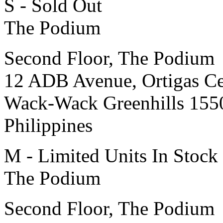
S - Sold Out
The Podium
Second Floor, The Podium
12 ADB Avenue, Ortigas Ce
Wack-Wack Greenhills 155
Philippines
M - Limited Units In Stock
The Podium
Second Floor, The Podium