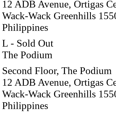
12 ADB Avenue, Ortigas Ce
Wack-Wack Greenhills 155
Philippines
L - Sold Out
The Podium
Second Floor, The Podium
12 ADB Avenue, Ortigas Ce
Wack-Wack Greenhills 155
Philippines