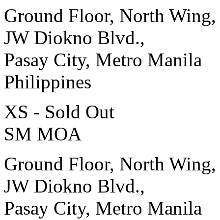
Ground Floor, North Wing,
JW Diokno Blvd.,
Pasay City, Metro Manila
Philippines
XS - Sold Out
SM MOA
Ground Floor, North Wing,
JW Diokno Blvd.,
Pasay City, Metro Manila