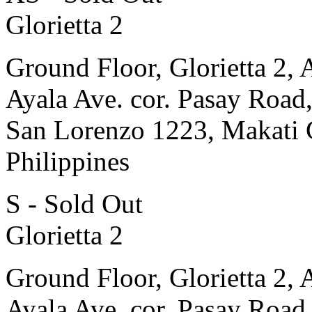
Glorietta 2
Ground Floor, Glorietta 2, 
Ayala Ave. cor. Pasay Road
San Lorenzo 1223, Makati 
Philippines
S - Sold Out
Glorietta 2
Ground Floor, Glorietta 2, 
Ayala Ave. cor. Pasay Road