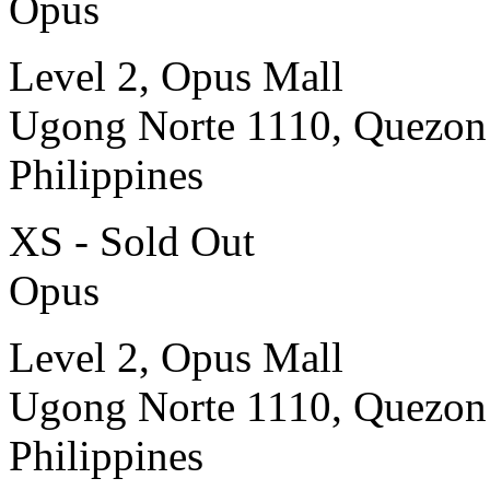
Opus
Level 2, Opus Mall
Ugong Norte 1110, Quezon
Philippines
XS - Sold Out
Opus
Level 2, Opus Mall
Ugong Norte 1110, Quezon
Philippines