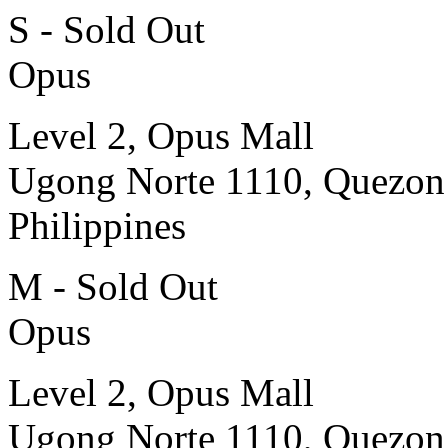
S - Sold Out
Opus
Level 2, Opus Mall
Ugong Norte 1110, Quezon
Philippines
M - Sold Out
Opus
Level 2, Opus Mall
Ugong Norte 1110, Quezon