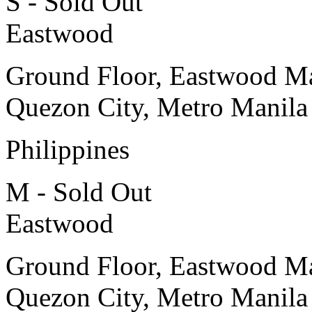
S - Sold Out
Eastwood
Ground Floor, Eastwood Ma
Quezon City, Metro Manila
Philippines
M - Sold Out
Eastwood
Ground Floor, Eastwood Ma
Quezon City, Metro Manila