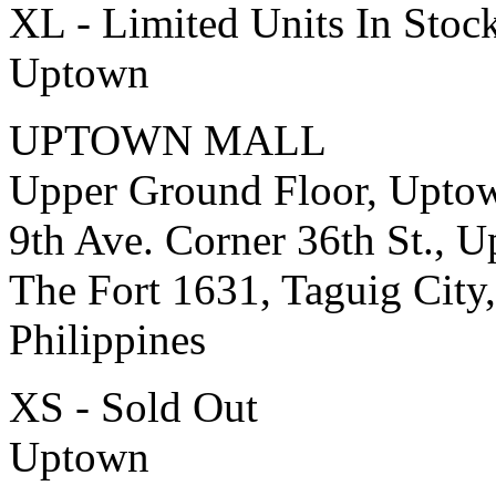
XL - Limited Units In Stoc
Uptown
UPTOWN MALL
Upper Ground Floor, Upto
9th Ave. Corner 36th St., 
The Fort 1631, Taguig City,
Philippines
XS - Sold Out
Uptown