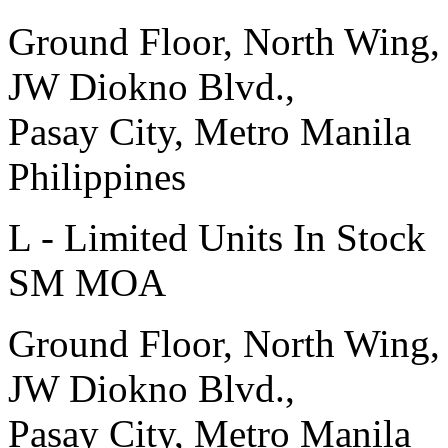
Ground Floor, North Wing,
JW Diokno Blvd.,
Pasay City, Metro Manila
Philippines
L - Limited Units In Stock
SM MOA
Ground Floor, North Wing,
JW Diokno Blvd.,
Pasay City, Metro Manila