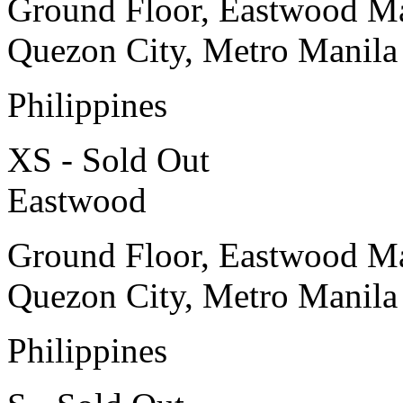
Ground Floor, Eastwood Ma
Quezon City, Metro Manila
Philippines
XS - Sold Out
Eastwood
Ground Floor, Eastwood Ma
Quezon City, Metro Manila
Philippines