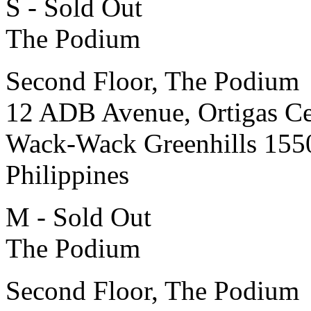
S - Sold Out
The Podium
Second Floor, The Podium
12 ADB Avenue, Ortigas Ce
Wack-Wack Greenhills 155
Philippines
M - Sold Out
The Podium
Second Floor, The Podium