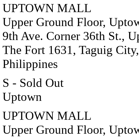
UPTOWN MALL
Upper Ground Floor, Upto
9th Ave. Corner 36th St., 
The Fort 1631, Taguig City,
Philippines
S - Sold Out
Uptown
UPTOWN MALL
Upper Ground Floor, Upto