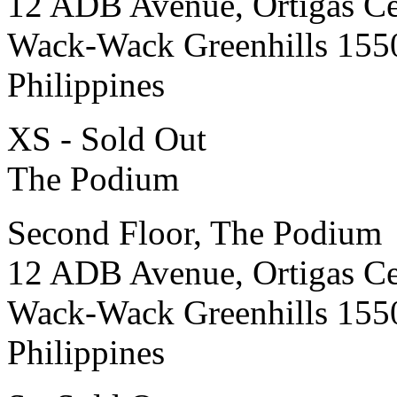
12 ADB Avenue, Ortigas Ce
Wack-Wack Greenhills 155
Philippines
XS - Sold Out
The Podium
Second Floor, The Podium
12 ADB Avenue, Ortigas Ce
Wack-Wack Greenhills 155
Philippines