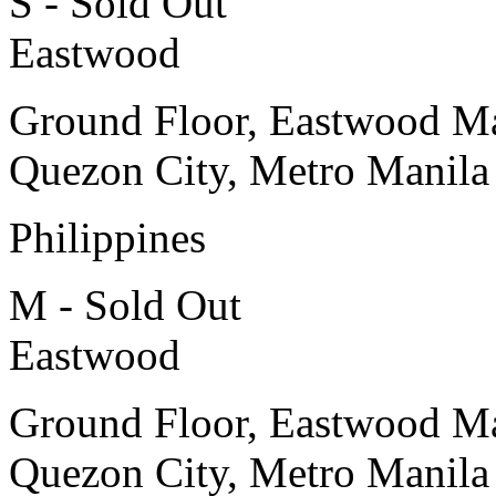
S - Sold Out
Eastwood
Ground Floor, Eastwood Ma
Quezon City, Metro Manila
Philippines
M - Sold Out
Eastwood
Ground Floor, Eastwood Ma
Quezon City, Metro Manila