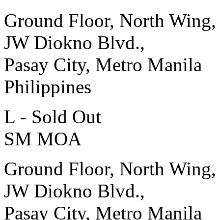
Ground Floor, North Wing,
JW Diokno Blvd.,
Pasay City, Metro Manila
Philippines
L - Sold Out
SM MOA
Ground Floor, North Wing,
JW Diokno Blvd.,
Pasay City, Metro Manila