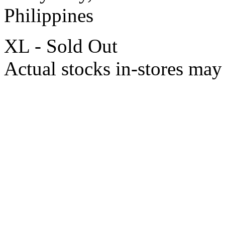
Philippines
XL - Sold Out
Actual stocks in-stores may 