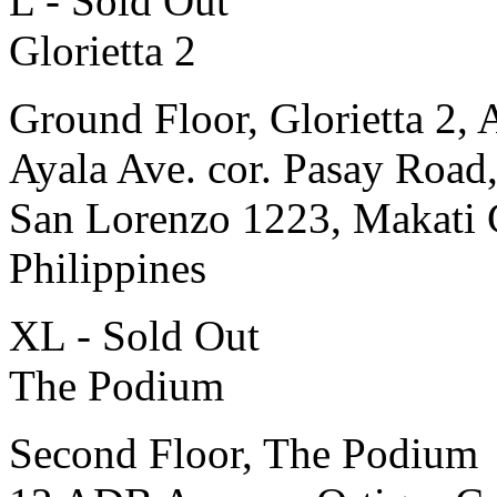
L - Sold Out
Glorietta 2
Ground Floor, Glorietta 2, 
Ayala Ave. cor. Pasay Road
San Lorenzo 1223, Makati 
Philippines
XL - Sold Out
The Podium
Second Floor, The Podium