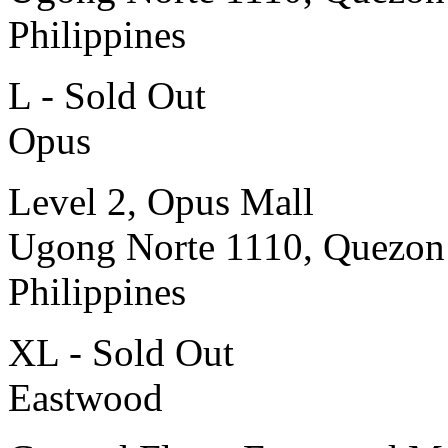
Philippines
L - Sold Out
Opus
Level 2, Opus Mall
Ugong Norte 1110, Quezon
Philippines
XL - Sold Out
Eastwood