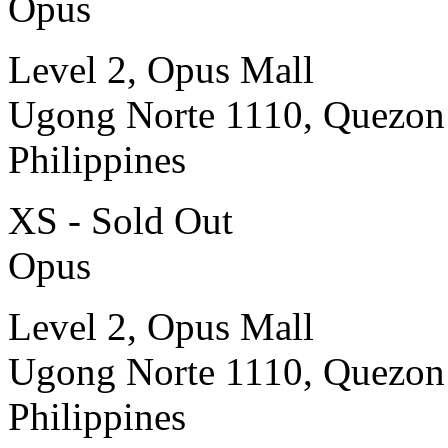
Opus
Level 2, Opus Mall
Ugong Norte 1110, Quezon
Philippines
XS - Sold Out
Opus
Level 2, Opus Mall
Ugong Norte 1110, Quezon
Philippines