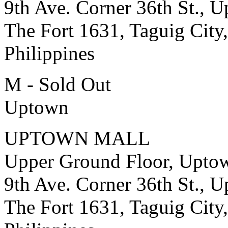
9th Ave. Corner 36th St., 
The Fort 1631, Taguig City,
Philippines
M - Sold Out
Uptown
UPTOWN MALL
Upper Ground Floor, Upto
9th Ave. Corner 36th St., 
The Fort 1631, Taguig City,