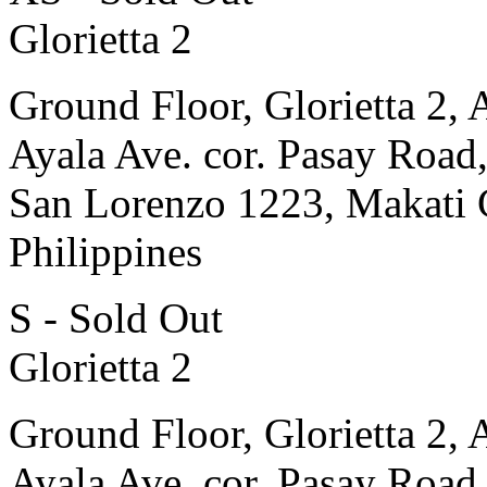
Glorietta 2
Ground Floor, Glorietta 2, 
Ayala Ave. cor. Pasay Road
San Lorenzo 1223, Makati 
Philippines
S - Sold Out
Glorietta 2
Ground Floor, Glorietta 2, 
Ayala Ave. cor. Pasay Road