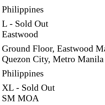
Philippines
L - Sold Out
Eastwood
Ground Floor, Eastwood Ma
Quezon City, Metro Manila
Philippines
XL - Sold Out
SM MOA