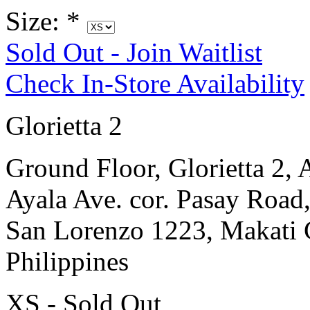
Size:
*
Sold Out - Join Waitlist
Check In-Store Availability
Glorietta 2
Ground Floor, Glorietta 2, 
Ayala Ave. cor. Pasay Road
San Lorenzo 1223, Makati 
Philippines
XS - Sold Out