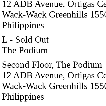
12 ADB Avenue, Ortigas Ce
Wack-Wack Greenhills 155
Philippines
L - Sold Out
The Podium
Second Floor, The Podium
12 ADB Avenue, Ortigas Ce
Wack-Wack Greenhills 155
Philippines