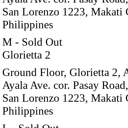
San Lorenzo 1223, Makati 
Philippines
M - Sold Out
Glorietta 2
Ground Floor, Glorietta 2, 
Ayala Ave. cor. Pasay Road
San Lorenzo 1223, Makati 
Philippines