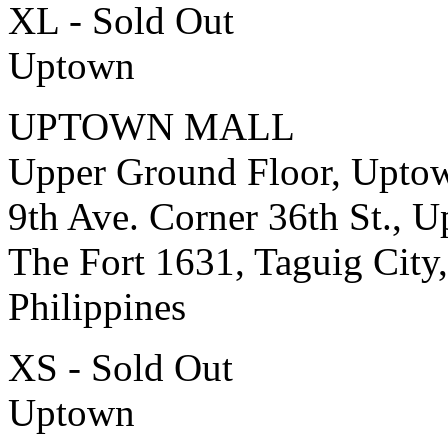
XL - Sold Out
Uptown
UPTOWN MALL
Upper Ground Floor, Upto
9th Ave. Corner 36th St., 
The Fort 1631, Taguig City,
Philippines
XS - Sold Out
Uptown