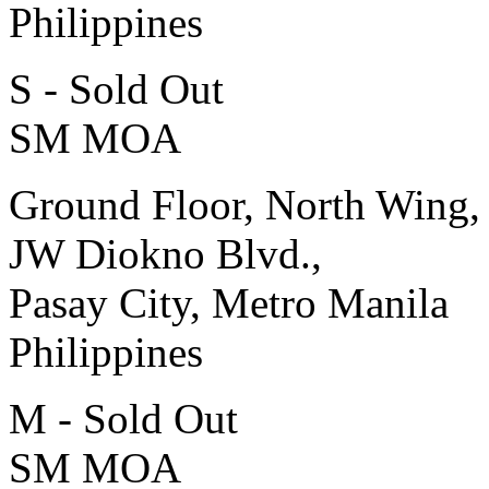
Philippines
S - Sold Out
SM MOA
Ground Floor, North Wing,
JW Diokno Blvd.,
Pasay City, Metro Manila
Philippines
M - Sold Out
SM MOA