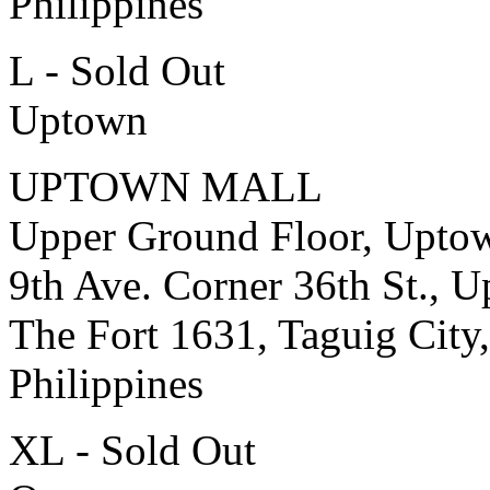
Philippines
L - Sold Out
Uptown
UPTOWN MALL
Upper Ground Floor, Upto
9th Ave. Corner 36th St., 
The Fort 1631, Taguig City,
Philippines
XL - Sold Out