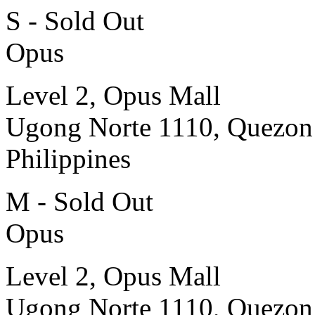
S - Sold Out
Opus
Level 2, Opus Mall
Ugong Norte 1110, Quezon
Philippines
M - Sold Out
Opus
Level 2, Opus Mall
Ugong Norte 1110, Quezon