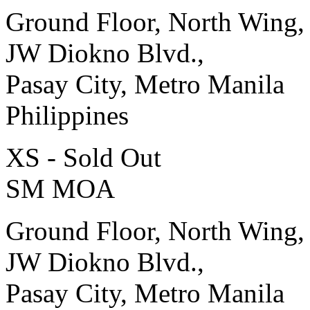
Ground Floor, North Wing,
JW Diokno Blvd.,
Pasay City, Metro Manila
Philippines
XS - Sold Out
SM MOA
Ground Floor, North Wing,
JW Diokno Blvd.,
Pasay City, Metro Manila