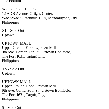
The Podium
Second Floor, The Podium
12 ADB Avenue, Ortigas Center,
Wack-Wack Greenhills 1550, Mandaluyong City
Philippines
XL - Sold Out
Uptown
UPTOWN MALL
Upper Ground Floor, Uptown Mall
9th Ave. Corner 36th St., Uptown Bonifacio,
The Fort 1631, Taguig City,
Philippines
XS - Sold Out
Uptown
UPTOWN MALL
Upper Ground Floor, Uptown Mall
9th Ave. Corner 36th St., Uptown Bonifacio,
The Fort 1631, Taguig City,
Philippines
S - Sold Out