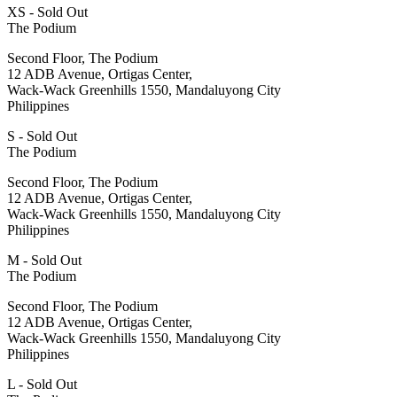
XS - Sold Out
The Podium
Second Floor, The Podium
12 ADB Avenue, Ortigas Center,
Wack-Wack Greenhills 1550, Mandaluyong City
Philippines
S - Sold Out
The Podium
Second Floor, The Podium
12 ADB Avenue, Ortigas Center,
Wack-Wack Greenhills 1550, Mandaluyong City
Philippines
M - Sold Out
The Podium
Second Floor, The Podium
12 ADB Avenue, Ortigas Center,
Wack-Wack Greenhills 1550, Mandaluyong City
Philippines
L - Sold Out