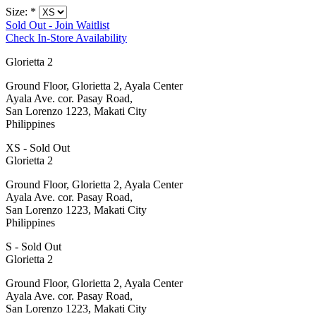
Size:
*
Sold Out - Join Waitlist
Check In-Store Availability
Glorietta 2
Ground Floor, Glorietta 2, Ayala Center
Ayala Ave. cor. Pasay Road,
San Lorenzo 1223, Makati City
Philippines
XS - Sold Out
Glorietta 2
Ground Floor, Glorietta 2, Ayala Center
Ayala Ave. cor. Pasay Road,
San Lorenzo 1223, Makati City
Philippines
S - Sold Out
Glorietta 2
Ground Floor, Glorietta 2, Ayala Center
Ayala Ave. cor. Pasay Road,
San Lorenzo 1223, Makati City