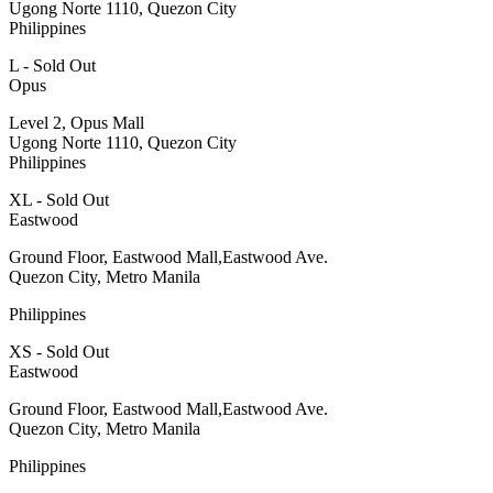
Ugong Norte 1110, Quezon City
Philippines
L - Sold Out
Opus
Level 2, Opus Mall
Ugong Norte 1110, Quezon City
Philippines
XL - Sold Out
Eastwood
Ground Floor, Eastwood Mall,Eastwood Ave.
Quezon City, Metro Manila
Philippines
XS - Sold Out
Eastwood
Ground Floor, Eastwood Mall,Eastwood Ave.
Quezon City, Metro Manila
Philippines