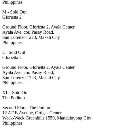
Philippines
M - Sold Out
Glorietta 2
Ground Floor, Glorietta 2, Ayala Center
Ayala Ave. cor. Pasay Road,
San Lorenzo 1223, Makati City
Philippines
L - Sold Out
Glorietta 2
Ground Floor, Glorietta 2, Ayala Center
Ayala Ave. cor. Pasay Road,
San Lorenzo 1223, Makati City
Philippines
XL - Sold Out
The Podium
Second Floor, The Podium
12 ADB Avenue, Ortigas Center,
Wack-Wack Greenhills 1550, Mandaluyong City
Philippines