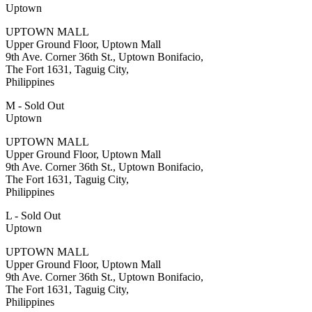
Uptown
UPTOWN MALL
Upper Ground Floor, Uptown Mall
9th Ave. Corner 36th St., Uptown Bonifacio,
The Fort 1631, Taguig City,
Philippines
M - Sold Out
Uptown
UPTOWN MALL
Upper Ground Floor, Uptown Mall
9th Ave. Corner 36th St., Uptown Bonifacio,
The Fort 1631, Taguig City,
Philippines
L - Sold Out
Uptown
UPTOWN MALL
Upper Ground Floor, Uptown Mall
9th Ave. Corner 36th St., Uptown Bonifacio,
The Fort 1631, Taguig City,
Philippines