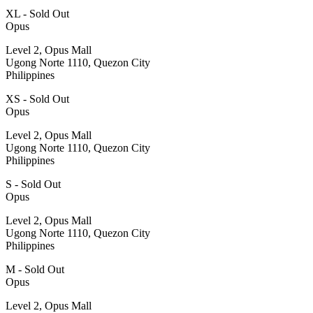
XL - Sold Out
Opus
Level 2, Opus Mall
Ugong Norte 1110, Quezon City
Philippines
XS - Sold Out
Opus
Level 2, Opus Mall
Ugong Norte 1110, Quezon City
Philippines
S - Sold Out
Opus
Level 2, Opus Mall
Ugong Norte 1110, Quezon City
Philippines
M - Sold Out
Opus
Level 2, Opus Mall