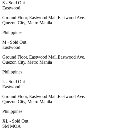
S - Sold Out
Eastwood
Ground Floor, Eastwood Mall,Eastwood Ave.
Quezon City, Metro Manila
Philippines
M - Sold Out
Eastwood
Ground Floor, Eastwood Mall,Eastwood Ave.
Quezon City, Metro Manila
Philippines
L - Sold Out
Eastwood
Ground Floor, Eastwood Mall,Eastwood Ave.
Quezon City, Metro Manila
Philippines
XL - Sold Out
SM MOA