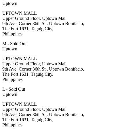
Uptown
UPTOWN MALL
Upper Ground Floor, Uptown Mall
9th Ave. Corner 36th St., Uptown Bonifacio,
The Fort 1631, Taguig City,
Philippines
M - Sold Out
Uptown
UPTOWN MALL
Upper Ground Floor, Uptown Mall
9th Ave. Corner 36th St., Uptown Bonifacio,
The Fort 1631, Taguig City,
Philippines
L - Sold Out
Uptown
UPTOWN MALL
Upper Ground Floor, Uptown Mall
9th Ave. Corner 36th St., Uptown Bonifacio,
The Fort 1631, Taguig City,
Philippines