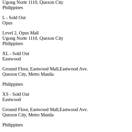
Ugong Norte 1110, Quezon City
Philippines
L - Sold Out
Opus
Level 2, Opus Mall
Ugong Norte 1110, Quezon City
Philippines
XL - Sold Out
Eastwood
Ground Floor, Eastwood Mall,Eastwood Ave.
Quezon City, Metro Manila
Philippines
XS - Sold Out
Eastwood
Ground Floor, Eastwood Mall,Eastwood Ave.
Quezon City, Metro Manila
Philippines