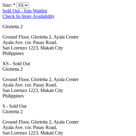
Size:
*
Sold Out - Join Waitlist
Check In-Store Availability
Glorietta 2
Ground Floor, Glorietta 2, Ayala Center
Ayala Ave. cor. Pasay Road,
San Lorenzo 1223, Makati City
Philippines
XS - Sold Out
Glorietta 2
Ground Floor, Glorietta 2, Ayala Center
Ayala Ave. cor. Pasay Road,
San Lorenzo 1223, Makati City
Philippines
S - Sold Out
Glorietta 2
Ground Floor, Glorietta 2, Ayala Center
Ayala Ave. cor. Pasay Road,
San Lorenzo 1223, Makati City