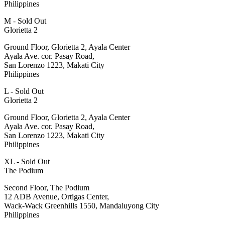
Philippines
M - Sold Out
Glorietta 2
Ground Floor, Glorietta 2, Ayala Center
Ayala Ave. cor. Pasay Road,
San Lorenzo 1223, Makati City
Philippines
L - Sold Out
Glorietta 2
Ground Floor, Glorietta 2, Ayala Center
Ayala Ave. cor. Pasay Road,
San Lorenzo 1223, Makati City
Philippines
XL - Sold Out
The Podium
Second Floor, The Podium
12 ADB Avenue, Ortigas Center,
Wack-Wack Greenhills 1550, Mandaluyong City
Philippines