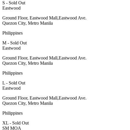
S - Sold Out
Eastwood
Ground Floor, Eastwood Mall,Eastwood Ave.
Quezon City, Metro Manila
Philippines
M - Sold Out
Eastwood
Ground Floor, Eastwood Mall,Eastwood Ave.
Quezon City, Metro Manila
Philippines
L - Sold Out
Eastwood
Ground Floor, Eastwood Mall,Eastwood Ave.
Quezon City, Metro Manila
Philippines
XL - Sold Out
SM MOA