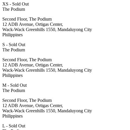
XS - Sold Out
The Podium
Second Floor, The Podium
12 ADB Avenue, Ortigas Center,
Wack-Wack Greenhills 1550, Mandaluyong City
Philippines
S - Sold Out
The Podium
Second Floor, The Podium
12 ADB Avenue, Ortigas Center,
Wack-Wack Greenhills 1550, Mandaluyong City
Philippines
M - Sold Out
The Podium
Second Floor, The Podium
12 ADB Avenue, Ortigas Center,
Wack-Wack Greenhills 1550, Mandaluyong City
Philippines
L - Sold Out