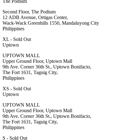
The Podium
Second Floor, The Podium
12 ADB Avenue, Ortigas Center,
Wack-Wack Greenhills 1550, Mandaluyong City
Philippines
XL - Sold Out
Uptown
UPTOWN MALL
Upper Ground Floor, Uptown Mall
9th Ave. Corner 36th St., Uptown Bonifacio,
The Fort 1631, Taguig City,
Philippines
XS - Sold Out
Uptown
UPTOWN MALL
Upper Ground Floor, Uptown Mall
9th Ave. Corner 36th St., Uptown Bonifacio,
The Fort 1631, Taguig City,
Philippines
S - Sold Out