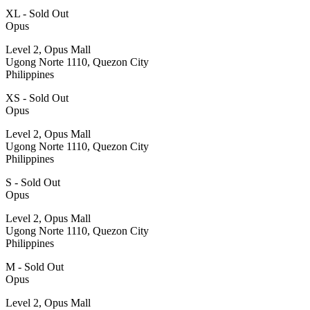
XL - Sold Out
Opus
Level 2, Opus Mall
Ugong Norte 1110, Quezon City
Philippines
XS - Sold Out
Opus
Level 2, Opus Mall
Ugong Norte 1110, Quezon City
Philippines
S - Sold Out
Opus
Level 2, Opus Mall
Ugong Norte 1110, Quezon City
Philippines
M - Sold Out
Opus
Level 2, Opus Mall