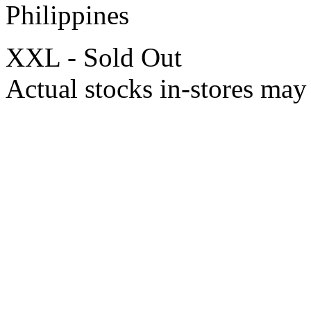
Philippines
XXL - Sold Out
Actual stocks in-stores may 