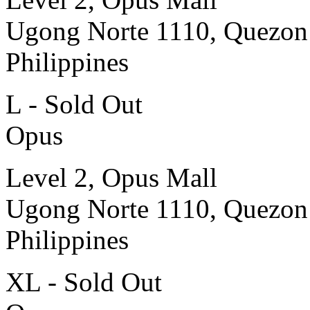
Ugong Norte 1110, Quezon
Philippines
L - Sold Out
Opus
Level 2, Opus Mall
Ugong Norte 1110, Quezon
Philippines
XL - Sold Out