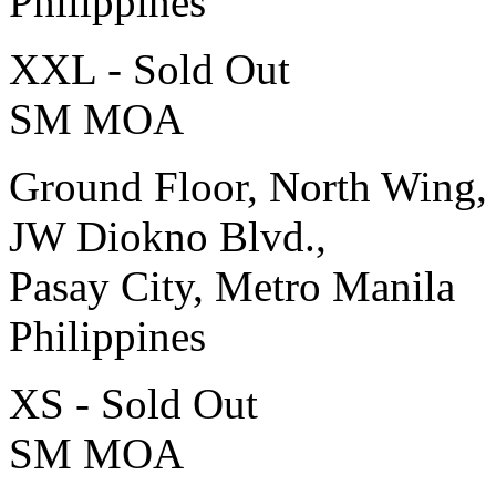
Philippines
XXL - Sold Out
SM MOA
Ground Floor, North Wing,
JW Diokno Blvd.,
Pasay City, Metro Manila
Philippines
XS - Sold Out
SM MOA