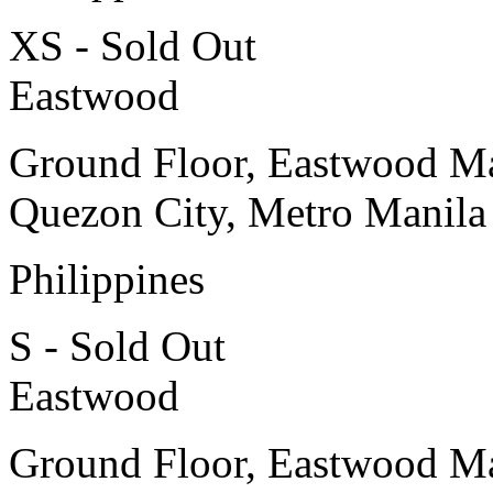
XS - Sold Out
Eastwood
Ground Floor, Eastwood Ma
Quezon City, Metro Manila
Philippines
S - Sold Out
Eastwood
Ground Floor, Eastwood Ma