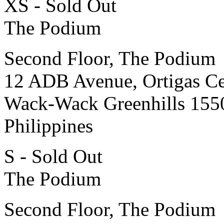
XS - Sold Out
The Podium
Second Floor, The Podium
12 ADB Avenue, Ortigas Ce
Wack-Wack Greenhills 155
Philippines
S - Sold Out
The Podium
Second Floor, The Podium