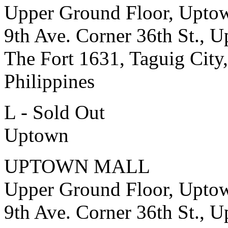
Upper Ground Floor, Upto
9th Ave. Corner 36th St., 
The Fort 1631, Taguig City,
Philippines
L - Sold Out
Uptown
UPTOWN MALL
Upper Ground Floor, Upto
9th Ave. Corner 36th St., 