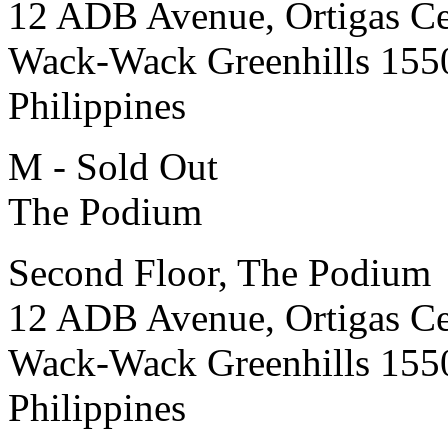
12 ADB Avenue, Ortigas Ce
Wack-Wack Greenhills 155
Philippines
M - Sold Out
The Podium
Second Floor, The Podium
12 ADB Avenue, Ortigas Ce
Wack-Wack Greenhills 155
Philippines