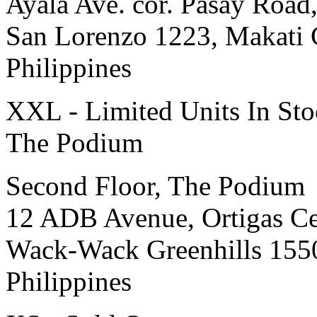
Ayala Ave. cor. Pasay Road
San Lorenzo 1223, Makati 
Philippines
XXL - Limited Units In St
The Podium
Second Floor, The Podium
12 ADB Avenue, Ortigas Ce
Wack-Wack Greenhills 155
Philippines