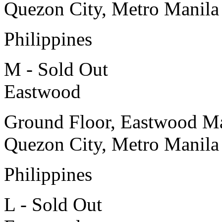
Quezon City, Metro Manila
Philippines
M - Sold Out
Eastwood
Ground Floor, Eastwood Ma
Quezon City, Metro Manila
Philippines
L - Sold Out