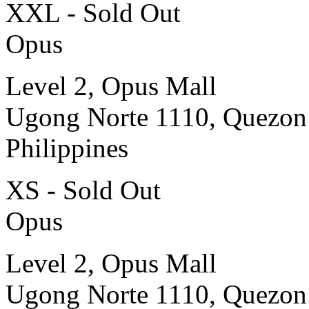
XXL - Sold Out
Opus
Level 2, Opus Mall
Ugong Norte 1110, Quezon
Philippines
XS - Sold Out
Opus
Level 2, Opus Mall
Ugong Norte 1110, Quezon