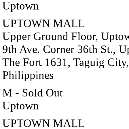
Uptown
UPTOWN MALL
Upper Ground Floor, Upto
9th Ave. Corner 36th St., 
The Fort 1631, Taguig City,
Philippines
M - Sold Out
Uptown
UPTOWN MALL