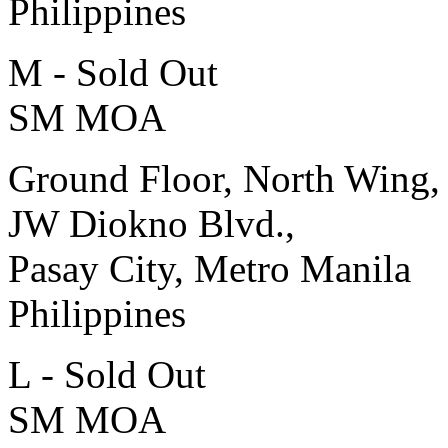
Philippines
M - Sold Out
SM MOA
Ground Floor, North Wing,
JW Diokno Blvd.,
Pasay City, Metro Manila
Philippines
L - Sold Out
SM MOA