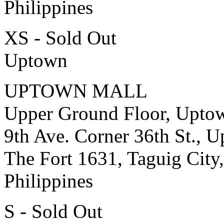
Philippines
XS - Sold Out
Uptown
UPTOWN MALL
Upper Ground Floor, Upto
9th Ave. Corner 36th St., 
The Fort 1631, Taguig City,
Philippines
S - Sold Out