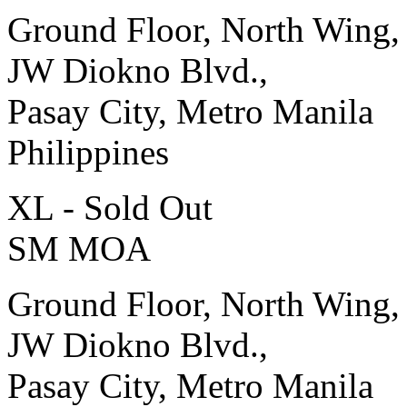
Ground Floor, North Wing,
JW Diokno Blvd.,
Pasay City, Metro Manila
Philippines
XL - Sold Out
SM MOA
Ground Floor, North Wing,
JW Diokno Blvd.,
Pasay City, Metro Manila