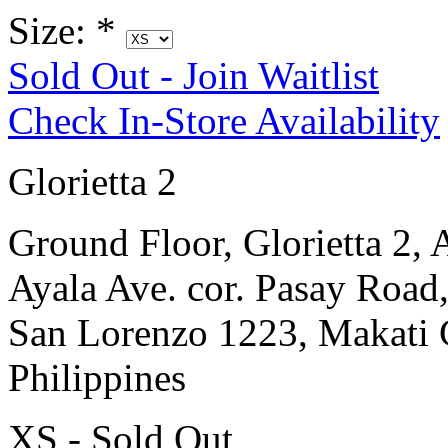
Size:
*
Sold Out - Join Waitlist
Check In-Store Availability
Glorietta 2
Ground Floor, Glorietta 2, 
Ayala Ave. cor. Pasay Road
San Lorenzo 1223, Makati 
Philippines
XS - Sold Out