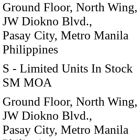
Ground Floor, North Wing,
JW Diokno Blvd.,
Pasay City, Metro Manila
Philippines
S - Limited Units In Stock
SM MOA
Ground Floor, North Wing,
JW Diokno Blvd.,
Pasay City, Metro Manila