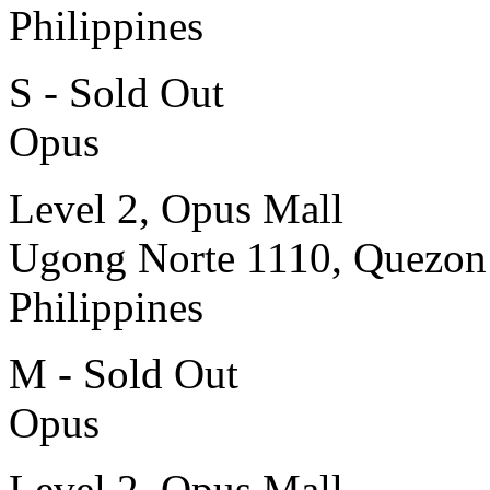
Philippines
S - Sold Out
Opus
Level 2, Opus Mall
Ugong Norte 1110, Quezon
Philippines
M - Sold Out
Opus
Level 2, Opus Mall