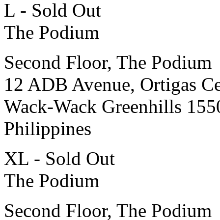
L - Sold Out
The Podium
Second Floor, The Podium
12 ADB Avenue, Ortigas Ce
Wack-Wack Greenhills 155
Philippines
XL - Sold Out
The Podium
Second Floor, The Podium