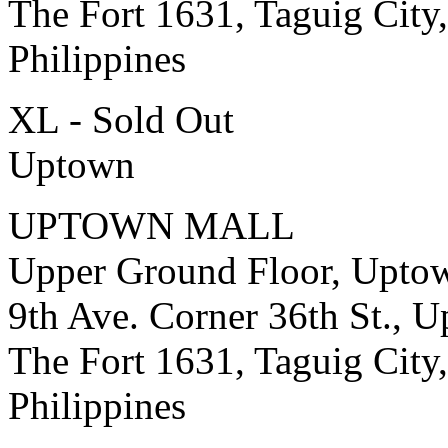
The Fort 1631, Taguig City,
Philippines
XL - Sold Out
Uptown
UPTOWN MALL
Upper Ground Floor, Upto
9th Ave. Corner 36th St., 
The Fort 1631, Taguig City,
Philippines