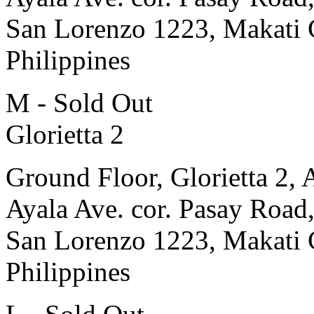
San Lorenzo 1223, Makati 
Philippines
M - Sold Out
Glorietta 2
Ground Floor, Glorietta 2, 
Ayala Ave. cor. Pasay Road
San Lorenzo 1223, Makati 
Philippines