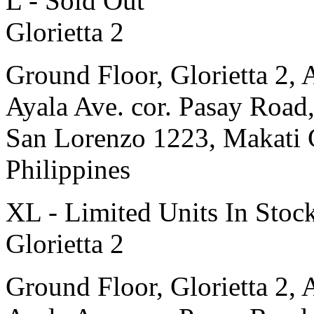
L - Sold Out
Glorietta 2
Ground Floor, Glorietta 2, 
Ayala Ave. cor. Pasay Road
San Lorenzo 1223, Makati 
Philippines
XL - Limited Units In Stoc
Glorietta 2
Ground Floor, Glorietta 2, 