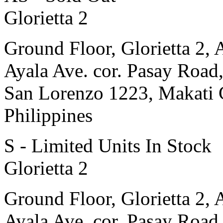
Glorietta 2
Ground Floor, Glorietta 2, 
Ayala Ave. cor. Pasay Road
San Lorenzo 1223, Makati 
Philippines
S - Limited Units In Stock
Glorietta 2
Ground Floor, Glorietta 2, 
Ayala Ave. cor. Pasay Road