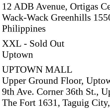
12 ADB Avenue, Ortigas Ce
Wack-Wack Greenhills 155
Philippines
XXL - Sold Out
Uptown
UPTOWN MALL
Upper Ground Floor, Upto
9th Ave. Corner 36th St., 
The Fort 1631, Taguig City,