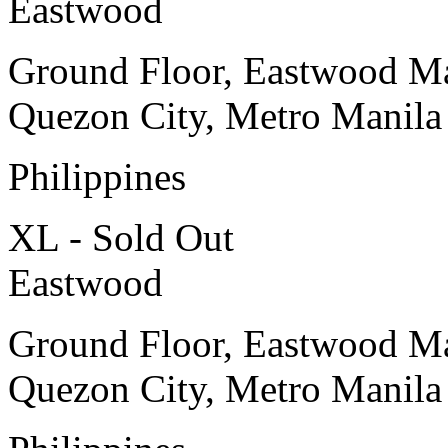
Eastwood
Ground Floor, Eastwood Ma
Quezon City, Metro Manila
Philippines
XL - Sold Out
Eastwood
Ground Floor, Eastwood Ma
Quezon City, Metro Manila