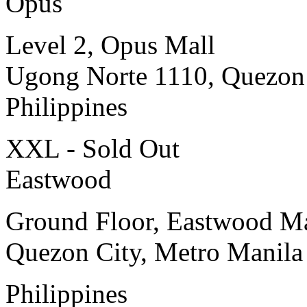
Opus
Level 2, Opus Mall
Ugong Norte 1110, Quezon
Philippines
XXL - Sold Out
Eastwood
Ground Floor, Eastwood Ma
Quezon City, Metro Manila
Philippines