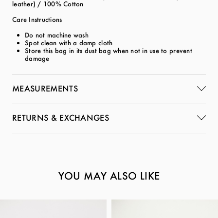
leather) / 100% Cotton
Care Instructions
Do not machine wash
Spot clean with a damp cloth
Store this bag in its dust bag when not in use to prevent
damage
MEASUREMENTS
RETURNS & EXCHANGES
YOU MAY ALSO LIKE