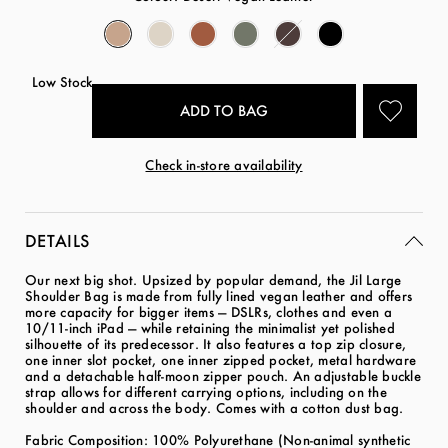
Low Stock
Check in-store availability
DETAILS
Our next big shot. Upsized by popular demand, the Jil Large
Shoulder Bag is made from fully lined vegan leather and offers
more capacity for bigger items — DSLRs, clothes and even a
10/11-inch iPad — while retaining the minimalist yet polished
silhouette of its predecessor. It also features a top zip closure,
one inner slot pocket, one inner zipped pocket, metal hardware
and a detachable half-moon zipper pouch. An adjustable buckle
strap allows for different carrying options, including on the
shoulder and across the body. Comes with a cotton dust bag.
Fabric Composition: 100% Polyurethane (Non-animal synthetic