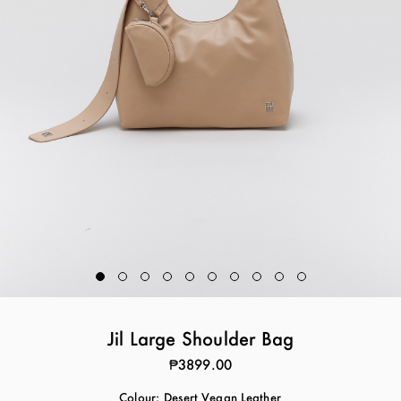
Jil Large Shoulder Bag
₱3899.00
Colour:
Desert Vegan Leather