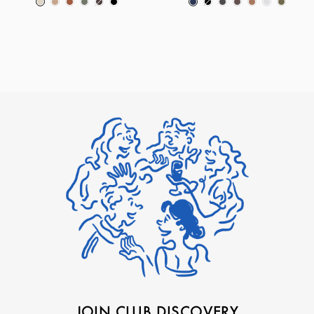
JOIN CLUB DISCOVERY