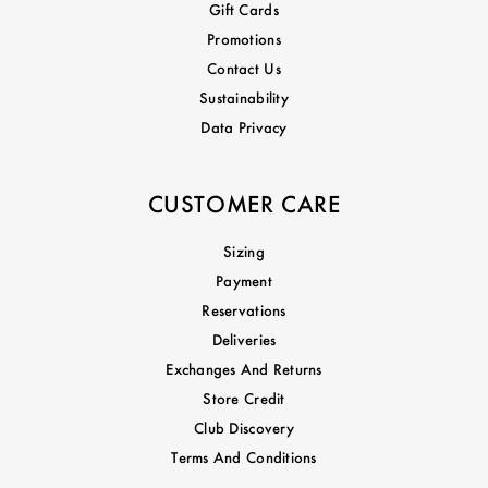
Gift Cards
Promotions
Contact Us
Sustainability
Data Privacy
CUSTOMER CARE
Sizing
Payment
Reservations
Deliveries
Exchanges And Returns
Store Credit
Club Discovery
Terms And Conditions