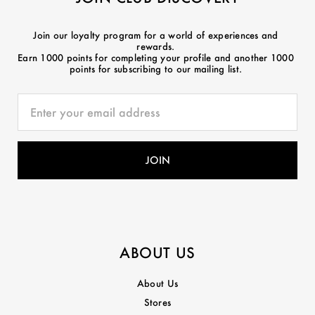
Join our loyalty program for a world of experiences and
rewards.
Earn 1000 points for completing your profile and another 1000
points for subscribing to our mailing list.
ABOUT US
About Us
Stores