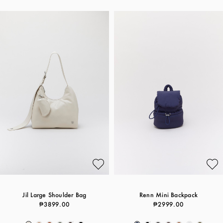
Jil Large Shoulder Bag
Renn Mini Backpack
₱3899.00
₱2999.00