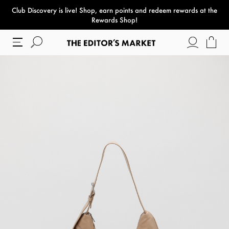
Club Discovery
is live! Shop, earn points and redeem rewards at the
paper bag
Rewards Shop!