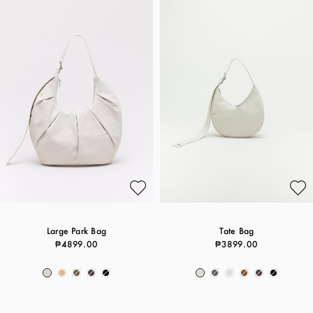
Large Park Bag
Tate Bag
₱4899.00
₱3899.00