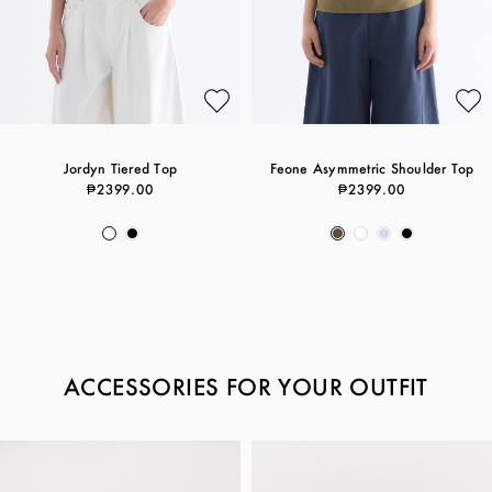
Jordyn Tiered Top
Feone Asymmetric Shoulder Top
₱2399.00
₱2399.00
ACCESSORIES FOR YOUR OUTFIT