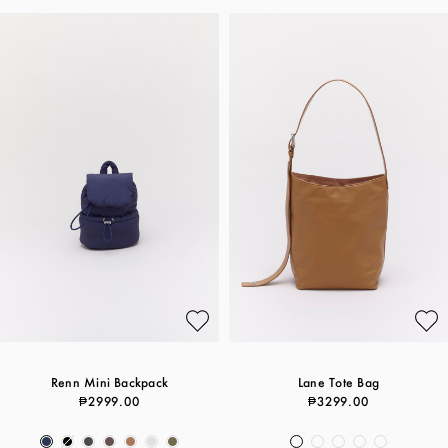
Renn Mini Backpack
Lane Tote Bag
₱2999.00
₱3299.00