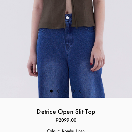
Detrice Open Slit Top
₱2099.00
Colour:
Kombu Linen