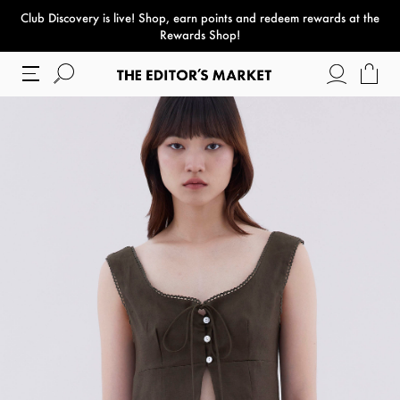
Club Discovery
is live! Shop, earn points and redeem rewards at the
paper bag
Rewards Shop!