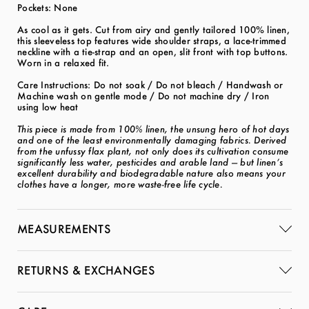
Pockets: None
As cool as it gets. Cut from airy and gently tailored 100% linen,
this sleeveless top features wide shoulder straps, a lace-trimmed
neckline with a tie-strap and an open, slit front with top buttons.
Worn in a relaxed fit.
Care Instructions: Do not soak / Do not bleach / Handwash or
Machine wash on gentle mode / Do not machine dry / Iron
using low heat
This piece is made from 100% linen, the unsung hero of hot days
and one of the least environmentally damaging fabrics. Derived
from the unfussy flax plant, not only does its cultivation consume
significantly less water, pesticides and arable land — but linen’s
excellent durability and biodegradable nature also means your
clothes have a longer, more waste-free life cycle.
MEASUREMENTS
RETURNS & EXCHANGES