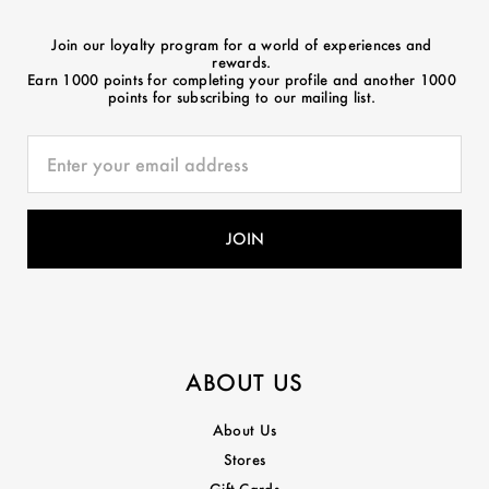
Join our loyalty program for a world of experiences and
rewards.
Earn 1000 points for completing your profile and another 1000
points for subscribing to our mailing list.
ABOUT US
About Us
Stores
Gift Cards