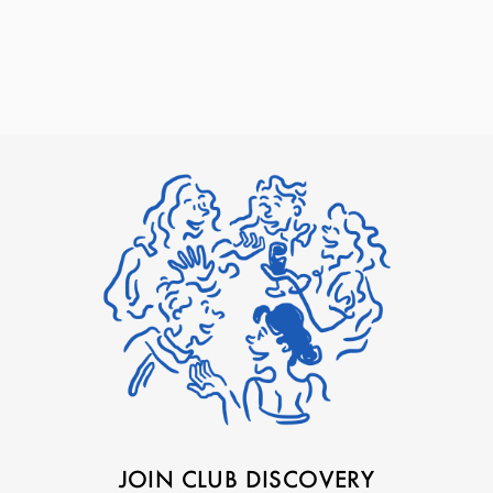
JOIN CLUB DISCOVERY