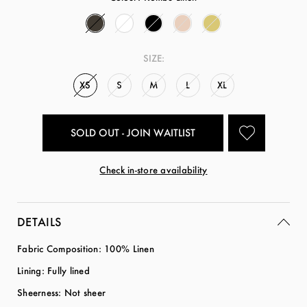
SIZE:
XS
S
M
L
XL
SOLD OUT - JOIN WAITLIST
Check in-store availability
DETAILS
Fabric Composition: 100% Linen
Lining: Fully lined
Sheerness: Not sheer