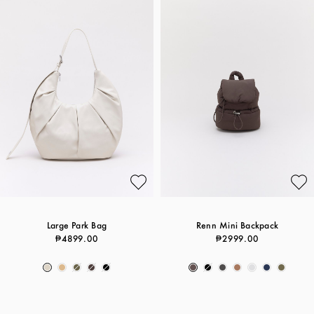
Large Park Bag
Renn Mini Backpack
₱4899.00
₱2999.00