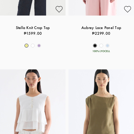
Stella Knit Crop Top
Aubrey Lace Panel Top
₱1599.00
₱2299.00
100% LYOCELL