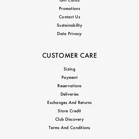
Promotions
Contact Us
Sustainability
Data Privacy
CUSTOMER CARE
Sizing
Payment
Reservations
Deliveries
Exchanges And Returns
Store Credit
Club Discovery
Terms And Conditions