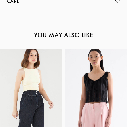
CARE
YOU MAY ALSO LIKE