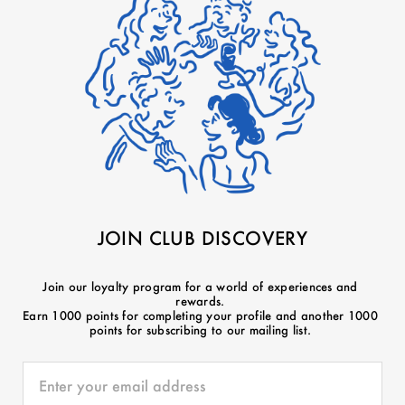
JOIN CLUB DISCOVERY
Join our loyalty program for a world of experiences and
rewards.
Earn 1000 points for completing your profile and another 1000
points for subscribing to our mailing list.