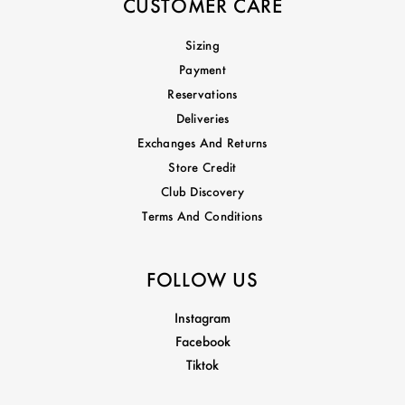
CUSTOMER CARE
Sizing
Payment
Reservations
Deliveries
Exchanges And Returns
Store Credit
Club Discovery
Terms And Conditions
FOLLOW US
Instagram
Facebook
Tiktok