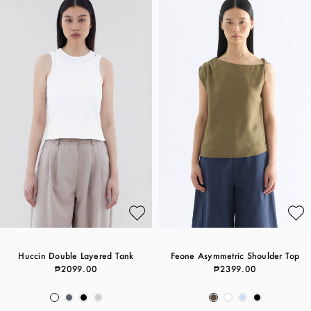
Huccin Double Layered Tank
Feone Asymmetric Shoulder Top
₱2099.00
₱2399.00