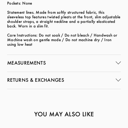
Pockets: None
Statement lines. Made from softly structured fabric, this
sleeveless top features twisted pleats at the front, slim adjustable
shoulder straps, a straight neckline and a partially elasticated
back. Worn in a slim fit.
Care Instructions: Do not soak / Do not bleach / Handwash or
Machine wash on gentle mode / Do not machine dry / Iron
using low heat
MEASUREMENTS
RETURNS & EXCHANGES
YOU MAY ALSO LIKE