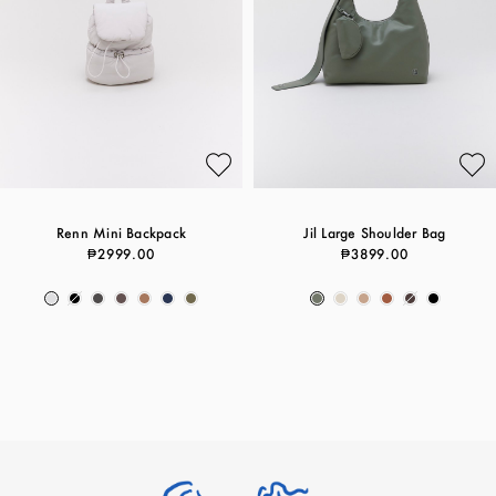
Renn Mini Backpack
Jil Large Shoulder Bag
₱2999.00
₱3899.00