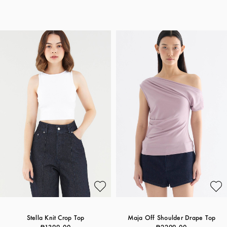
Stella Knit Crop Top
Maja Off Shoulder Drape Top