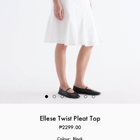
Ellese Twist Pleat Top
₱2299.00
Colour:
Black