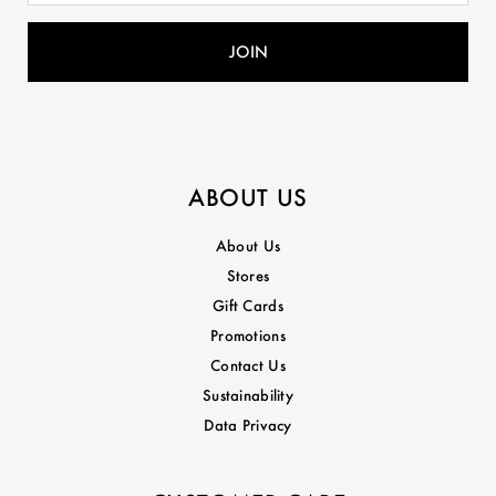
ABOUT US
About Us
Stores
Gift Cards
Promotions
Contact Us
Sustainability
Data Privacy