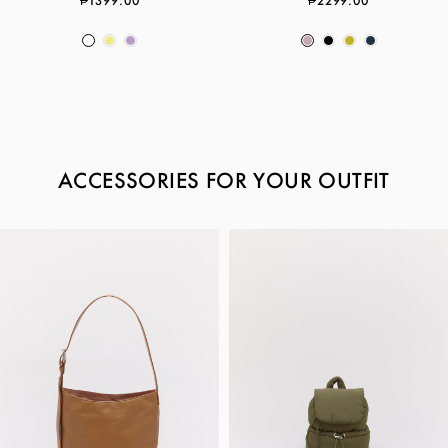
₱1399.00
₱2299.00
ACCESSORIES FOR YOUR OUTFIT