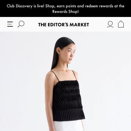
Club Discovery
is live! Shop, earn points and redeem rewards at the
paper bag
Rewards Shop!