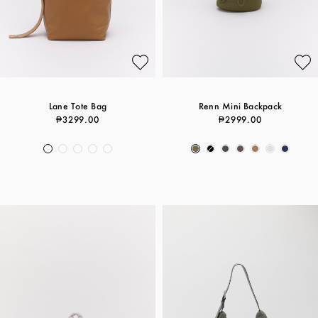
Lane Tote Bag
Renn Mini Backpack
₱3299.00
₱2999.00