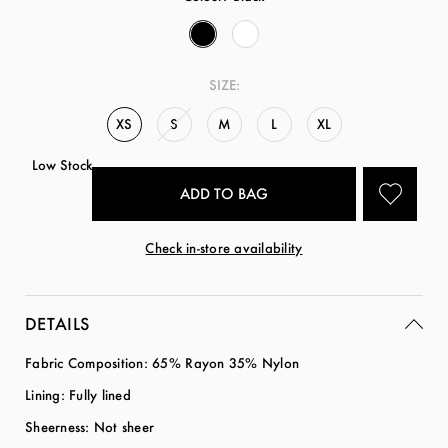
SIZE:
XS
S
M
L
XL
Low Stock
Check in-store availability
DETAILS
Fabric Composition: 65% Rayon 35% Nylon
Lining: Fully lined
Sheerness: Not sheer