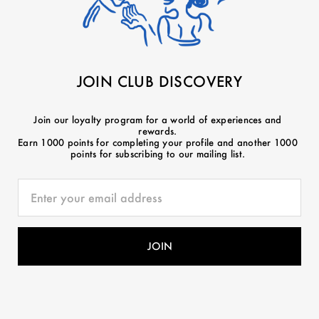
JOIN CLUB DISCOVERY
Join our loyalty program for a world of experiences and
rewards.
Earn 1000 points for completing your profile and another 1000
points for subscribing to our mailing list.