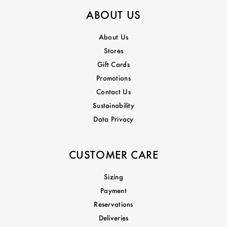
ABOUT US
About Us
Stores
Gift Cards
Promotions
Contact Us
Sustainability
Data Privacy
CUSTOMER CARE
Sizing
Payment
Reservations
Deliveries