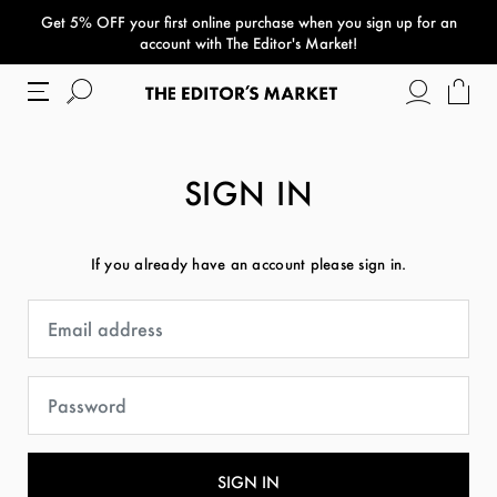
Get 5% OFF your first online purchase when you sign up for an
paper bag
account with The Editor's Market!
SIGN IN
If you already have an account please sign in.