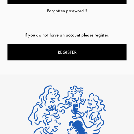
Forgotten password ?
If you do not have an account please register.
REGISTER