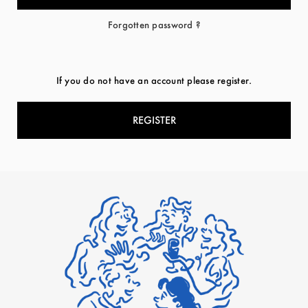
Forgotten password ?
If you do not have an account please register.
REGISTER