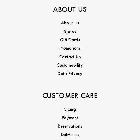
ABOUT US
About Us
Stores
Gift Cards
Promotions
Contact Us
Sustainability
Data Privacy
CUSTOMER CARE
Sizing
Payment
Reservations
Deliveries