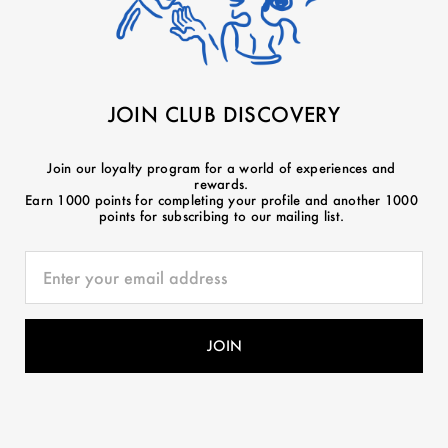
JOIN CLUB DISCOVERY
Join our loyalty program for a world of experiences and
rewards.
Earn 1000 points for completing your profile and another 1000
points for subscribing to our mailing list.