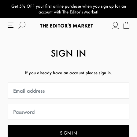
Get 5% OFF your first online purchase when you sign up for an
paper bag
account with The Editor's Market!
SIGN IN
If you already have an account please sign in.