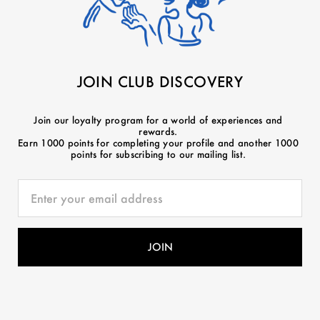
JOIN CLUB DISCOVERY
Join our loyalty program for a world of experiences and
rewards.
Earn 1000 points for completing your profile and another 1000
points for subscribing to our mailing list.