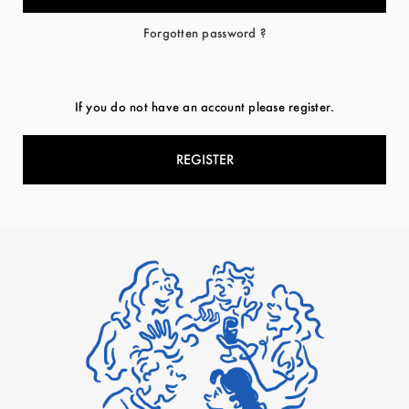
Forgotten password ?
If you do not have an account please register.
REGISTER