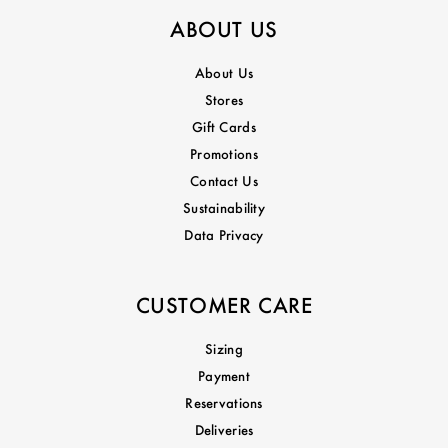
ABOUT US
About Us
Stores
Gift Cards
Promotions
Contact Us
Sustainability
Data Privacy
CUSTOMER CARE
Sizing
Payment
Reservations
Deliveries