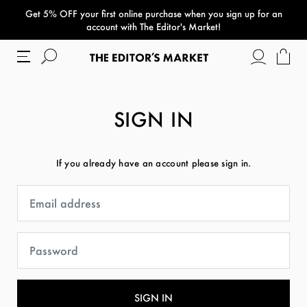
Get 5% OFF your first online purchase when you sign up for an
paper bag
account with The Editor's Market!
SIGN IN
If you already have an account please sign in.