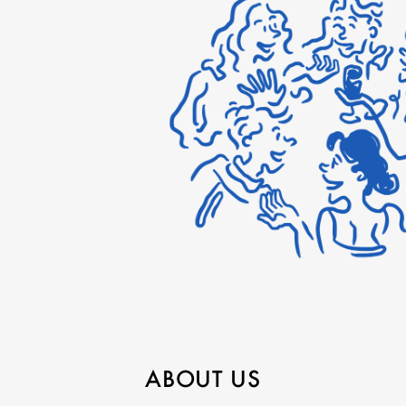
ABOUT US