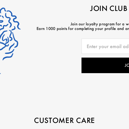
JOIN CLUB
Join our loyalty program for a 
Earn 1000 points for completing your profile and ano
CUSTOMER CARE