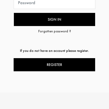
Forgotten password ?
If you do not have an account please register.
REGISTER