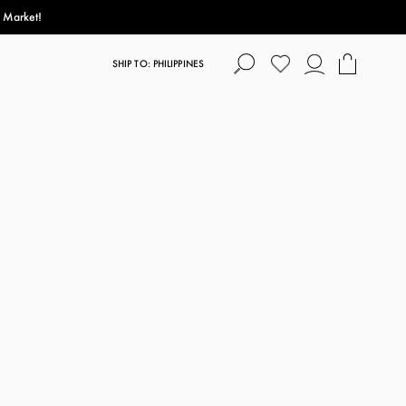
s Market!
SHIP TO: PHILIPPINES