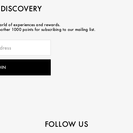
 DISCOVERY
world of experiences and rewards.
ther 1000 points for subscribing to our mailing list.
FOLLOW US