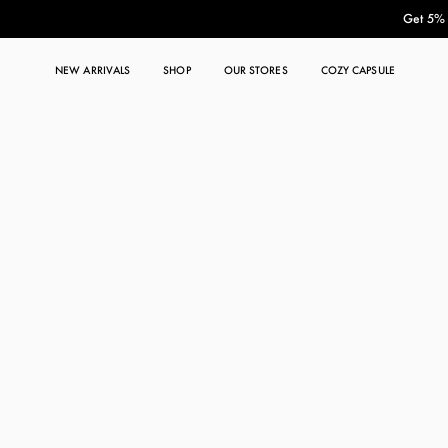
Get 5% O
NEW ARRIVALS
SHOP
OUR STORES
COZY CAPSULE