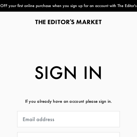
FF your first online purchase when you sign up for an account with The Editor'
paper bag
SIGN IN
If you already have an account please sign in.