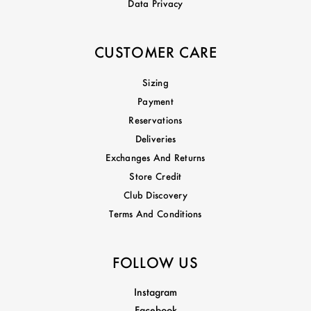
Data Privacy
CUSTOMER CARE
Sizing
Payment
Reservations
Deliveries
Exchanges And Returns
Store Credit
Club Discovery
Terms And Conditions
FOLLOW US
Instagram
Facebook