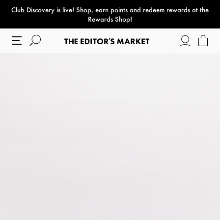
Club Discovery
is live! Shop, earn points and redeem rewards at the
paper bag
Rewards Shop!