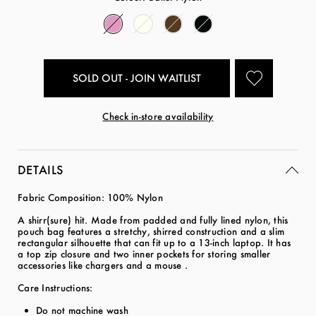
SOLD OUT - JOIN WAITLIST
Check in-store availability
DETAILS
Fabric Composition: 100% Nylon
A shirr(sure) hit. Made from padded and fully lined nylon, this
pouch bag features a stretchy, shirred construction and a slim
rectangular silhouette that can fit up to a 13-inch laptop. It has
a top zip closure and two inner pockets for storing smaller
accessories like chargers and a mouse .
Care Instructions:
Do not machine wash