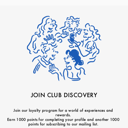
JOIN CLUB DISCOVERY
Join our loyalty program for a world of experiences and
rewards.
Earn 1000 points for completing your profile and another 1000
points for subscribing to our mailing list.