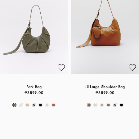
Park Bag
Jil Large Shoulder Bag
₱3899.00
₱3899.00