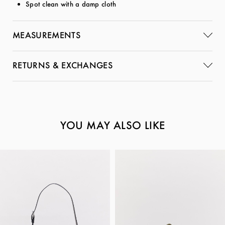
Spot clean with a damp cloth
MEASUREMENTS
RETURNS & EXCHANGES
YOU MAY ALSO LIKE