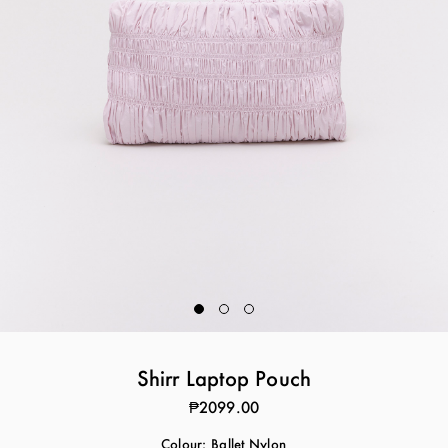
Shirr Laptop Pouch
₱2099.00
Colour:
Ballet Nylon