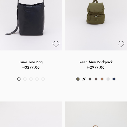
Lane Tote Bag
Renn Mini Backpack
₱3299.00
₱2999.00