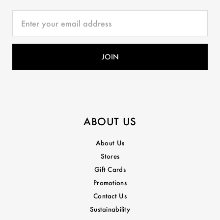
ABOUT US
About Us
Stores
Gift Cards
Promotions
Contact Us
Sustainability