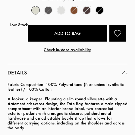
Low Stock
Check in-store availability
DETAILS
Fabric Composition: 100% Polyurethane (Non-animal synthetic
leather) / 100% Cotton
A looker, a keeper. Flaunting a slim round silhouette with a
statement criss-cross design, the Tate Bag features a main zipped
compartment with an interior brand label, two concealed
exterior pockets with a magnetic closure, polished metal
hardware and an adjustable buckle strap that allows for
different carrying options, including on the shoulder and across
the body.