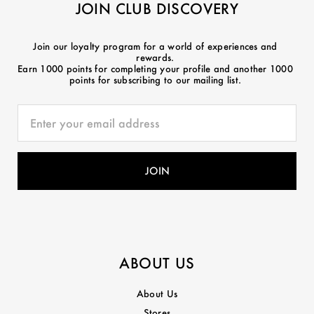
JOIN CLUB DISCOVERY
Join our loyalty program for a world of experiences and
rewards.
Earn 1000 points for completing your profile and another 1000
points for subscribing to our mailing list.
ABOUT US
About Us
Stores