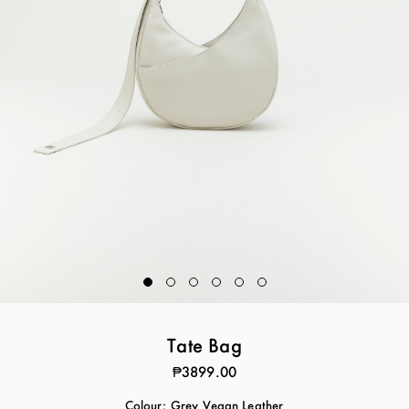
Tate Bag
₱3899.00
Colour:
Grey Vegan Leather