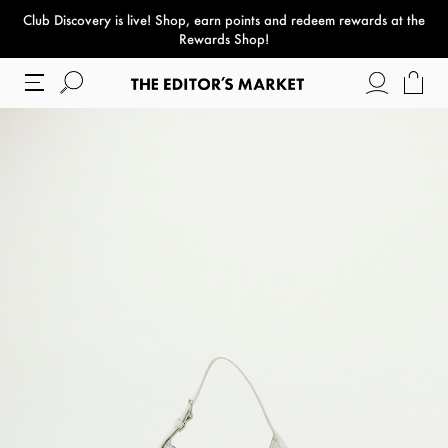
Club Discovery
is live! Shop, earn points and redeem rewards at the
paper bag
Rewards Shop!