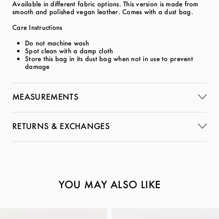
Available in different fabric options. This version is made from
smooth and polished vegan leather. Comes with a dust bag.
Care Instructions
Do not machine wash
Spot clean with a damp cloth
Store this bag in its dust bag when not in use to prevent
damage
MEASUREMENTS
RETURNS & EXCHANGES
YOU MAY ALSO LIKE