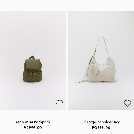
Renn Mini Backpack
Jil Large Shoulder Bag
₱2999.00
₱3899.00