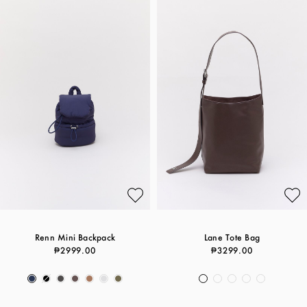
Renn Mini Backpack
Lane Tote Bag
₱2999.00
₱3299.00