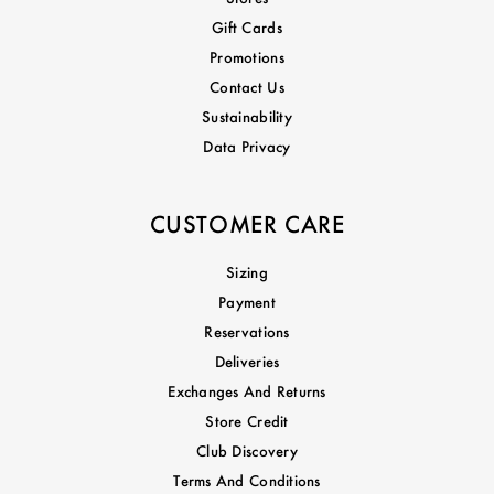
Gift Cards
Promotions
Contact Us
Sustainability
Data Privacy
CUSTOMER CARE
Sizing
Payment
Reservations
Deliveries
Exchanges And Returns
Store Credit
Club Discovery
Terms And Conditions