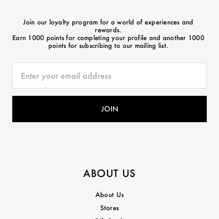
Join our loyalty program for a world of experiences and
rewards.
Earn 1000 points for completing your profile and another 1000
points for subscribing to our mailing list.
ABOUT US
About Us
Stores