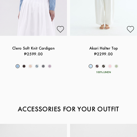
Clero Soft Knit Cardigan
Akari Halter Top
₱2599.00
₱2299.00
100% LINEN
ACCESSORIES FOR YOUR OUTFIT