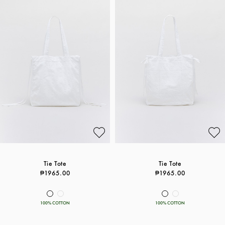
Tie Tote
Tie Tote
₱1965.00
₱1965.00
100% COTTON
100% COTTON