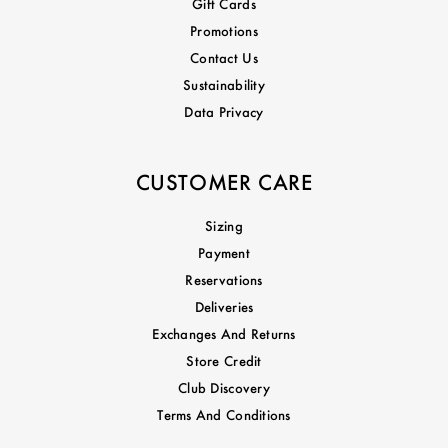
Gift Cards
Promotions
Contact Us
Sustainability
Data Privacy
CUSTOMER CARE
Sizing
Payment
Reservations
Deliveries
Exchanges And Returns
Store Credit
Club Discovery
Terms And Conditions