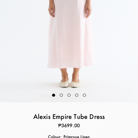
Alexis Empire Tube Dress
₱3699.00
Colour:
Primrose Linen