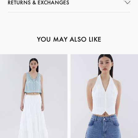
RETURNS & EXCHANGES
YOU MAY ALSO LIKE