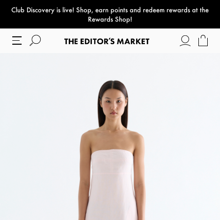
Club Discovery
is live! Shop, earn points and redeem rewards at the
paper bag
Rewards Shop!