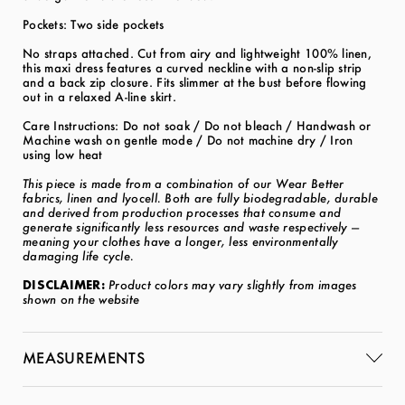
Pockets: Two side pockets
No straps attached. Cut from airy and lightweight 100% linen,
this maxi dress features a curved neckline with a non-slip strip
and a back zip closure. Fits slimmer at the bust before flowing
out in a relaxed A-line skirt.
Care Instructions: Do not soak / Do not bleach / Handwash or
Machine wash on gentle mode / Do not machine dry / Iron
using low heat
This piece is made from a combination of our Wear Better
fabrics, linen and lyocell. Both are fully biodegradable, durable
and derived from production processes that consume and
generate significantly less resources and waste respectively —
meaning your clothes have a longer, less environmentally
damaging life cycle.
DISCLAIMER:
Product colors may vary slightly from images
shown on the website
MEASUREMENTS