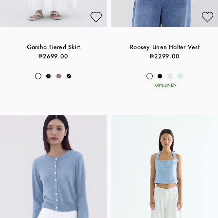
Garsha Tiered Skirt
Roosey Linen Halter Vest
₱2699.00
₱2299.00
100% LINEN