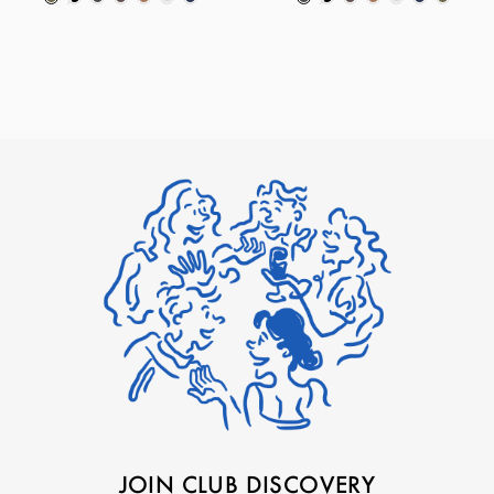
JOIN CLUB DISCOVERY