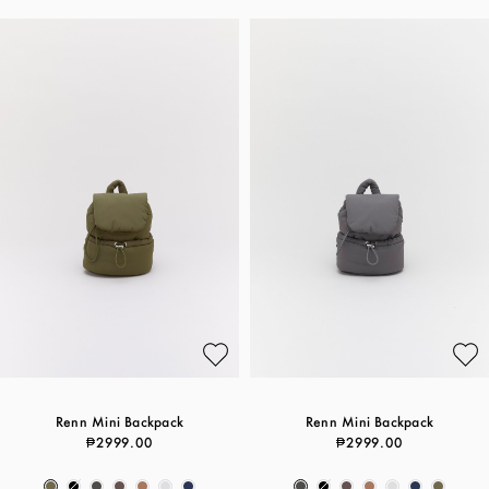
Renn Mini Backpack
Renn Mini Backpack
₱2999.00
₱2999.00