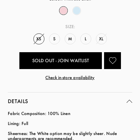
SIZE:
XS
S
M
L
XL
SOLD OUT - JOIN WAITLIST
Check in-store availability
DETAILS
Fabric Composition: 100% Linen
Lining: Full
Sheerness: The White option may be slightly sheer. Nude
undergarments are recommended.