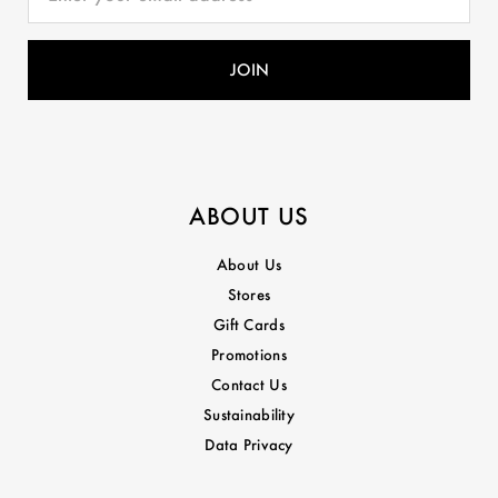
ABOUT US
About Us
Stores
Gift Cards
Promotions
Contact Us
Sustainability
Data Privacy