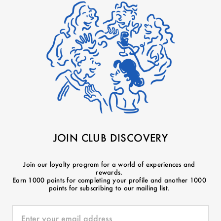
JOIN CLUB DISCOVERY
Join our loyalty program for a world of experiences and
rewards.
Earn 1000 points for completing your profile and another 1000
points for subscribing to our mailing list.