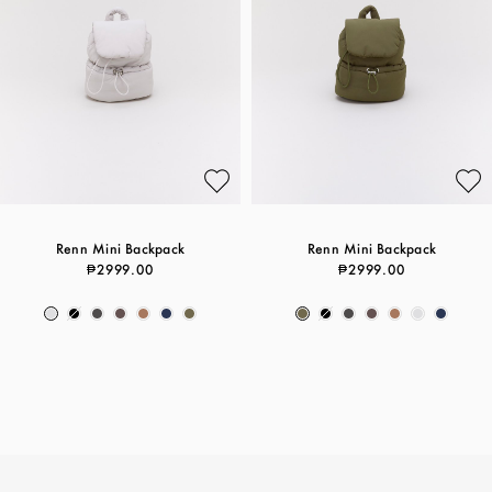
Renn Mini Backpack
Renn Mini Backpack
₱2999.00
₱2999.00