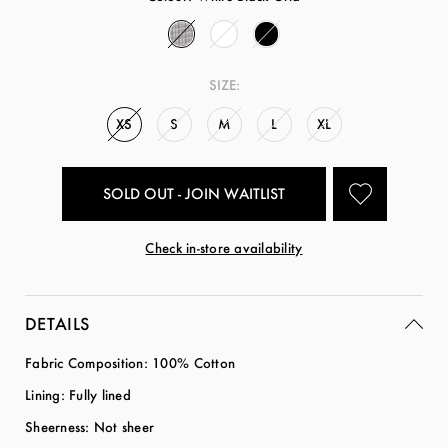
SIZE:
XS
S
M
L
XL
SOLD OUT - JOIN WAITLIST
Check in-store availability
DETAILS
Fabric Composition: 100% Cotton
Lining: Fully lined
Sheerness: Not sheer