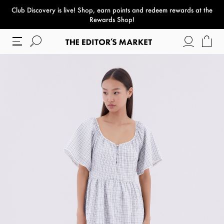
Club Discovery
is live! Shop, earn points and redeem rewards at the
paper bag
Rewards Shop!