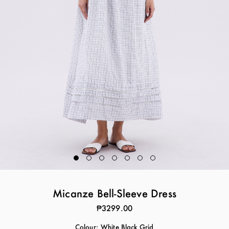
Micanze Bell-Sleeve Dress
₱3299.00
Colour:
White Black Grid