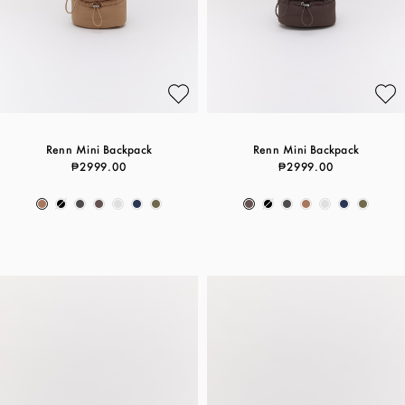
Renn Mini Backpack
Renn Mini Backpack
₱2999.00
₱2999.00