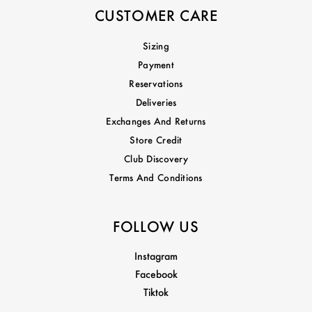
CUSTOMER CARE
Sizing
Payment
Reservations
Deliveries
Exchanges And Returns
Store Credit
Club Discovery
Terms And Conditions
FOLLOW US
Instagram
Facebook
Tiktok