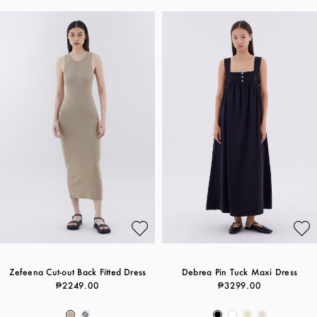
Zefeena Cut-out Back Fitted Dress
Debrea Pin Tuck Maxi Dress
₱2249.00
₱3299.00