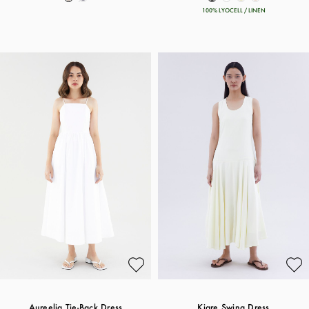
100% LYOCELL / LINEN
Aureelia Tie-Back Dress
Kiare Swing Dress