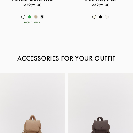
₱2999.00
₱3299.00
100% COTTON
ACCESSORIES FOR YOUR OUTFIT