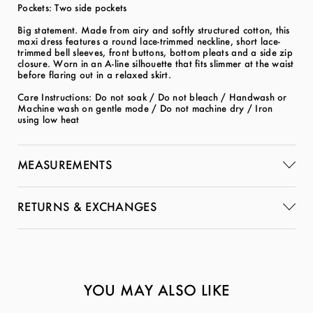
Pockets: Two side pockets
Big statement. Made from airy and softly structured cotton, this
maxi dress features a round lace-trimmed neckline, short lace-
trimmed bell sleeves, front buttons, bottom pleats and a side zip
closure. Worn in an A-line silhouette that fits slimmer at the waist
before flaring out in a relaxed skirt.
Care Instructions: Do not soak / Do not bleach / Handwash or
Machine wash on gentle mode / Do not machine dry / Iron
using low heat
MEASUREMENTS
RETURNS & EXCHANGES
YOU MAY ALSO LIKE