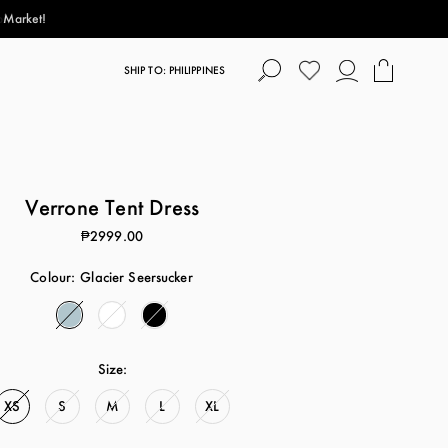
p!
SHIP TO: PHILIPPINES
Verrone Tent Dress
₱2999.00
Colour:
Glacier Seersucker
Size:
XS
S
M
L
XL