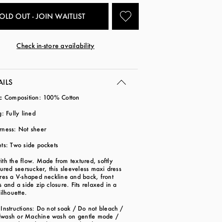
OLD OUT - JOIN WAITLIST
Check in-store availability
AILS
ic Composition: 100% Cotton
g: Fully lined
rness: Not sheer
ts: Two side pockets
th the flow. Made from textured, softly
tured seersucker, this sleeveless maxi dress
res a V-shaped neckline and back, front
s and a side zip closure. Fits relaxed in a
silhouette.
Instructions: Do not soak / Do not bleach /
wash or Machine wash on gentle mode /