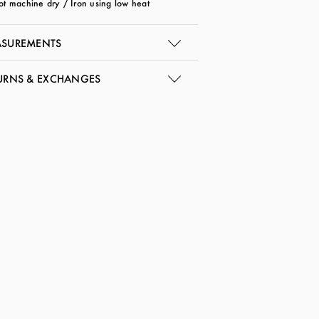
ot machine dry / Iron using low heat
SUREMENTS
URNS & EXCHANGES