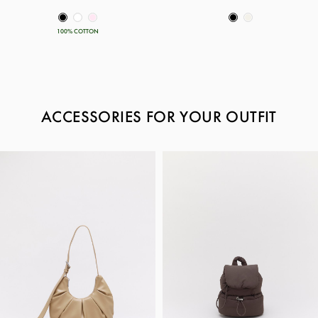
100% COTTON
ACCESSORIES FOR YOUR OUTFIT