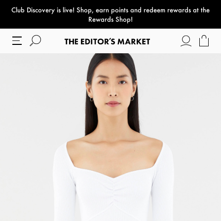
Club Discovery
is live! Shop, earn points and redeem rewards at the
paper bag
Rewards Shop!