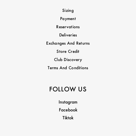
Sizing
Payment
Reservations
Deliveries
Exchanges And Returns
Store Credit
Club Discovery
Terms And Conditions
FOLLOW US
Instagram
Facebook
Tiktok