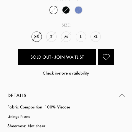
SIZE:
XS
S
M
L
XL
SOLD OUT - JOIN WAITLIST
Check in-store availability
DETAILS
Fabric Composition: 100% Viscose
Lining: None
Sheerness: Not sheer