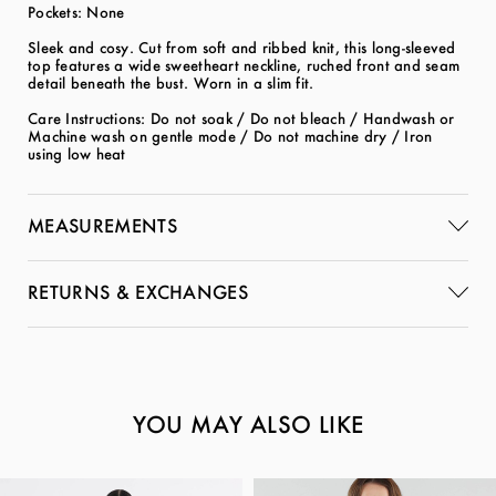
Pockets: None
Sleek and cosy. Cut from soft and ribbed knit, this long-sleeved
top features a wide sweetheart neckline, ruched front and seam
detail beneath the bust. Worn in a slim fit.
Care Instructions: Do not soak / Do not bleach / Handwash or
Machine wash on gentle mode / Do not machine dry / Iron
using low heat
MEASUREMENTS
RETURNS & EXCHANGES
YOU MAY ALSO LIKE