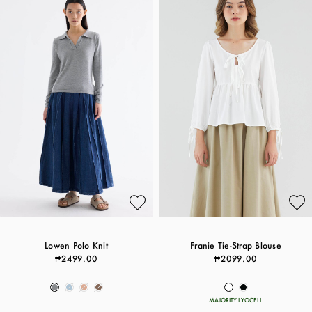
Lowen Polo Knit
Franie Tie-Strap Blouse
₱2499.00
₱2099.00
MAJORITY LYOCELL