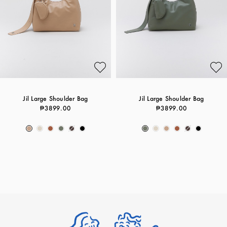
Jil Large Shoulder Bag
Jil Large Shoulder Bag
₱3899.00
₱3899.00