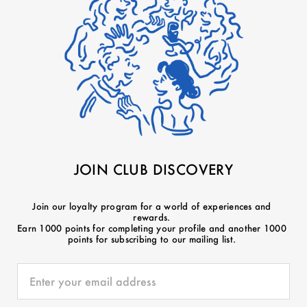
JOIN CLUB DISCOVERY
Join our loyalty program for a world of experiences and
rewards.
Earn 1000 points for completing your profile and another 1000
points for subscribing to our mailing list.