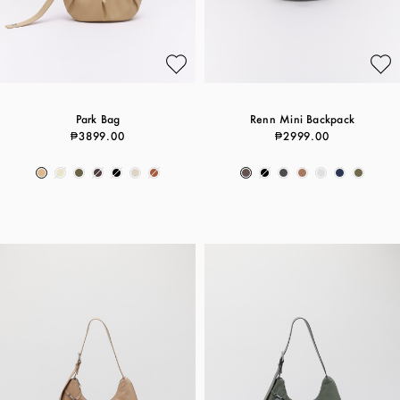
Park Bag
Renn Mini Backpack
₱3899.00
₱2999.00