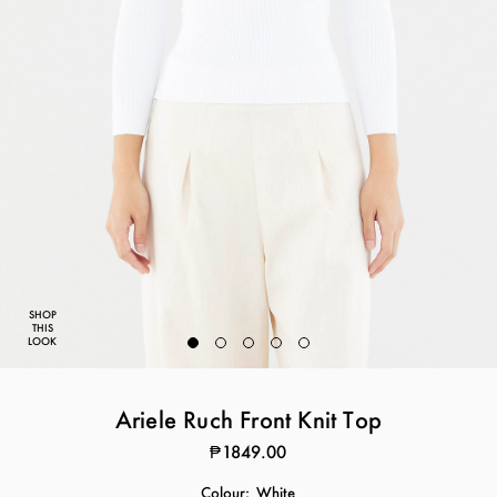
SHOP
THIS
LOOK
Ariele Ruch Front Knit Top
₱1849.00
Colour:
White