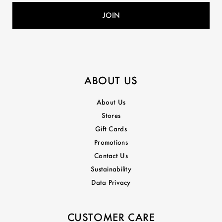
ABOUT US
About Us
Stores
Gift Cards
Promotions
Contact Us
Sustainability
Data Privacy
CUSTOMER CARE