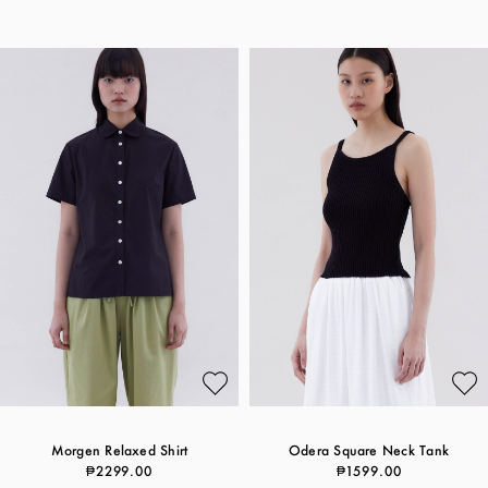
Morgen Relaxed Shirt
Odera Square Neck Tank
₱2299.00
₱1599.00