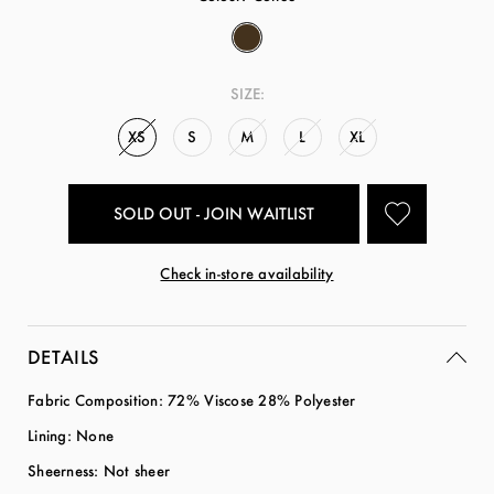
SIZE:
XS
S
M
L
XL
SOLD OUT - JOIN WAITLIST
Check in-store availability
DETAILS
Fabric Composition: 72% Viscose 28% Polyester
Lining: None
Sheerness: Not sheer