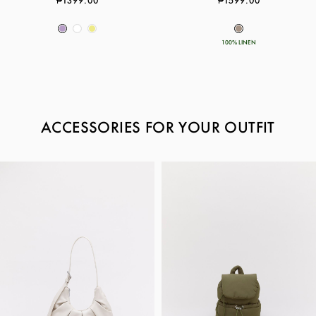
₱1399.00
₱1599.00
100% LINEN
ACCESSORIES FOR YOUR OUTFIT