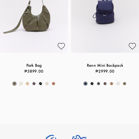
Park Bag
Renn Mini Backpack
₱3899.00
₱2999.00