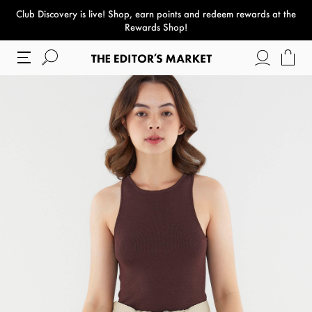
Club Discovery
is live! Shop, earn points and redeem rewards at the
paper bag
Rewards Shop!