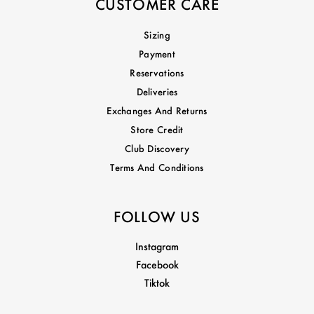
CUSTOMER CARE
Sizing
Payment
Reservations
Deliveries
Exchanges And Returns
Store Credit
Club Discovery
Terms And Conditions
FOLLOW US
Instagram
Facebook
Tiktok