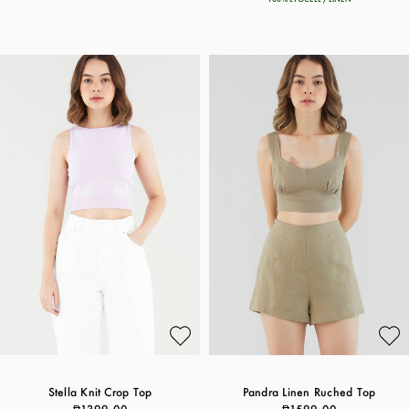
Stella Knit Crop Top
Pandra Linen Ruched Top