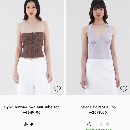
Dylva Button-Down Knit Tube Top
Felene Halter-Tie Top
₱1649.00
₱2099.00
100% LYOCELL / LINEN