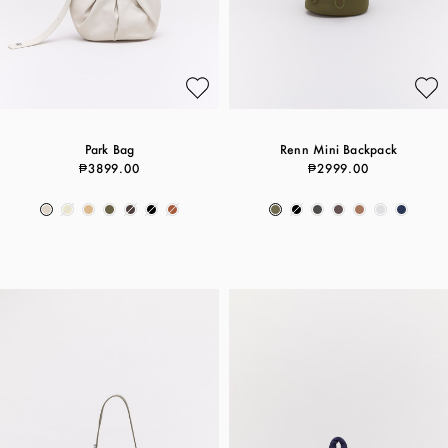
Park Bag
Renn Mini Backpack
₱3899.00
₱2999.00