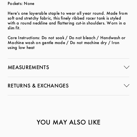
Pockets: None
Here’s one layerable staple to wear all year round. Made from
soft and stretchy fabric, this finely ribbed racer tank is styled
with a round neckline and flattering cut-in shoulders. Worn in a
slim fit.
Care Instructions: Do not soak / Do not bleach / Handwash or
Machine wash on gentle mode / Do not machine dry / Iron
using low heat
MEASUREMENTS
RETURNS & EXCHANGES
YOU MAY ALSO LIKE