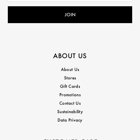
ABOUT US
About Us
Stores
Gift Cards
Promotions
Contact Us
Sustainability
Data Privacy