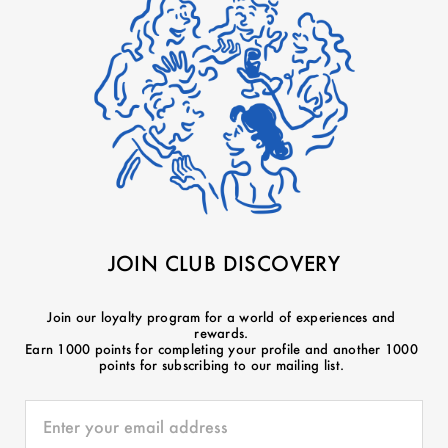
JOIN CLUB DISCOVERY
Join our loyalty program for a world of experiences and
rewards.
Earn 1000 points for completing your profile and another 1000
points for subscribing to our mailing list.