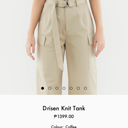
Drisen Knit Tank
₱1399.00
Colour:
Coffee