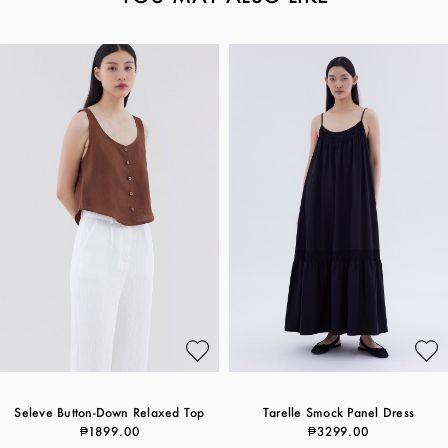
Seleve Button-Down Relaxed Top
Tarelle Smock Panel Dress
₱1899.00
₱3299.00