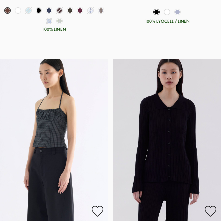
100% LYOCELL / LINEN
100% LINEN