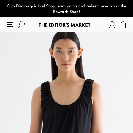
Club Discovery
is live! Shop, earn points and redeem rewards at the
paper bag
Rewards Shop!