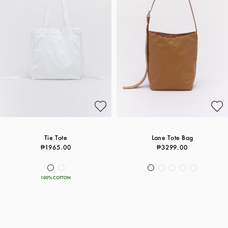
Tie Tote
Lane Tote Bag
₱1965.00
₱3299.00
100% COTTON