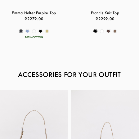
Emma Halter Empire Top
Francis Knit Top
₱2279.00
₱2299.00
100% COTTON
ACCESSORIES FOR YOUR OUTFIT