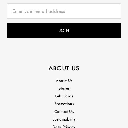
ABOUT US
About Us
Stores
Gift Cards
Promotions
Contact Us
Sustainability
Data Privacy