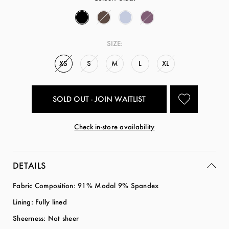
SIZE:
XS
S
M
L
XL
SOLD OUT - JOIN WAITLIST
Check in-store availability
DETAILS
Fabric Composition: 91% Modal 9% Spandex
Lining: Fully lined
Sheerness: Not sheer