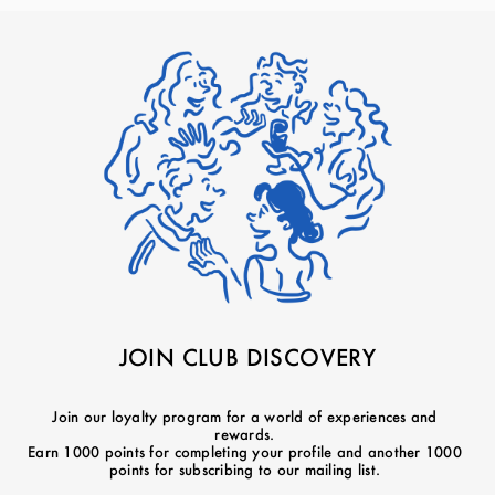
JOIN CLUB DISCOVERY
Join our loyalty program for a world of experiences and
rewards.
Earn 1000 points for completing your profile and another 1000
points for subscribing to our mailing list.