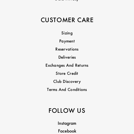
CUSTOMER CARE
Sizing
Payment
Reservations
Deliveries
Exchanges And Returns
Store Credit
Club Discovery
Terms And Conditions
FOLLOW US
Instagram
Facebook