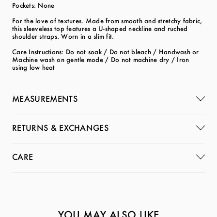
Pockets: None
For the love of textures. Made from smooth and stretchy fabric,
this sleeveless top features a U-shaped neckline and ruched
shoulder straps. Worn in a slim fit.
Care Instructions: Do not soak / Do not bleach / Handwash or
Machine wash on gentle mode / Do not machine dry / Iron
using low heat
MEASUREMENTS
RETURNS & EXCHANGES
CARE
YOU MAY ALSO LIKE