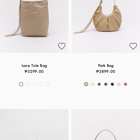
Lane Tote Bag
Park Bag
₱3299.00
₱3899.00