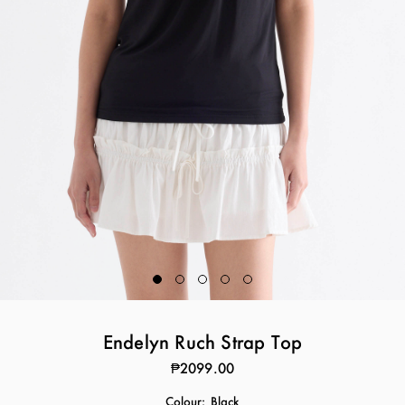
Endelyn Ruch Strap Top
₱2099.00
Colour:
Black