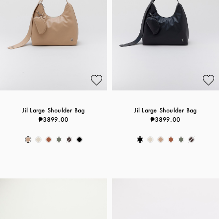
Jil Large Shoulder Bag
Jil Large Shoulder Bag
₱3899.00
₱3899.00