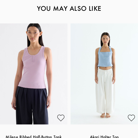
YOU MAY ALSO LIKE
Milene Ribbed Half-Button Tank
Akari Halter Top