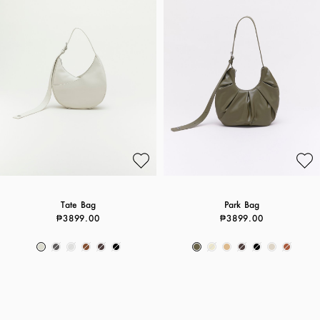
Tate Bag
Park Bag
₱3899.00
₱3899.00