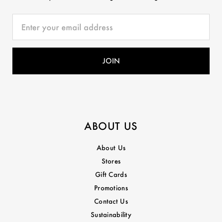
ABOUT US
About Us
Stores
Gift Cards
Promotions
Contact Us
Sustainability