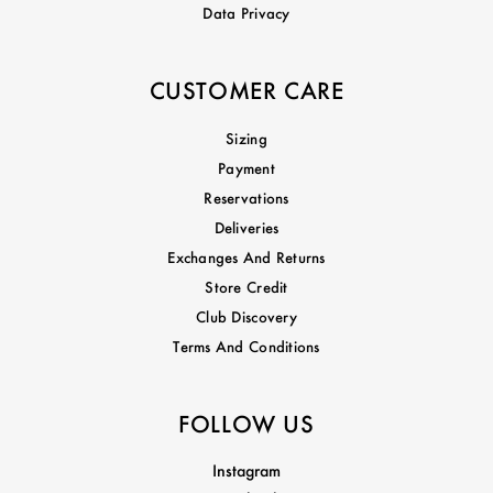
Data Privacy
CUSTOMER CARE
Sizing
Payment
Reservations
Deliveries
Exchanges And Returns
Store Credit
Club Discovery
Terms And Conditions
FOLLOW US
Instagram