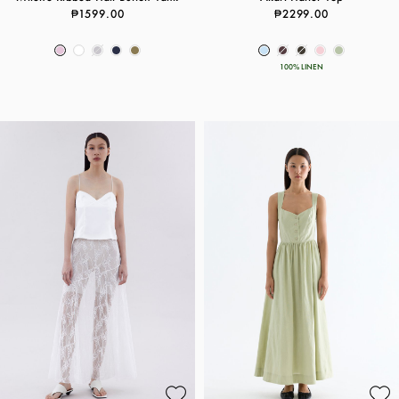
₱1599.00
₱2299.00
100% LINEN