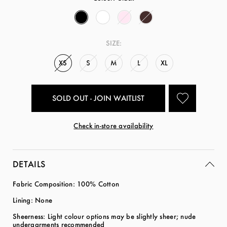
SIZE:
XS
S
M
L
XL
SOLD OUT - JOIN WAITLIST
Check in-store availability
DETAILS
Fabric Composition: 100% Cotton
Lining: None
Sheerness: Light colour options may be slightly sheer; nude
undergarments recommended