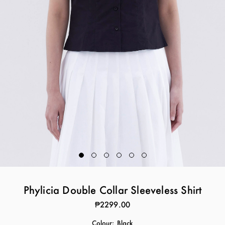
Phylicia Double Collar Sleeveless Shirt
₱2299.00
Colour:
Black