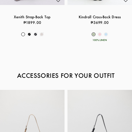
Xenith Strap-Back Top
Kindrall Cross-Back Dress
₱1899.00
₱3699.00
100% LINEN
ACCESSORIES FOR YOUR OUTFIT