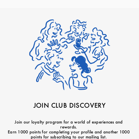
JOIN CLUB DISCOVERY
Join our loyalty program for a world of experiences and
rewards.
Earn 1000 points for completing your profile and another 1000
points for subscribing to our mailing list.