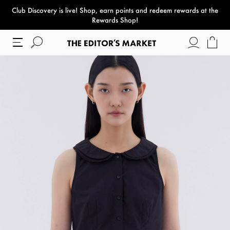
Club Discovery
is live! Shop, earn points and redeem rewards at the
paper bag
Rewards Shop!