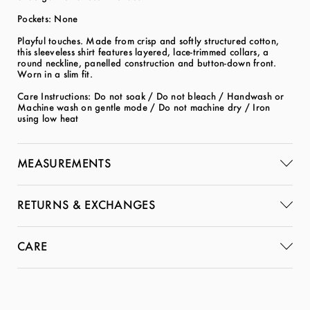
Pockets: None
Playful touches. Made from crisp and softly structured cotton,
this sleeveless shirt features layered, lace-trimmed collars, a
round neckline, panelled construction and button-down front.
Worn in a slim fit.
Care Instructions: Do not soak / Do not bleach / Handwash or
Machine wash on gentle mode / Do not machine dry / Iron
using low heat
MEASUREMENTS
RETURNS & EXCHANGES
CARE