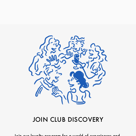
JOIN CLUB DISCOVERY
Join our loyalty program for a world of experiences and