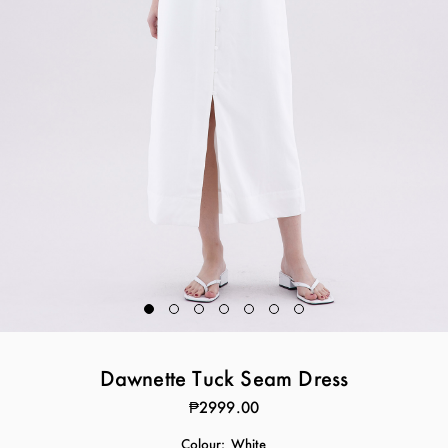
Dawnette Tuck Seam Dress
₱2999.00
Colour:
White