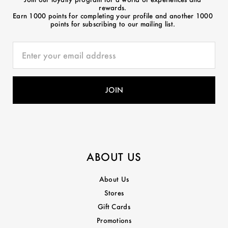
rewards.
Earn 1000 points for completing your profile and another 1000
points for subscribing to our mailing list.
ABOUT US
About Us
Stores
Gift Cards
Promotions