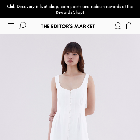
Club Discovery
is live! Shop, earn points and redeem rewards at the
paper bag
Rewards Shop!