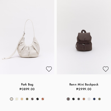
Park Bag
Renn Mini Backpack
₱3899.00
₱2999.00