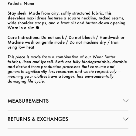
Pockets: None
Stay sleek. Made from airy, softly structured fabric, this
sleeveless maxi dress features a square neckline, tucked seams,
wide shoulder straps, and a front slit and button-down opening.
Worn in a slim fit.
Care Instructions: Do not soak / Do not bleach / Handwash or
Machine wash on gentle mode / Do not machine dry / Iron
using low heat
This piece is made from a combination of our Wear Better
fabrics, linen and lyocell. Both are fully biodegradable, durable
and derived from production processes that consume and
generate significantly less resources and waste respectively —
meaning your clothes have a longer, less environmentally
damaging life cycle.
MEASUREMENTS
RETURNS & EXCHANGES