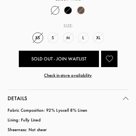
SIZE:
XS
S
M
L
XL
SOLD OUT - JOIN WAITLIST
Check in-store availability
DETAILS
Fabric Composition: 92% Lyocell 8% Linen
Lining: Fully Lined
Sheerness: Not sheer