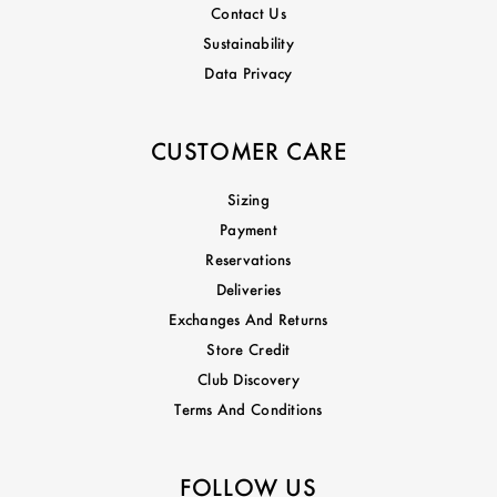
Contact Us
Sustainability
Data Privacy
CUSTOMER CARE
Sizing
Payment
Reservations
Deliveries
Exchanges And Returns
Store Credit
Club Discovery
Terms And Conditions
FOLLOW US