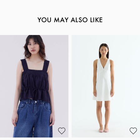
YOU MAY ALSO LIKE