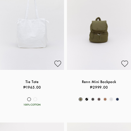
Tie Tote
Renn Mini Backpack
₱1965.00
₱2999.00
100% COTTON