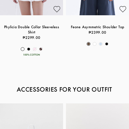
Phylicia Double Collar Sleeveless
Feone Asymmetric Shoulder Top
Shirt
₱2399.00
₱2299.00
100% COTTON
ACCESSORIES FOR YOUR OUTFIT