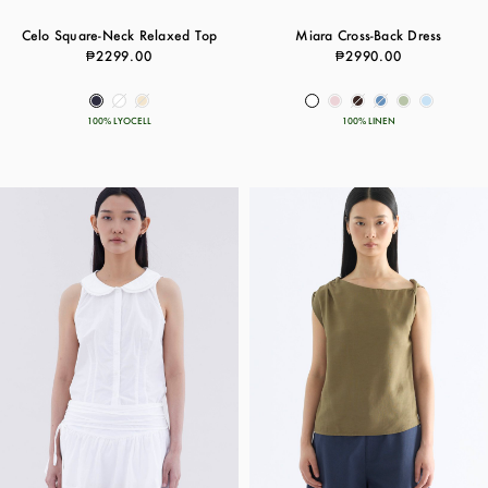
Celo Square-Neck Relaxed Top
Miara Cross-Back Dress
₱2299.00
₱2990.00
100% LYOCELL
100% LINEN