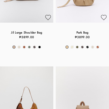
Jil Large Shoulder Bag
Park Bag
₱3899.00
₱3899.00