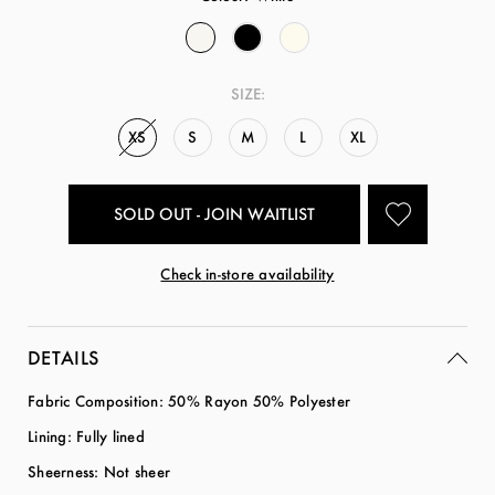
SIZE:
XS
S
M
L
XL
SOLD OUT - JOIN WAITLIST
Check in-store availability
DETAILS
Fabric Composition: 50% Rayon 50% Polyester
Lining: Fully lined
Sheerness: Not sheer