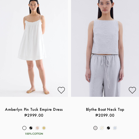
Amberlyn Pin Tuck Empire Dress
Blythe Boat Neck Top
₱2999.00
₱2099.00
100% COTTON