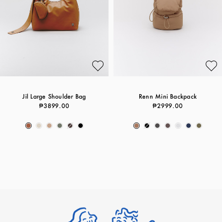
Jil Large Shoulder Bag
Renn Mini Backpack
₱3899.00
₱2999.00