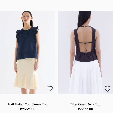
Toril Flutter Cap Sleeve Top
Tilcy Open-Back Top
₱2559.00
₱2299.00