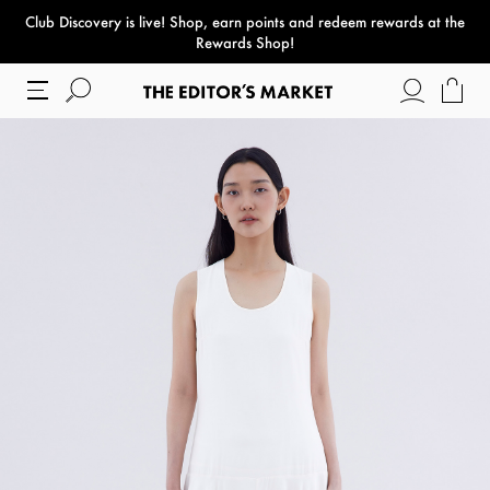
Club Discovery
is live! Shop, earn points and redeem rewards at the
paper bag
Rewards Shop!