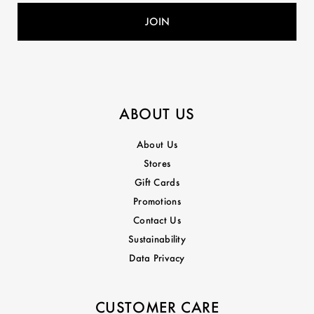
ABOUT US
About Us
Stores
Gift Cards
Promotions
Contact Us
Sustainability
Data Privacy
CUSTOMER CARE