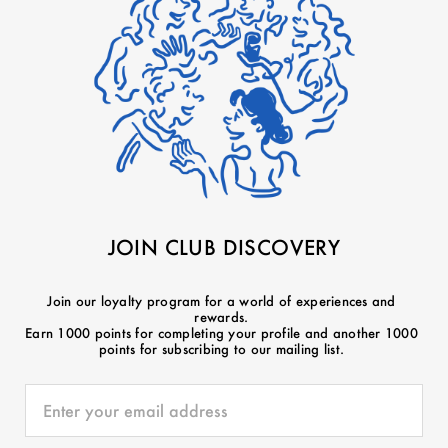
JOIN CLUB DISCOVERY
Join our loyalty program for a world of experiences and
rewards.
Earn 1000 points for completing your profile and another 1000
points for subscribing to our mailing list.