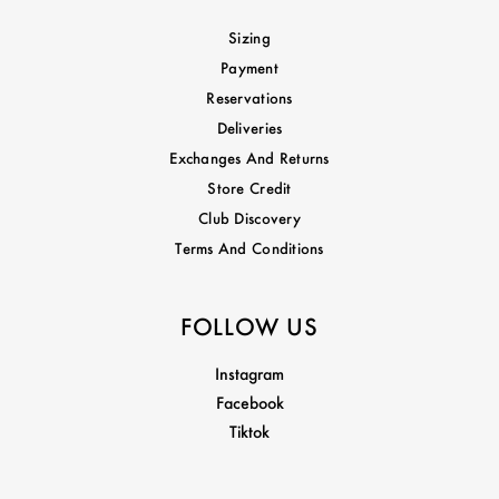
Sizing
Payment
Reservations
Deliveries
Exchanges And Returns
Store Credit
Club Discovery
Terms And Conditions
FOLLOW US
Instagram
Facebook
Tiktok