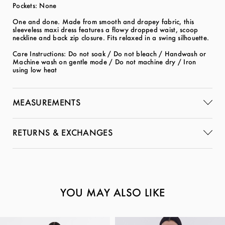
Pockets: None
One and done. Made from smooth and drapey fabric, this
sleeveless maxi dress features a flowy dropped waist, scoop
neckline and back zip closure. Fits relaxed in a swing silhouette.
Care Instructions: Do not soak / Do not bleach / Handwash or
Machine wash on gentle mode / Do not machine dry / Iron
using low heat
MEASUREMENTS
RETURNS & EXCHANGES
YOU MAY ALSO LIKE