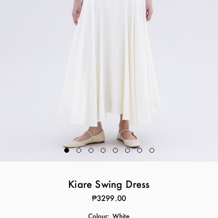
Kiare Swing Dress
₱3299.00
Colour:
White