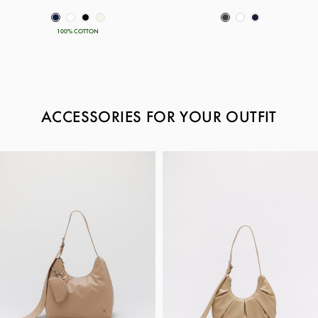
100% COTTON
ACCESSORIES FOR YOUR OUTFIT