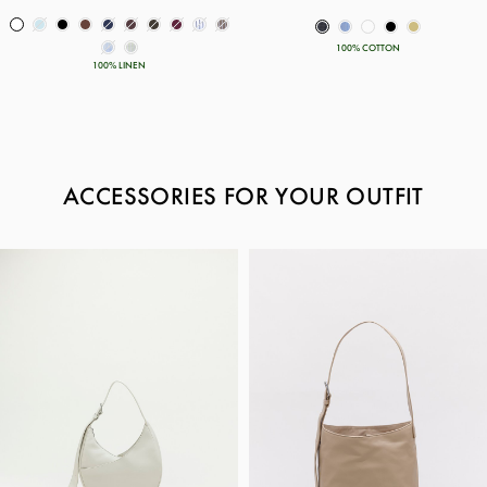
100% COTTON
100% LINEN
ACCESSORIES FOR YOUR OUTFIT