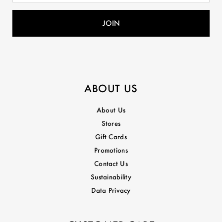
ABOUT US
About Us
Stores
Gift Cards
Promotions
Contact Us
Sustainability
Data Privacy