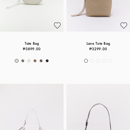
Tate Bag
Lane Tote Bag
₱3899.00
₱3299.00