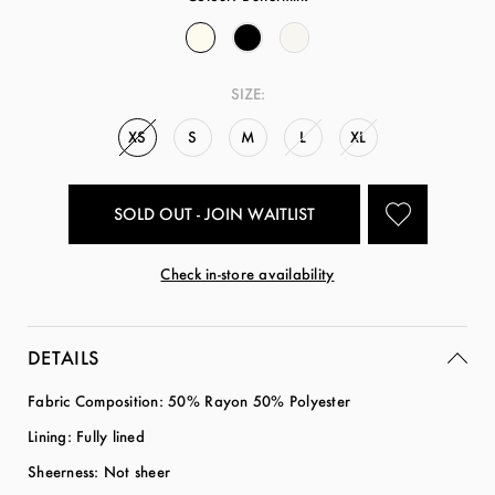
SIZE:
XS
S
M
L
XL
SOLD OUT - JOIN WAITLIST
Check in-store availability
DETAILS
Fabric Composition: 50% Rayon 50% Polyester
Lining: Fully lined
Sheerness: Not sheer