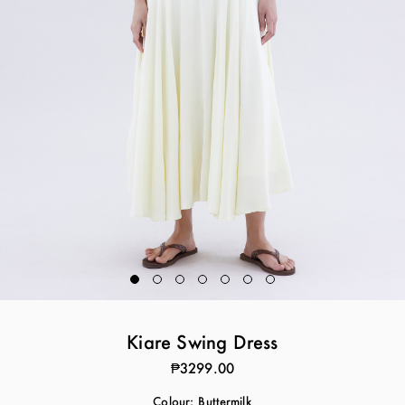
Kiare Swing Dress
₱3299.00
Colour:
Buttermilk