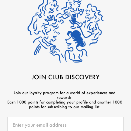
JOIN CLUB DISCOVERY
Join our loyalty program for a world of experiences and
rewards.
Earn 1000 points for completing your profile and another 1000
points for subscribing to our mailing list.