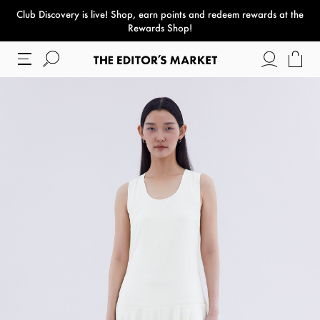
Club Discovery
is live! Shop, earn points and redeem rewards at the
paper bag
Rewards Shop!