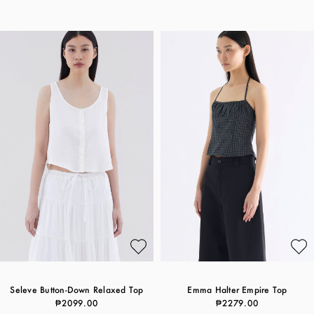
Seleve Button-Down Relaxed Top
Emma Halter Empire Top
₱2099.00
₱2279.00