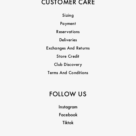
CUSTOMER CARE
Sizing
Payment
Reservations
Deliveries
Exchanges And Returns
Store Credit
Club Discovery
Terms And Conditions
FOLLOW US
Instagram
Facebook
Tiktok