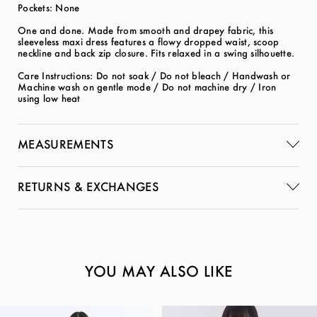
Pockets: None
One and done. Made from smooth and drapey fabric, this
sleeveless maxi dress features a flowy dropped waist, scoop
neckline and back zip closure. Fits relaxed in a swing silhouette.
Care Instructions: Do not soak / Do not bleach / Handwash or
Machine wash on gentle mode / Do not machine dry / Iron
using low heat
MEASUREMENTS
RETURNS & EXCHANGES
YOU MAY ALSO LIKE