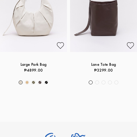
Large Park Bag
Lane Tote Bag
₱4899.00
₱3299.00