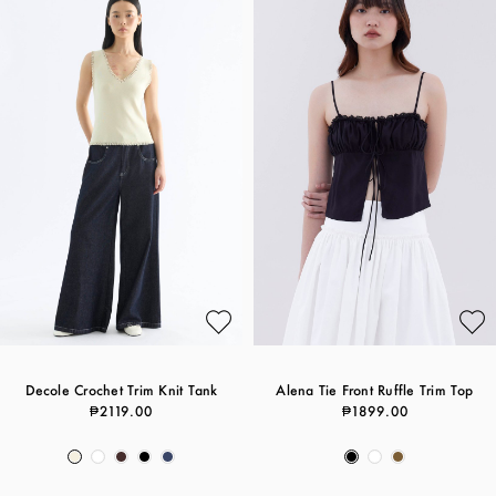
Decole Crochet Trim Knit Tank
Alena Tie Front Ruffle Trim Top
₱2119.00
₱1899.00