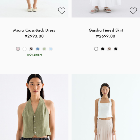
Miara Cross-Back Dress
Garsha Tiered Skirt
₱2990.00
₱2699.00
100% LINEN