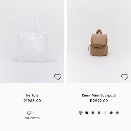
Tie Tote
Renn Mini Backpack
₱1965.00
₱2999.00
100% COTTON