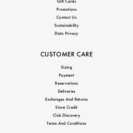
Gift Cards
Promotions
Contact Us
Sustainability
Data Privacy
CUSTOMER CARE
Sizing
Payment
Reservations
Deliveries
Exchanges And Returns
Store Credit
Club Discovery
Terms And Conditions