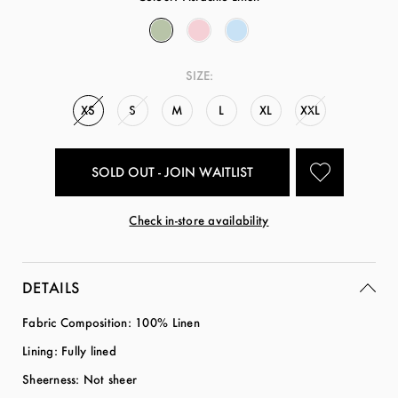
SIZE:
XS
S
M
L
XL
XXL
SOLD OUT - JOIN WAITLIST
Check in-store availability
DETAILS
Fabric Composition: 100% Linen
Lining: Fully lined
Sheerness: Not sheer