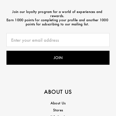
Join our loyalty program for a world of experiences and
rewards.
Earn 1000 points for completing your profile and another 1000
points for subscribing to our mailing list.
ABOUT US
About Us
Stores