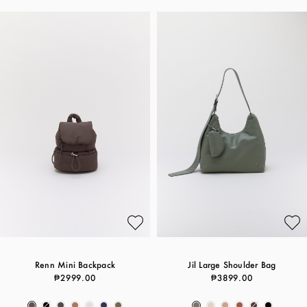
Renn Mini Backpack
Jil Large Shoulder Bag
₱2999.00
₱3899.00