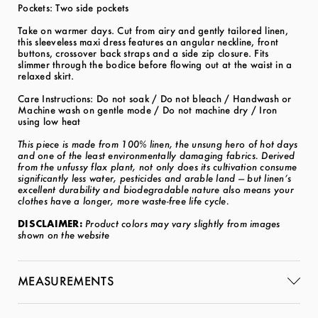
Pockets: Two side pockets
Take on warmer days. Cut from airy and gently tailored linen,
this sleeveless maxi dress features an angular neckline, front
buttons, crossover back straps and a side zip closure. Fits
slimmer through the bodice before flowing out at the waist in a
relaxed skirt.
Care Instructions: Do not soak / Do not bleach / Handwash or
Machine wash on gentle mode / Do not machine dry / Iron
using low heat
This piece is made from 100% linen, the unsung hero of hot days
and one of the least environmentally damaging fabrics. Derived
from the unfussy flax plant, not only does its cultivation consume
significantly less water, pesticides and arable land — but linen’s
excellent durability and biodegradable nature also means your
clothes have a longer, more waste-free life cycle.
DISCLAIMER:
Product colors may vary slightly from images
shown on the website
MEASUREMENTS