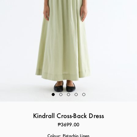
Kindrall Cross-Back Dress
₱3699.00
Colour:
Pistachio Linen