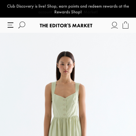
Club Discovery
is live! Shop, earn points and redeem rewards at the
paper bag
Rewards Shop!