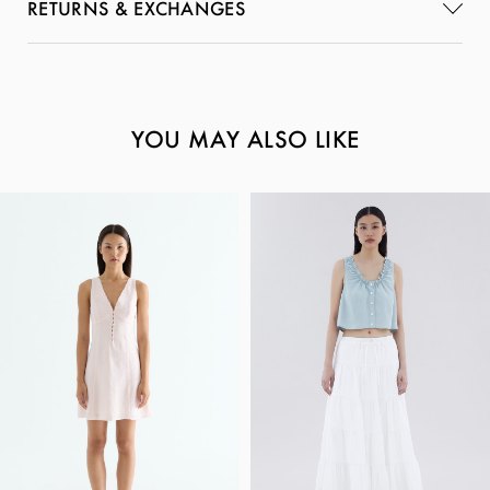
RETURNS & EXCHANGES
YOU MAY ALSO LIKE