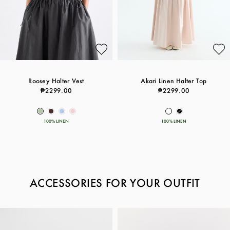
Roosey Halter Vest
Akari Linen Halter Top
₱2299.00
₱2299.00
100% LINEN
100% LINEN
ACCESSORIES FOR YOUR OUTFIT