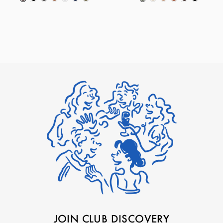
JOIN CLUB DISCOVERY