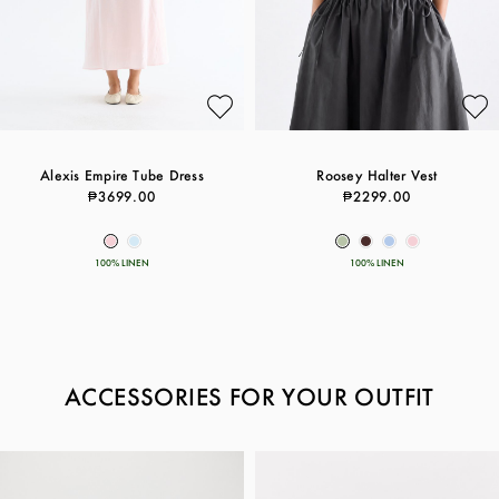
Alexis Empire Tube Dress
Roosey Halter Vest
₱3699.00
₱2299.00
100% LINEN
100% LINEN
ACCESSORIES FOR YOUR OUTFIT