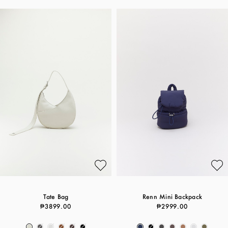
Tate Bag
Renn Mini Backpack
₱3899.00
₱2999.00