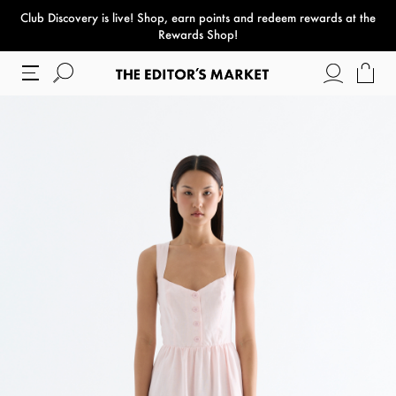
Club Discovery
is live! Shop, earn points and redeem rewards at the
paper bag
Rewards Shop!