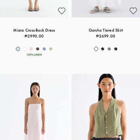
Miara Cross-Back Dress
Garsha Tiered Skirt
₱2990.00
₱2699.00
100% LINEN