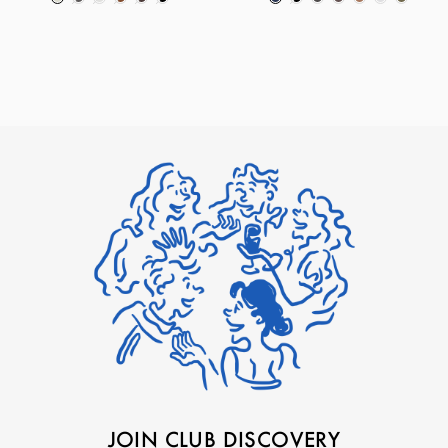
JOIN CLUB DISCOVERY