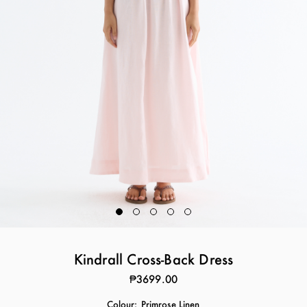
Kindrall Cross-Back Dress
₱3699.00
Colour:
Primrose Linen