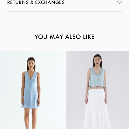
RETURNS & EXCHANGES
YOU MAY ALSO LIKE