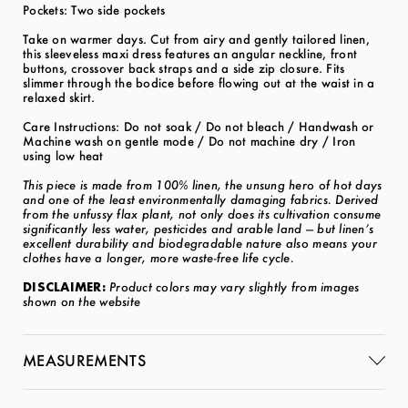
Pockets: Two side pockets
Take on warmer days. Cut from airy and gently tailored linen,
this sleeveless maxi dress features an angular neckline, front
buttons, crossover back straps and a side zip closure. Fits
slimmer through the bodice before flowing out at the waist in a
relaxed skirt.
Care Instructions: Do not soak / Do not bleach / Handwash or
Machine wash on gentle mode / Do not machine dry / Iron
using low heat
This piece is made from 100% linen, the unsung hero of hot days
and one of the least environmentally damaging fabrics. Derived
from the unfussy flax plant, not only does its cultivation consume
significantly less water, pesticides and arable land — but linen’s
excellent durability and biodegradable nature also means your
clothes have a longer, more waste-free life cycle.
DISCLAIMER:
Product colors may vary slightly from images
shown on the website
MEASUREMENTS