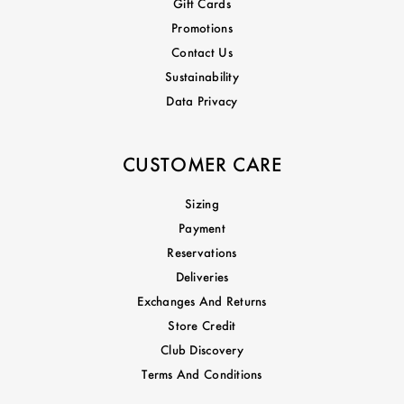
Gift Cards
Promotions
Contact Us
Sustainability
Data Privacy
CUSTOMER CARE
Sizing
Payment
Reservations
Deliveries
Exchanges And Returns
Store Credit
Club Discovery
Terms And Conditions