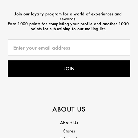
Join our loyalty program for a world of experiences and
rewards.
Earn 1000 points for completing your profile and another 1000
points for subscribing to our mailing list.
ABOUT US
About Us
Stores