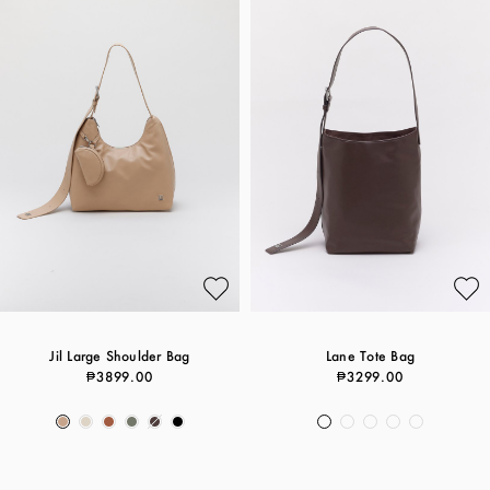
Jil Large Shoulder Bag
Lane Tote Bag
₱3899.00
₱3299.00