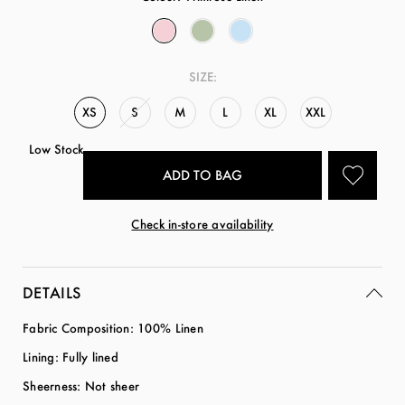
SIZE:
XS
S
M
L
XL
XXL
Low Stock
Check in-store availability
DETAILS
Fabric Composition: 100% Linen
Lining: Fully lined
Sheerness: Not sheer