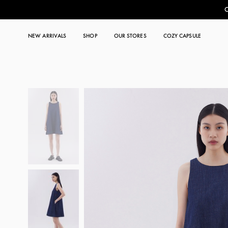
C
NEW ARRIVALS
SHOP
OUR STORES
COZY CAPSULE