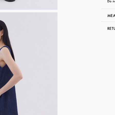
Do n
MEA
RET