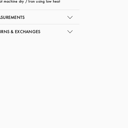
ot machine dry / Iron using low heat
SUREMENTS
URNS & EXCHANGES