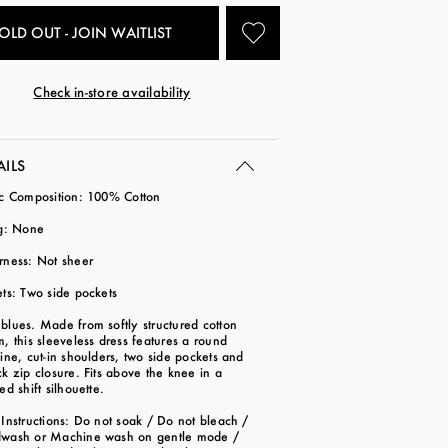
OLD OUT - JOIN WAITLIST
Check in-store availability
AILS
ic Composition: 100% Cotton
ng: None
rness: Not sheer
ts: Two side pockets
lues. Made from softly structured cotton
, this sleeveless dress features a round
ine, cut-in shoulders, two side pockets and
k zip closure. Fits above the knee in a
ed shift silhouette.
Instructions: Do not soak / Do not bleach /
wash or Machine wash on gentle mode /