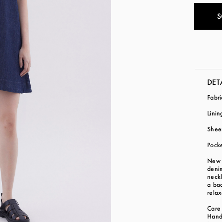
S
DET
Fabr
Lini
Shee
Pocke
New b
denim
neckl
a bac
relax
Care 
Hand