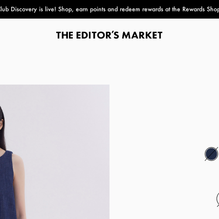
lub Discovery
is live! Shop, earn points and redeem rewards at the Rewards Sho
paper bag