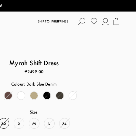
p!
SHIP TO: PHILIPPINES
Myrah Shift Dress
₱2499.00
Colour:
Dark Blue Denim
Size:
XS
S
M
L
XL