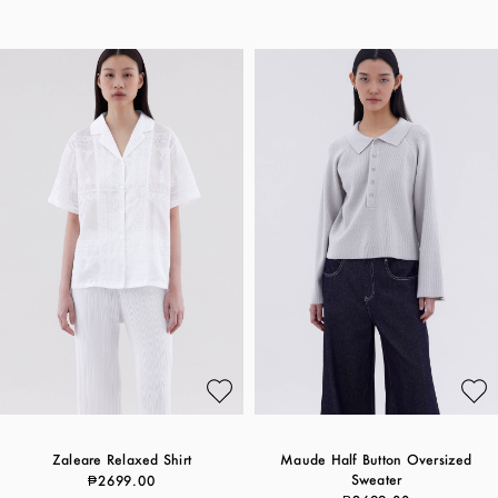
Zaleare Relaxed Shirt
Maude Half Button Oversized
Sweater
₱2699.00