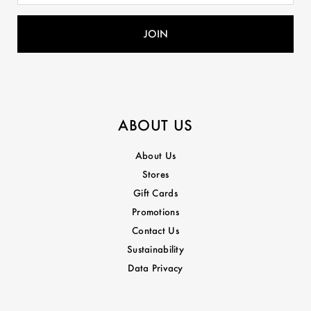
ABOUT US
About Us
Stores
Gift Cards
Promotions
Contact Us
Sustainability
Data Privacy