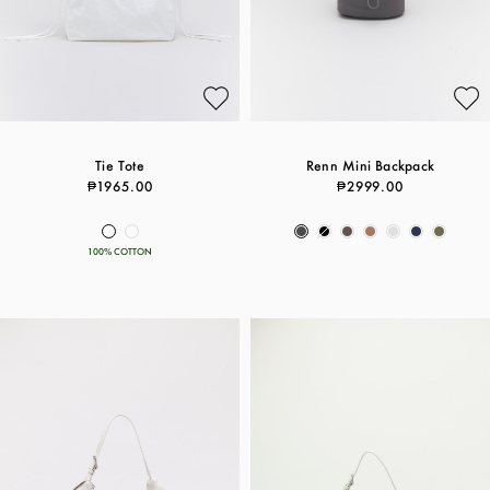
Tie Tote
Renn Mini Backpack
₱1965.00
₱2999.00
100% COTTON