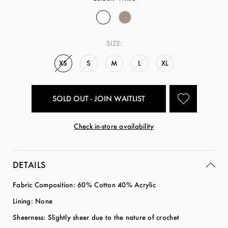
SIZE:
XS
S
M
L
XL
SOLD OUT - JOIN WAITLIST
Check in-store availability
DETAILS
Fabric Composition: 60% Cotton 40% Acrylic
Lining: None
Sheerness: Slightly sheer due to the nature of crochet