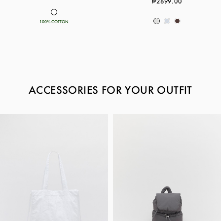
₱2699.00
100% COTTON
ACCESSORIES FOR YOUR OUTFIT