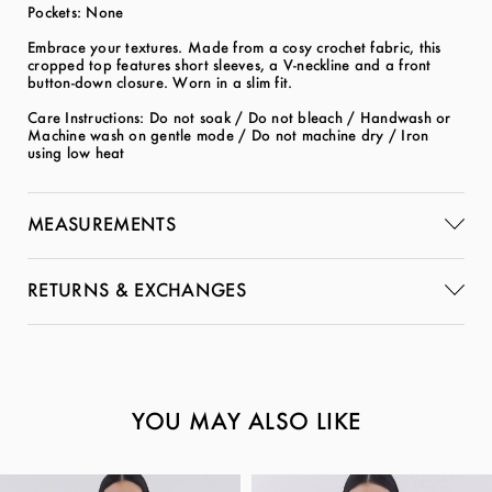
Pockets: None
Embrace your textures. Made from a cosy crochet fabric, this
cropped top features short sleeves, a V-neckline and a front
button-down closure. Worn in a slim fit.
Care Instructions: Do not soak / Do not bleach / Handwash or
Machine wash on gentle mode / Do not machine dry / Iron
using low heat
MEASUREMENTS
RETURNS & EXCHANGES
YOU MAY ALSO LIKE