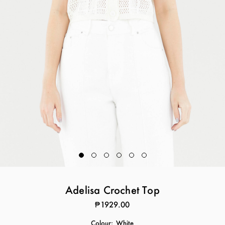
Adelisa Crochet Top
₱1929.00
Colour:
White