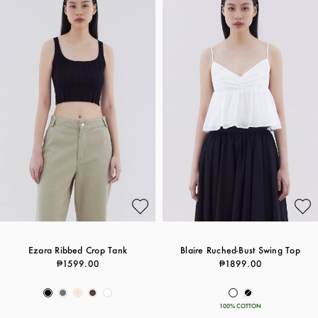
Ezara Ribbed Crop Tank
Blaire Ruched-Bust Swing Top
₱1599.00
₱1899.00
100% COTTON