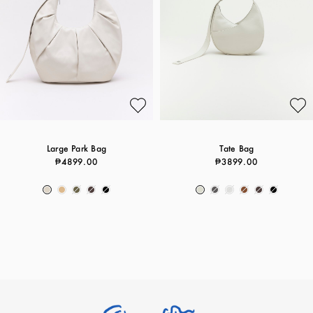
Large Park Bag
Tate Bag
₱4899.00
₱3899.00