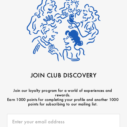
JOIN CLUB DISCOVERY
Join our loyalty program for a world of experiences and
rewards.
Earn 1000 points for completing your profile and another 1000
points for subscribing to our mailing list.