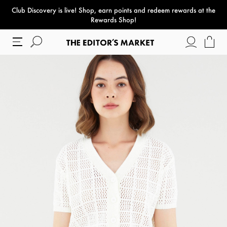
Club Discovery
is live! Shop, earn points and redeem rewards at the
paper bag
Rewards Shop!