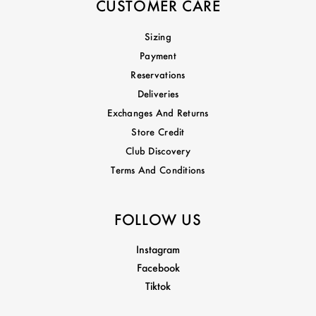
CUSTOMER CARE
Sizing
Payment
Reservations
Deliveries
Exchanges And Returns
Store Credit
Club Discovery
Terms And Conditions
FOLLOW US
Instagram
Facebook
Tiktok