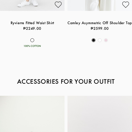
Ryvierre Fitted Waist Shirt
Camley Asymmetric Off Shoulder Top
₱2249.00
₱2599.00
100% COTTON
ACCESSORIES FOR YOUR OUTFIT