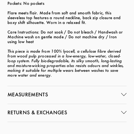
Pockets: No pockets
Flare meets flair. Made from soft and smooth fabric, this
sleeveless top features a round neckline, back zip closure and
boxy shift silhouette. Worn in a relaxed fit.
Care Instructions: Do not soak / Do not bleach / Handwash or
Machine wash on gentle mode / Do not machine dry / Iron
using low heat
This piece is made from 100% lyocell, a cellulose fibre derived
from wood pulp processed in a low-energy, low-water, closed-
loop system. Fully biodegradable, its silky smooth, long-lasting
and moisture-wicking properties also resists odours and winkles,
making it suitable for multiple wears between washes to save
more water and energy.
MEASUREMENTS
RETURNS & EXCHANGES