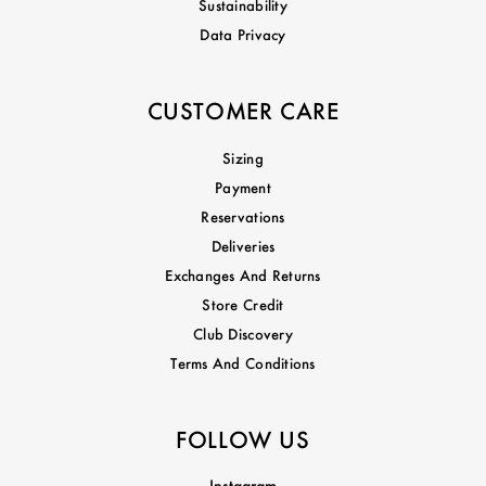
Sustainability
Data Privacy
CUSTOMER CARE
Sizing
Payment
Reservations
Deliveries
Exchanges And Returns
Store Credit
Club Discovery
Terms And Conditions
FOLLOW US
Instagram