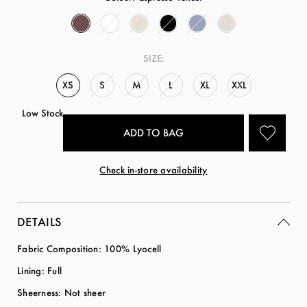
SIZE:
XS
S
M
L
XL
XXL
Low Stock
Check in-store availability
DETAILS
Fabric Composition: 100% Lyocell
Lining: Full
Sheerness: Not sheer