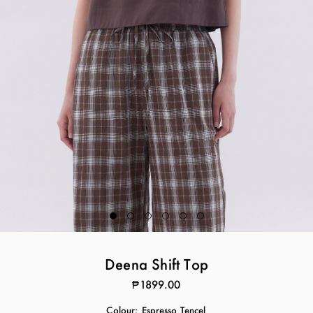
Deena Shift Top
₱1899.00
Colour:
Espresso Tencel