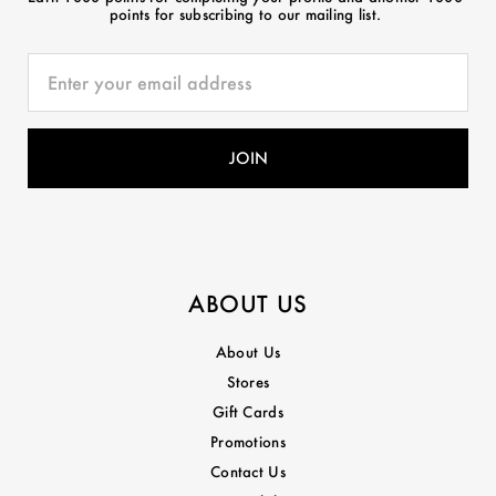
points for subscribing to our mailing list.
ABOUT US
About Us
Stores
Gift Cards
Promotions
Contact Us