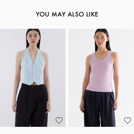
YOU MAY ALSO LIKE