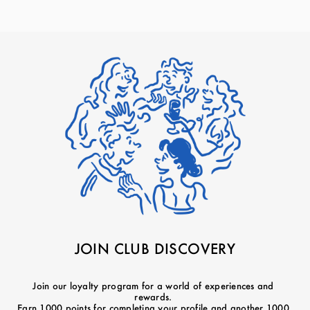
JOIN CLUB DISCOVERY
Join our loyalty program for a world of experiences and
rewards.
Earn 1000 points for completing your profile and another 1000