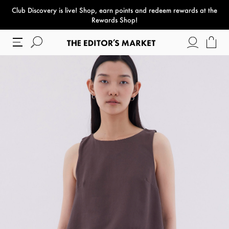
Club Discovery
is live! Shop, earn points and redeem rewards at the
paper bag
Rewards Shop!