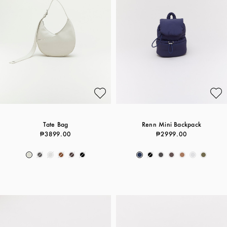
Tate Bag
Renn Mini Backpack
₱3899.00
₱2999.00