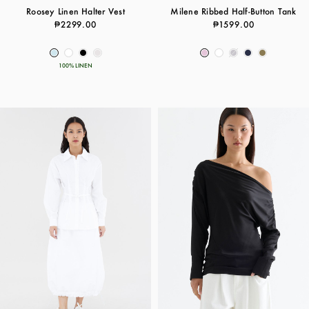
Roosey Linen Halter Vest
Milene Ribbed Half-Button Tank
₱2299.00
₱1599.00
100% LINEN