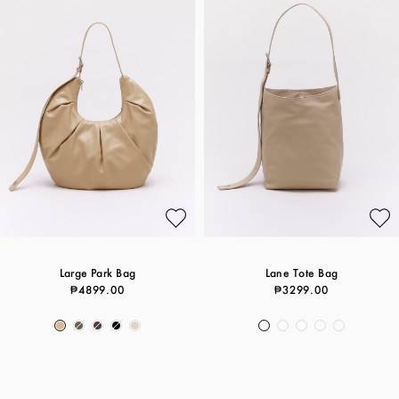
Large Park Bag
Lane Tote Bag
₱4899.00
₱3299.00