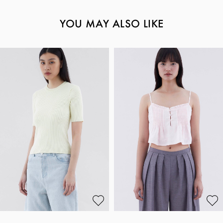
YOU MAY ALSO LIKE