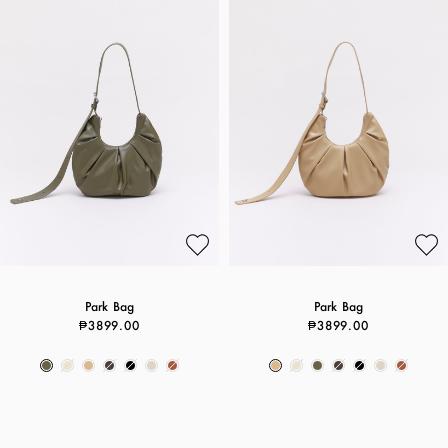
Park Bag
Park Bag
₱3899.00
₱3899.00