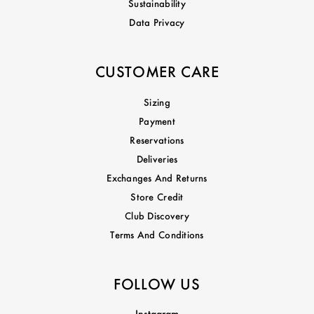
Sustainability
Data Privacy
CUSTOMER CARE
Sizing
Payment
Reservations
Deliveries
Exchanges And Returns
Store Credit
Club Discovery
Terms And Conditions
FOLLOW US
Instagram