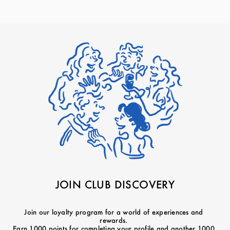
JOIN CLUB DISCOVERY
Join our loyalty program for a world of experiences and
rewards.
Earn 1000 points for completing your profile and another 1000