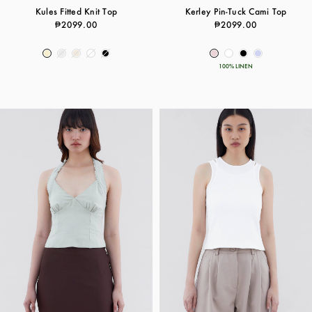
Kules Fitted Knit Top
Kerley Pin-Tuck Cami Top
₱2099.00
₱2099.00
100% LINEN