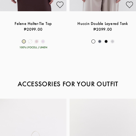
Felene Halter-Tie Top
Huccin Double Layered Tank
₱2099.00
₱2099.00
100% LYOCELL / LINEN
ACCESSORIES FOR YOUR OUTFIT