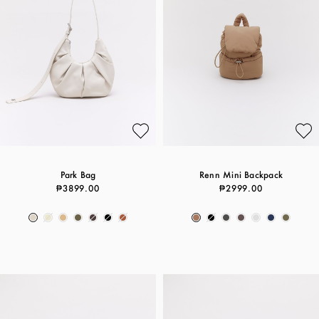
Park Bag
Renn Mini Backpack
₱3899.00
₱2999.00