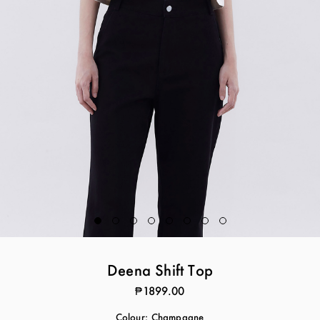
Deena Shift Top
₱1899.00
Colour:
Champagne