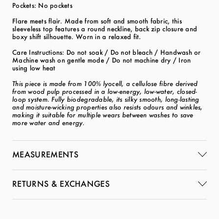
Pockets: No pockets
Flare meets flair. Made from soft and smooth fabric, this
sleeveless top features a round neckline, back zip closure and
boxy shift silhouette. Worn in a relaxed fit.
Care Instructions: Do not soak / Do not bleach / Handwash or
Machine wash on gentle mode / Do not machine dry / Iron
using low heat
This piece is made from 100% lyocell, a cellulose fibre derived
from wood pulp processed in a low-energy, low-water, closed-
loop system. Fully biodegradable, its silky smooth, long-lasting
and moisture-wicking properties also resists odours and winkles,
making it suitable for multiple wears between washes to save
more water and energy.
MEASUREMENTS
RETURNS & EXCHANGES