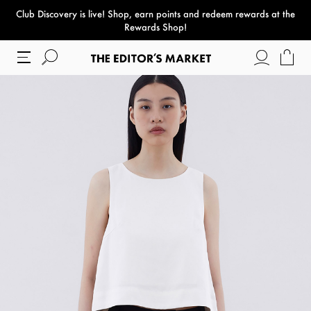
Club Discovery
is live! Shop, earn points and redeem rewards at the
paper bag
Rewards Shop!