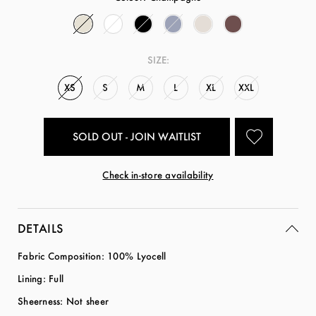
SIZE:
XS
S
M
L
XL
XXL
SOLD OUT - JOIN WAITLIST
Check in-store availability
DETAILS
Fabric Composition: 100% Lyocell
Lining: Full
Sheerness: Not sheer