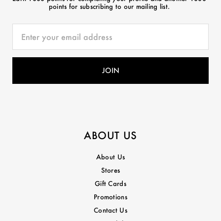
points for subscribing to our mailing list.
ABOUT US
About Us
Stores
Gift Cards
Promotions
Contact Us