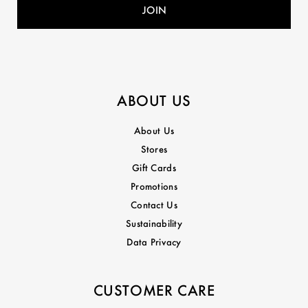
ABOUT US
About Us
Stores
Gift Cards
Promotions
Contact Us
Sustainability
Data Privacy
CUSTOMER CARE