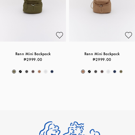
Renn Mini Backpack
Renn Mini Backpack
₱2999.00
₱2999.00