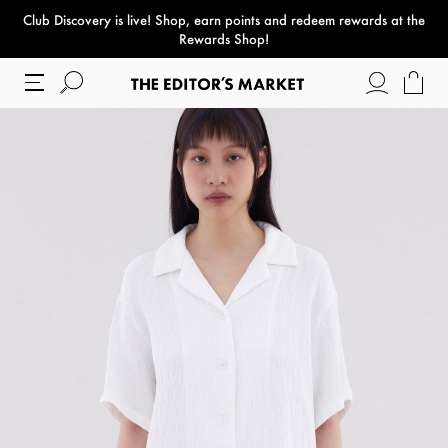
Club Discovery
is live! Shop, earn points and redeem rewards at the
paper bag
Rewards Shop!