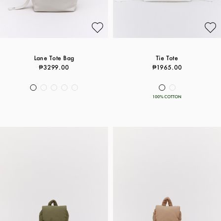
Lane Tote Bag
Tie Tote
₱3299.00
₱1965.00
100% COTTON