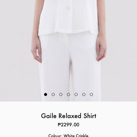
Gaile Relaxed Shirt
₱2299.00
Colour:
White Crinkle