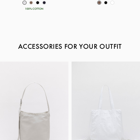
100% COTTON
ACCESSORIES FOR YOUR OUTFIT