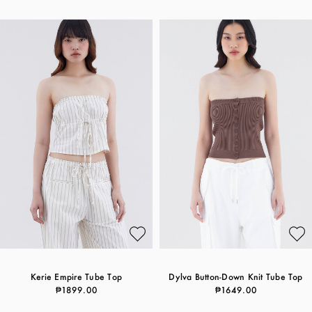
Kerie Empire Tube Top
Dylva Button-Down Knit Tube Top
₱1899.00
₱1649.00