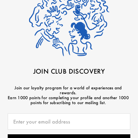
JOIN CLUB DISCOVERY
Join our loyalty program for a world of experiences and
rewards.
Earn 1000 points for completing your profile and another 1000
points for subscribing to our mailing list.