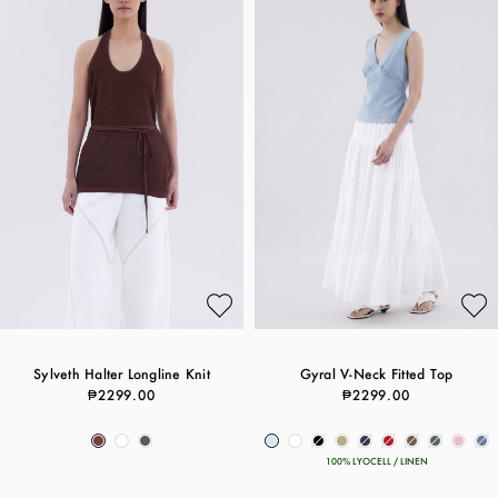
Sylveth Halter Longline Knit
Gyral V-Neck Fitted Top
₱2299.00
₱2299.00
100% LYOCELL / LINEN