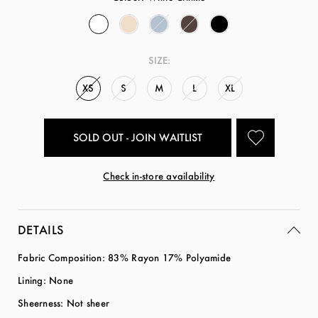
SIZE:
XS
S
M
L
XL
SOLD OUT - JOIN WAITLIST
Check in-store availability
DETAILS
Fabric Composition: 83% Rayon 17% Polyamide
Lining: None
Sheerness: Not sheer