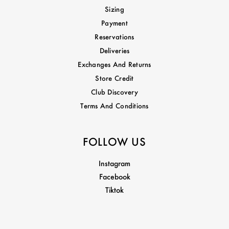
Sizing
Payment
Reservations
Deliveries
Exchanges And Returns
Store Credit
Club Discovery
Terms And Conditions
FOLLOW US
Instagram
Facebook
Tiktok