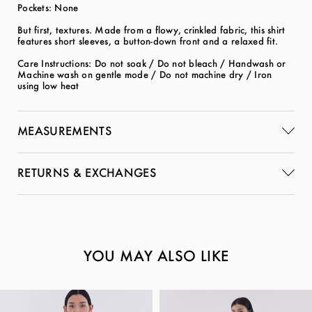
Pockets: None
But first, textures. Made from a flowy, crinkled fabric, this shirt
features short sleeves, a button-down front and a relaxed fit.
Care Instructions: Do not soak / Do not bleach / Handwash or
Machine wash on gentle mode / Do not machine dry / Iron
using low heat
MEASUREMENTS
RETURNS & EXCHANGES
YOU MAY ALSO LIKE