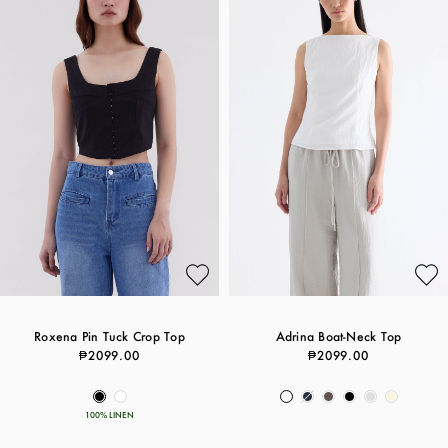
Roxena Pin Tuck Crop Top
Adrina Boat-Neck Top
₱2099.00
₱2099.00
100% LINEN