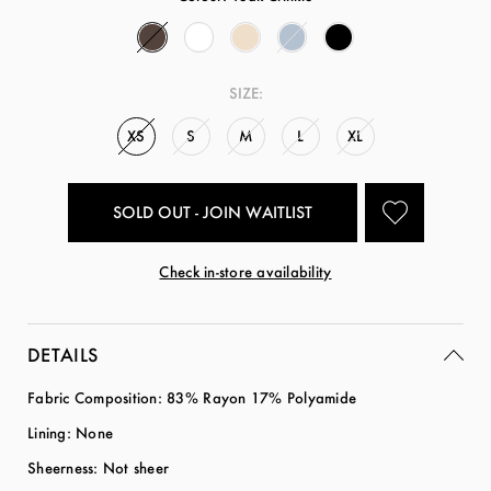
SIZE:
XS
S
M
L
XL
SOLD OUT - JOIN WAITLIST
Check in-store availability
DETAILS
Fabric Composition: 83% Rayon 17% Polyamide
Lining: None
Sheerness: Not sheer