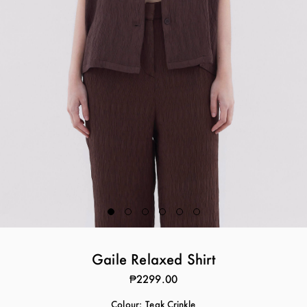
Gaile Relaxed Shirt
₱2299.00
Colour:
Teak Crinkle