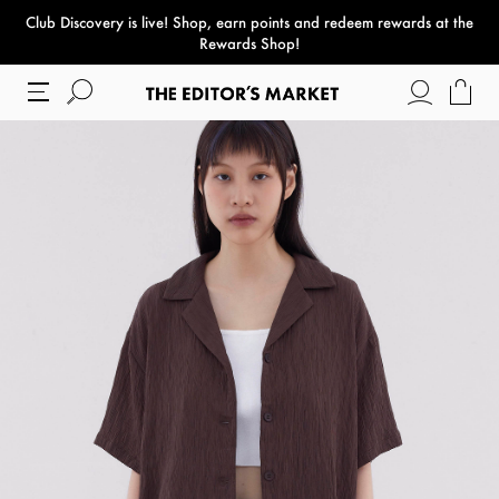
Club Discovery
is live! Shop, earn points and redeem rewards at the
paper bag
Rewards Shop!