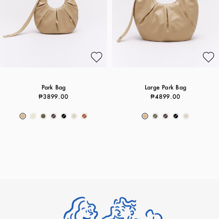
Park Bag
Large Park Bag
₱3899.00
₱4899.00