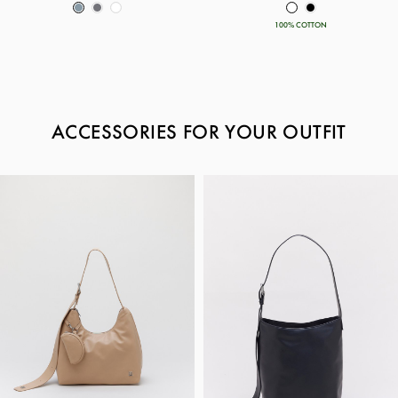
100% COTTON
ACCESSORIES FOR YOUR OUTFIT