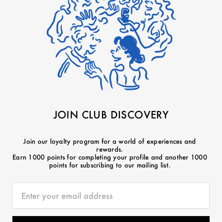
JOIN CLUB DISCOVERY
Join our loyalty program for a world of experiences and
rewards.
Earn 1000 points for completing your profile and another 1000
points for subscribing to our mailing list.