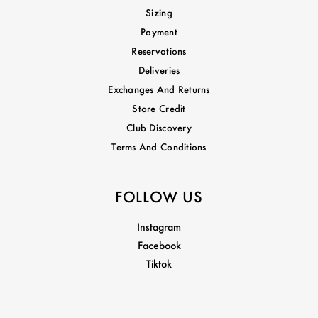
Sizing
Payment
Reservations
Deliveries
Exchanges And Returns
Store Credit
Club Discovery
Terms And Conditions
FOLLOW US
Instagram
Facebook
Tiktok