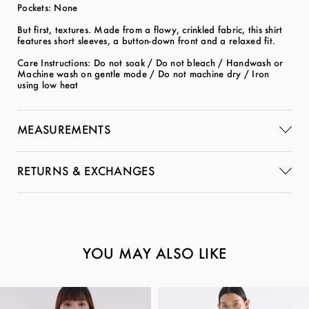
Pockets: None
But first, textures. Made from a flowy, crinkled fabric, this shirt
features short sleeves, a button-down front and a relaxed fit.
Care Instructions: Do not soak / Do not bleach / Handwash or
Machine wash on gentle mode / Do not machine dry / Iron
using low heat
MEASUREMENTS
RETURNS & EXCHANGES
YOU MAY ALSO LIKE