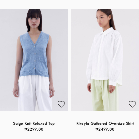
Saige Knit Relaxed Top
Rikeyla Gathered Oversize Shirt
₱2299.00
₱2499.00