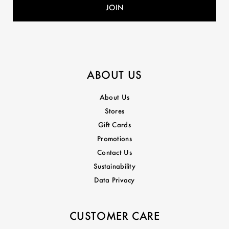
ABOUT US
About Us
Stores
Gift Cards
Promotions
Contact Us
Sustainability
Data Privacy
CUSTOMER CARE