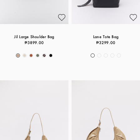
Jil Large Shoulder Bag
Lane Tote Bag
₱3899.00
₱3299.00