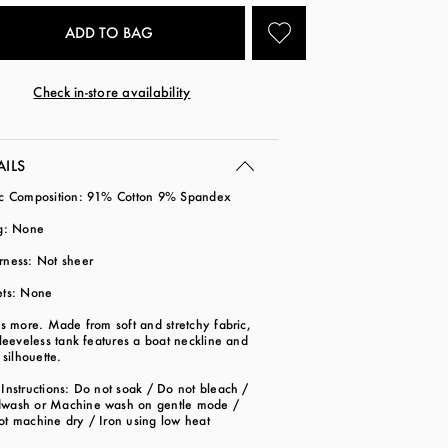
Check in-store availability
AILS
ic Composition: 91% Cotton 9% Spandex
ng: None
rness: Not sheer
ets: None
is more. Made from soft and stretchy fabric,
sleeveless tank features a boat neckline and
d silhouette.
Instructions: Do not soak / Do not bleach /
wash or Machine wash on gentle mode /
ot machine dry / Iron using low heat