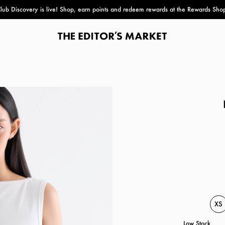
lub Discovery
is live! Shop, earn points and redeem rewards at the Rewards Sho
paper bag
XS
Low Stock