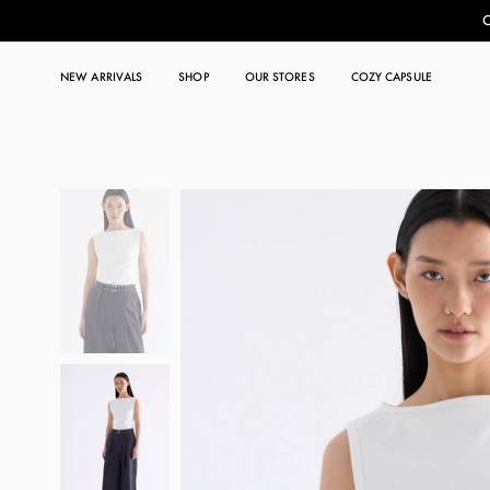
C
NEW ARRIVALS
SHOP
OUR STORES
COZY CAPSULE