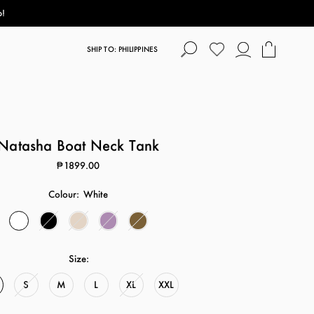
p!
SHIP TO: PHILIPPINES
Natasha Boat Neck Tank
₱1899.00
Colour:
White
Size:
S
M
L
XL
XXL