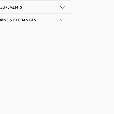
SUREMENTS
URNS & EXCHANGES