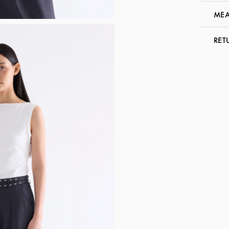
MEA
RET