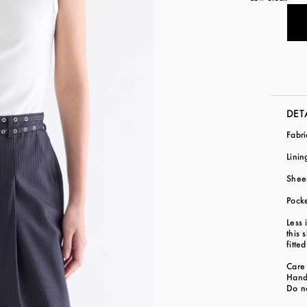
DET
Fabr
Lini
Shee
Pock
Less 
this 
fitte
Care 
Hand
Do n