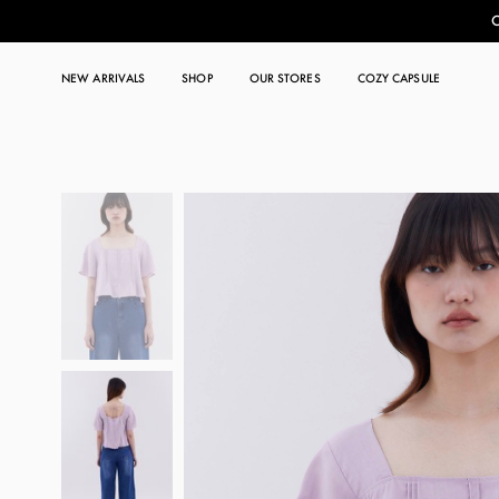
C
NEW ARRIVALS
SHOP
OUR STORES
COZY CAPSULE