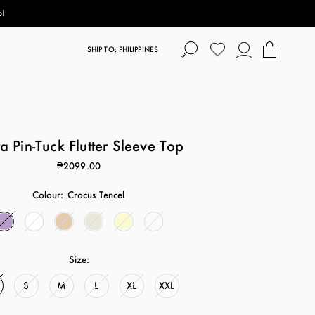
p!
SHIP TO: PHILIPPINES
 Pin-Tuck Flutter Sleeve Top
₱2099.00
Colour:
Crocus Tencel
Size:
S
M
L
XL
XXL