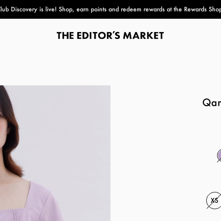
lub Discovery
is live! Shop, earn points and redeem rewards at the Rewards Sho
paper bag
Qara
XS