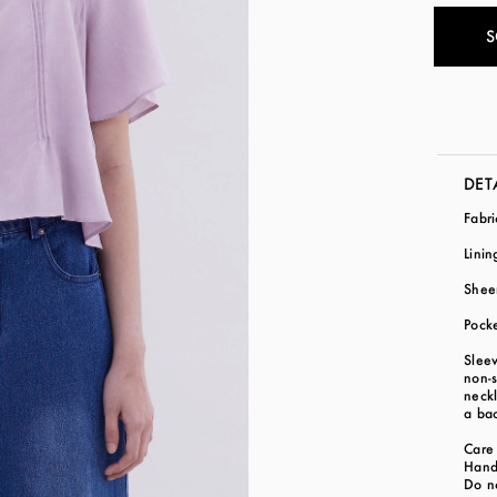
S
DET
Fabr
Linin
Shee
Pock
Slee
non-s
neckl
a bac
Care 
Hand
Do n