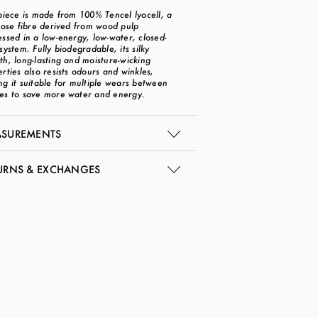
piece is made from 100% Tencel lyocell, a
lose fibre derived from wood pulp
ssed in a low-energy, low-water, closed-
system. Fully biodegradable, its silky
h, long-lasting and moisture-wicking
rties also resists odours and winkles,
g it suitable for multiple wears between
es to save more water and energy.
SUREMENTS
URNS & EXCHANGES