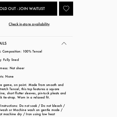
OLD OUT - JOIN WAITLIST
Check in-store availability
AILS
ic Composition: 100% Tencel
g: Fully lined
rness: Not sheer
ets: None
ve game, on point. Made from smooth and
tretch Tencel, this top features a square
ine, short flutter sleeves, pin-tuck pleats and
k tie-strap. Worn in a relaxed fit.
Instructions: Do not soak / Do not bleach /
wash or Machine wash on gentle mode /
ot machine dry / Iron using low heat