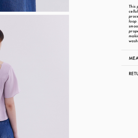
This 
cellu
proce
loop 
smoot
prope
makin
wash
MEA
RET