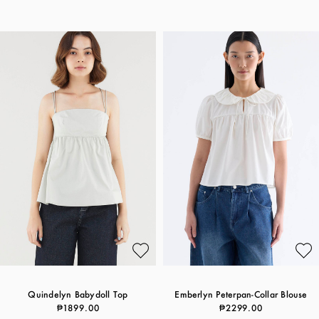
Quindelyn Babydoll Top
Emberlyn Peterpan-Collar Blouse
₱1899.00
₱2299.00