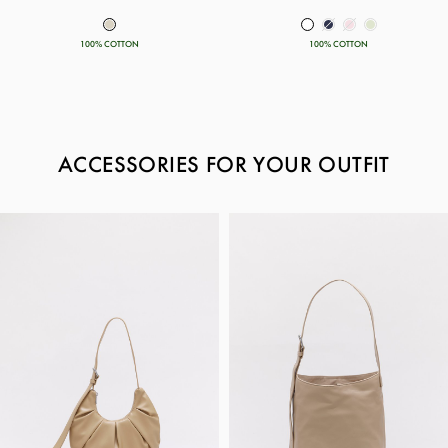
100% COTTON
100% COTTON
ACCESSORIES FOR YOUR OUTFIT