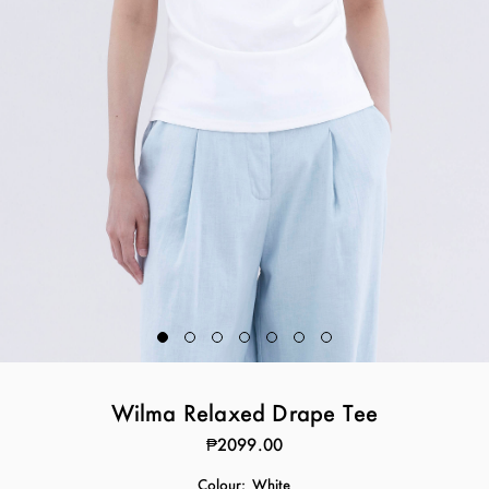
Wilma Relaxed Drape Tee
₱2099.00
Colour:
White