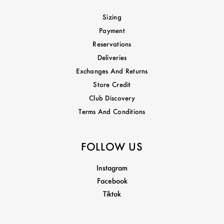
Sizing
Payment
Reservations
Deliveries
Exchanges And Returns
Store Credit
Club Discovery
Terms And Conditions
FOLLOW US
Instagram
Facebook
Tiktok