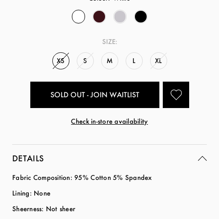
SIZE:
XS
S
M
L
XL
SOLD OUT - JOIN WAITLIST
Check in-store availability
DETAILS
Fabric Composition: 95% Cotton 5% Spandex
Lining: None
Sheerness: Not sheer