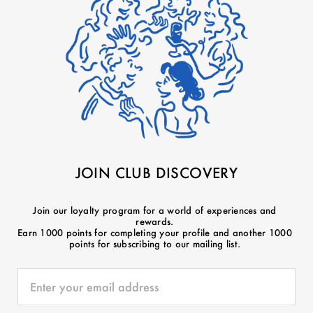
JOIN CLUB DISCOVERY
Join our loyalty program for a world of experiences and
rewards.
Earn 1000 points for completing your profile and another 1000
points for subscribing to our mailing list.