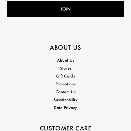
ABOUT US
About Us
Stores
Gift Cards
Promotions
Contact Us
Sustainability
Data Privacy
CUSTOMER CARE