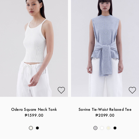
Odera Square Neck Tank
Savine Tie-Waist Relaxed Tee
₱1599.00
₱2099.00