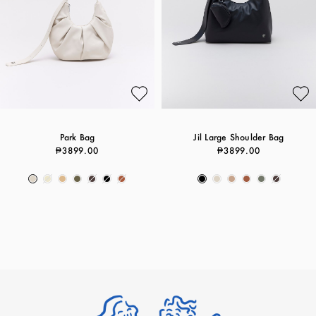
Park Bag
Jil Large Shoulder Bag
₱3899.00
₱3899.00