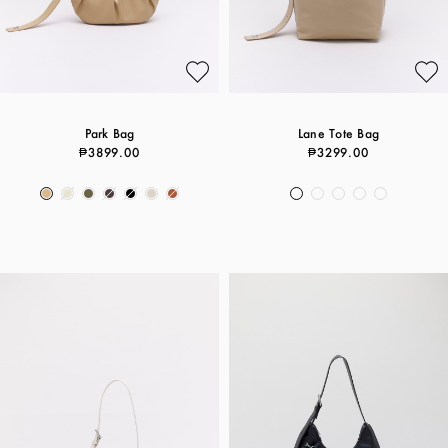
Park Bag
Lane Tote Bag
₱3899.00
₱3299.00