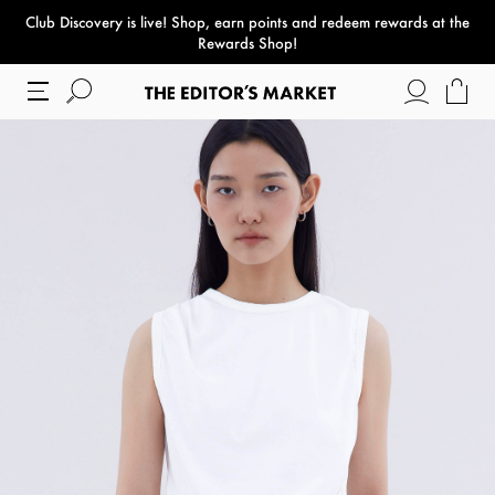
Club Discovery
is live! Shop, earn points and redeem rewards at the
paper bag
Rewards Shop!