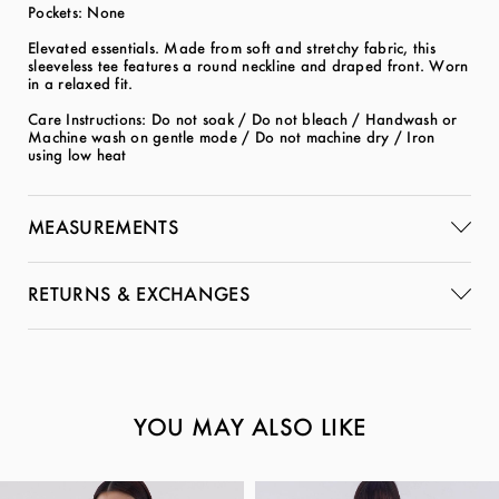
Pockets: None
Elevated essentials. Made from soft and stretchy fabric, this
sleeveless tee features a round neckline and draped front. Worn
in a relaxed fit.
Care Instructions: Do not soak / Do not bleach / Handwash or
Machine wash on gentle mode / Do not machine dry / Iron
using low heat
MEASUREMENTS
RETURNS & EXCHANGES
YOU MAY ALSO LIKE